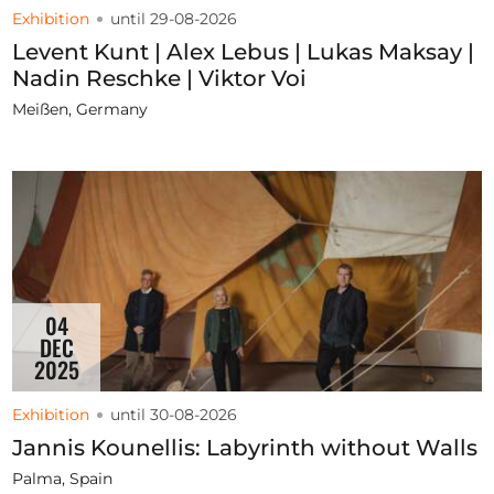
Exhibition
until 29-08-2026
Levent Kunt | Alex Lebus | Lukas Maksay |
Nadin Reschke | Viktor Voi
Meißen, Germany
04
DEC
2025
Exhibition
until 30-08-2026
Jannis Kounellis: Labyrinth without Walls
Palma, Spain