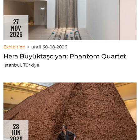
27
NOV
2025
Exhibition
until 30-08-2026
Hera Büyüktaşcıyan: Phantom Quartet
Istanbul, Türkiye
28
JUN
2026