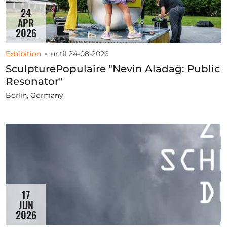
24
APR
2026
Exhibition
until 24-08-2026
SculpturePopulaire "Nevin Aladağ: Public
Resonator"
Berlin, Germany
17
JUN
2026