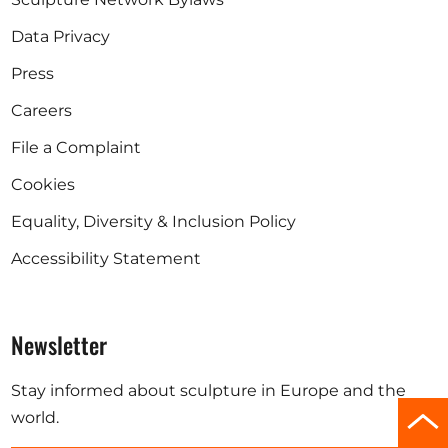
Data Privacy
Press
Careers
File a Complaint
Cookies
Equality, Diversity & Inclusion Policy
Accessibility Statement
Newsletter
Stay informed about sculpture in Europe and the
Scro
world.