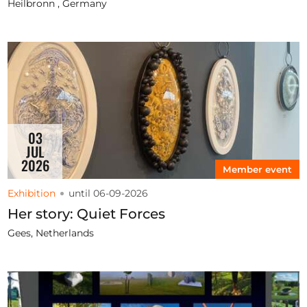
Heilbronn , Germany
03
JUL
2026
Member event
Exhibition
until 06-09-2026
Her story: Quiet Forces
Gees, Netherlands