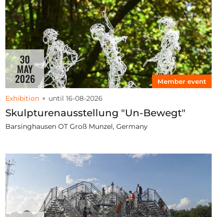
30
MAY
2026
Member event
Exhibition
until 16-08-2026
Skulpturenausstellung "Un-Bewegt"
Barsinghausen OT Groß Munzel, Germany