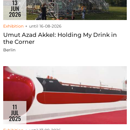
13
JUN
2026
Exhibition
until 16-08-2026
Umut Azad Akkel: Holding My Drink in
the Corner
Berlin
11
JUL
2025