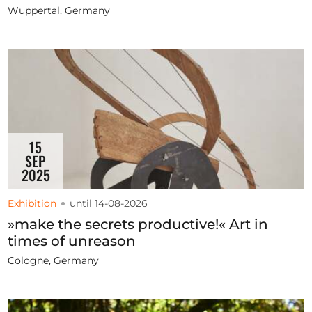
Wuppertal, Germany
15
SEP
2025
Exhibition
until 14-08-2026
»make the secrets productive!« Art in
times of unreason
Cologne, Germany