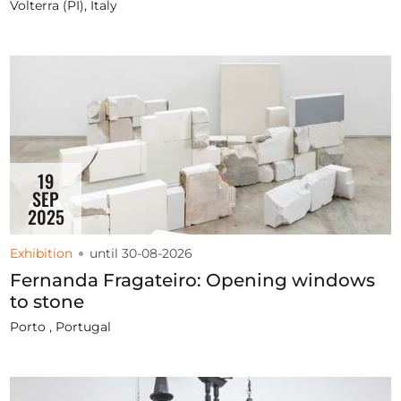
Volterra (PI), Italy
19
SEP
2025
Exhibition
until 30-08-2026
Fernanda Fragateiro: Opening windows
to stone
Porto , Portugal