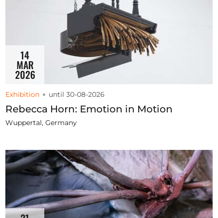
14
MAR
2026
Exhibition
until 30-08-2026
Rebecca Horn: Emotion in Motion
Wuppertal, Germany