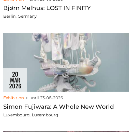
Bjørn Melhus: LOST IN FINITY
Berlin, Germany
20
MAR
2026
Exhibition
until 23-08-2026
Simon Fujiwara: A Whole New World
Luxembourg, Luxembourg