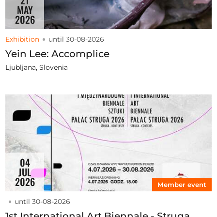
21
MAY
2026
Exhibition
until 30-08-2026
Yein Lee: Accomplice
Ljubljana, Slovenia
04
JUL
2026
Member event
until 30-08-2026
1st International Art Biennale - Struga