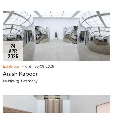
24
APR
2026
Exhibition
until 30-08-2026
Anish Kapoor
Duisburg, Germany