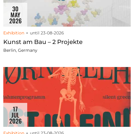
30
MAY
2026
Exhibition
until 23-08-2026
Kunst am Bau – 2 Projekte
Berlin, Germany
17
JUL
2026
Exhibition
until 23-08-2026