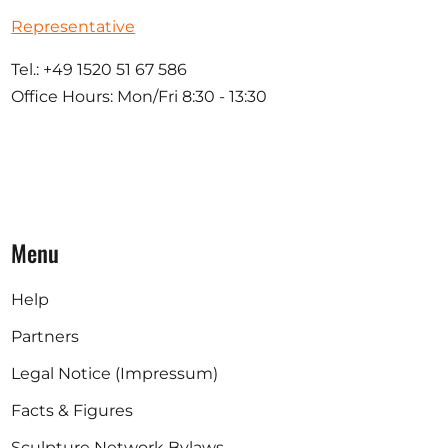
Representative
Tel.: +49 1520 51 67 586
Office Hours: Mon/Fri 8:30 - 13:30
Menu
Help
Partners
Legal Notice (Impressum)
Facts & Figures
Sculpture Network Bylaws