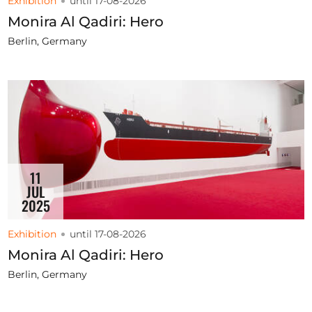
Exhibition
until 17-08-2026
Monira Al Qadiri: Hero
Berlin, Germany
11
JUL
2025
Exhibition
until 17-08-2026
Monira Al Qadiri: Hero
Berlin, Germany