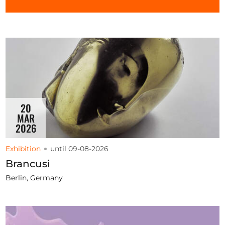
Opportunities
Become a member
Artists
About us
20
MAR
Donate
2026
Partners
Exhibition
until 09-08-2026
Help
Brancusi
Contact
Berlin, Germany