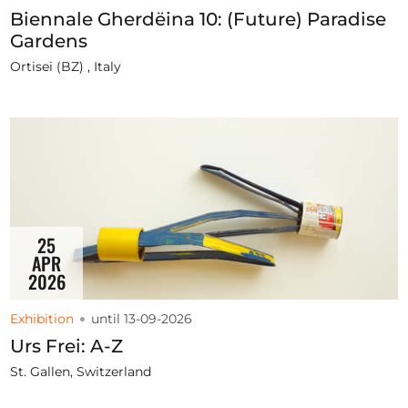
Biennale Gherdëina 10: (Future) Paradise
Gardens
Ortisei (BZ) , Italy
25
APR
2026
Exhibition
until 13-09-2026
Urs Frei: A-Z
St. Gallen, Switzerland