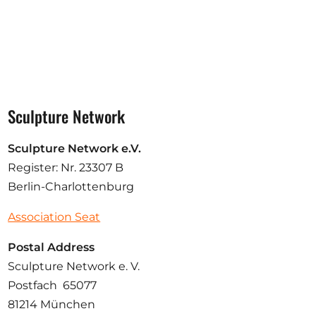
Sculpture Network
Sculpture Network e.V.
Register: Nr. 23307 B
Berlin-Charlottenburg
Association Seat
Postal Address
Sculpture Network e. V.
Postfach 65077
81214 München