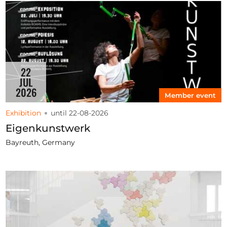
22
JUL
2026
Member event
Exhibition
until 22-08-2026
Eigenkunstwerk
Bayreuth, Germany