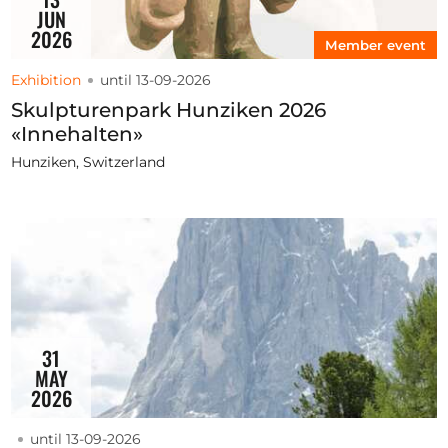
JUN
2026
Member event
Exhibition
until 13-09-2026
Skulpturenpark Hunziken 2026
«Innehalten»
Hunziken, Switzerland
31
MAY
2026
until 13-09-2026