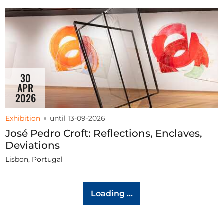
30
APR
2026
Exhibition
until 13-09-2026
José Pedro Croft: Reflections, Enclaves,
Deviations
Lisbon, Portugal
Loading ...