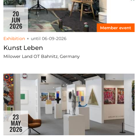
20
JUN
2026
Member event
Exhibition
until 06-09-2026
Kunst Leben
Milower Land OT Bahnitz, Germany
23
MAY
2026