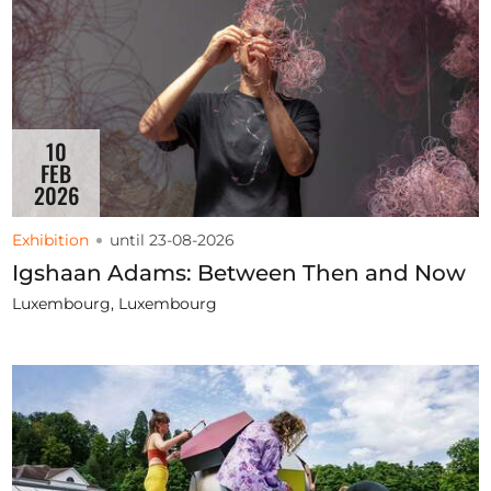
10
FEB
2026
Exhibition
until 23-08-2026
Igshaan Adams: Between Then and Now
Luxembourg, Luxembourg