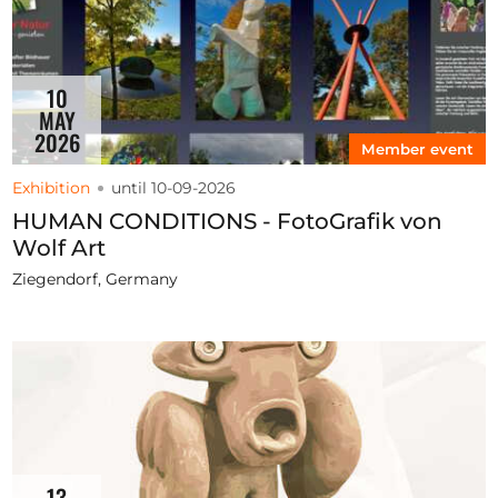
10
MAY
2026
Member event
Exhibition
until 10-09-2026
HUMAN CONDITIONS - FotoGrafik von
Wolf Art
Ziegendorf, Germany
13