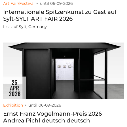
Art Fair/Festival
until 06-09-2026
Internationale Spitzenkunst zu Gast auf
Sylt-SYLT ART FAIR 2026
List auf Sylt, Germany
25
APR
2026
Exhibition
until 06-09-2026
Ernst Franz Vogelmann-Preis 2026
Andrea Pichl deutsch deutsch