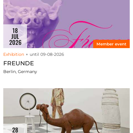
18
JUL
2026
Member event
Exhibition
until 09-08-2026
FREUNDE
Berlin, Germany
28