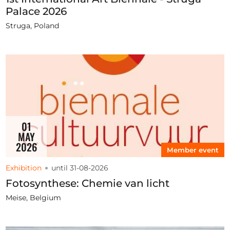
Palace 2026
Struga, Poland
01
MAY
2026
Member event
Exhibition
until 31-08-2026
Fotosynthese: Chemie van licht
Meise, Belgium