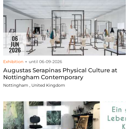
06
JUN
2026
Exhibition
until 06-09-2026
Augustas Serapinas Physical Culture at
Nottingham Contemporary
Nottingham , United Kingdom