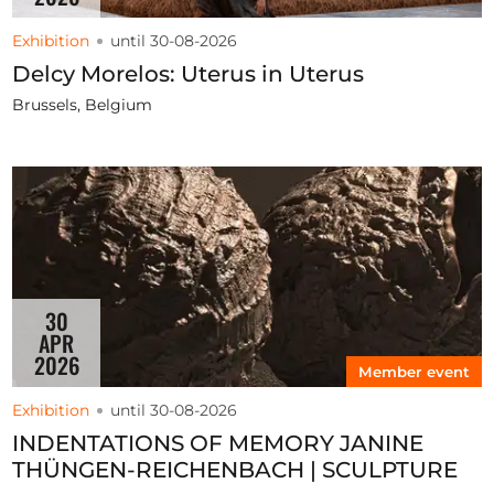
Exhibition
until 30-08-2026
Delcy Morelos: Uterus in Uterus
Brussels, Belgium
30
APR
2026
Member event
Exhibition
until 30-08-2026
INDENTATIONS OF MEMORY JANINE
THÜNGEN-REICHENBACH | SCULPTURE