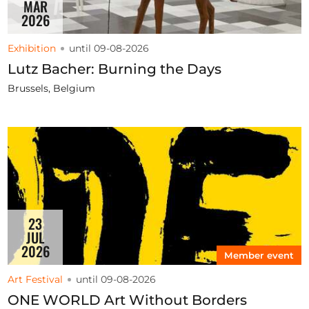
MAR
2026
Exhibition
until 09-08-2026
Lutz Bacher: Burning the Days
Brussels, Belgium
23
JUL
2026
Member event
Art Festival
until 09-08-2026
ONE WORLD Art Without Borders