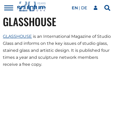
EN
DE
Toggle
Sea
menu
GLASSHOUSE
Our network
Skip to main content
GLASSHOUSE
is an International Magazine of Studio
Artworks
Glass and informs on the key issues of studio glass,
stained glass and artistic design. It is published four
Our events
times a year and sculpture network members
receive a free copy.
Art agenda
Magazine