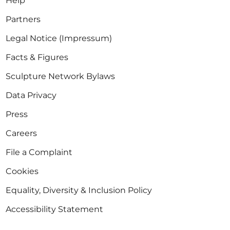
Help
Partners
Legal Notice (Impressum)
Facts & Figures
Sculpture Network Bylaws
Data Privacy
Press
Careers
File a Complaint
Cookies
Equality, Diversity & Inclusion Policy
Accessibility Statement