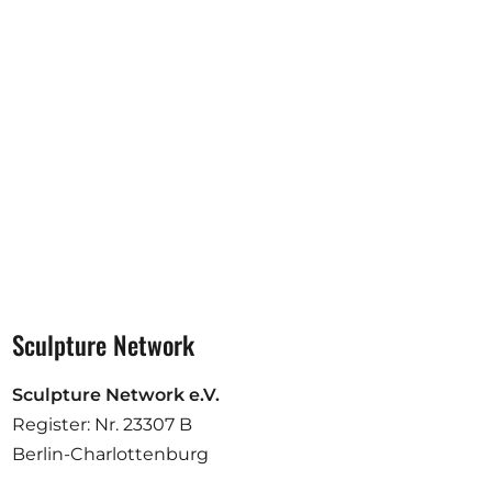
Opportunities
Become a member
Artists
About us
Donate
Partners
Help
Sculpture Network
Contact
Sculpture Network e.V.
Register: Nr. 23307 B
Berlin-Charlottenburg