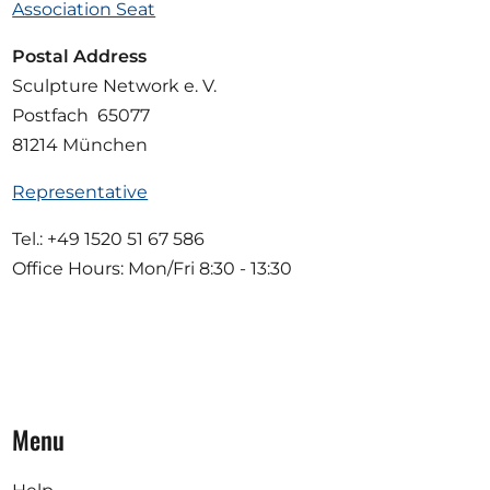
Association Seat
Postal Address
Sculpture Network e. V.
Postfach 65077
81214 München
Representative
Tel.: +49 1520 51 67 586
Office Hours: Mon/Fri 8:30 - 13:30
Menu