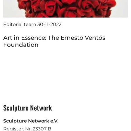
Editorial team
30-11-2022
Art in Essence: The Ernesto Ventós
Foundation
Sculpture Network
Sculpture Network e.V.
Register: Nr. 23307 B