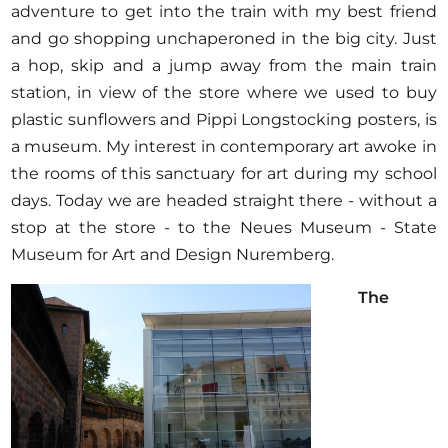
adventure to get into the train with my best friend
and go shopping unchaperoned in the big city. Just
a hop, skip and a jump away from the main train
station, in view of the store where we used to buy
plastic sunflowers and Pippi Longstocking posters, is
a museum. My interest in contemporary art awoke in
the rooms of this sanctuary for art during my school
days. Today we are headed straight there - without a
stop at the store - to the Neues Museum - State
Museum for Art and Design Nuremberg.
The