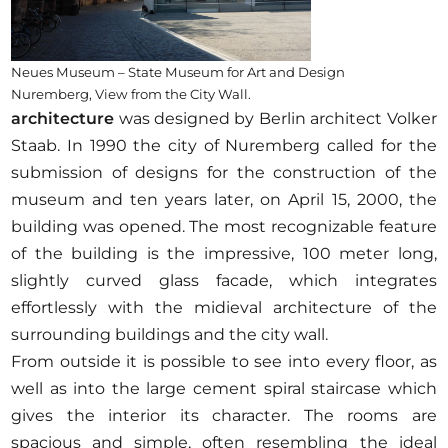
Neues Museum – State Museum for Art and Design
Nuremberg, View from the City Wall.
architecture
was designed by Berlin architect Volker
Staab. In 1990 the city of Nuremberg called for the
submission of designs for the construction of the
museum and ten years later, on April 15, 2000, the
building was opened. The most recognizable feature
of the building is the impressive, 100 meter long,
slightly curved glass facade, which integrates
effortlessly with the midieval architecture of the
surrounding buildings and the city wall.
From outside it is possible to see into every floor, as
well as into the large cement spiral staircase which
gives the interior its character. The rooms are
spacious and simple, often resembling the ideal