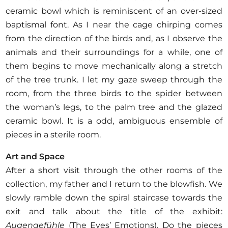
ceramic bowl which is reminiscent of an over-sized
baptismal font. As I near the cage chirping comes
from the direction of the birds and, as I observe the
animals and their surroundings for a while, one of
them begins to move mechanically along a stretch
of the tree trunk. I let my gaze sweep through the
room, from the three birds to the spider between
the woman’s legs, to the palm tree and the glazed
ceramic bowl. It is a odd, ambiguous ensemble of
pieces in a sterile room.
Art and Space
After a short visit through the other rooms of the
collection, my father and I return to the blowfish. We
slowly ramble down the spiral staircase towards the
exit and talk about the title of the exhibit:
Augengefühle
(The Eyes’ Emotions). Do the pieces