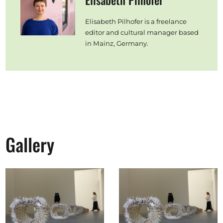
Elisabeth Pilhofer
Elisabeth Pilhofer is a freelance
editor and cultural manager based
in Mainz, Germany.
Gallery