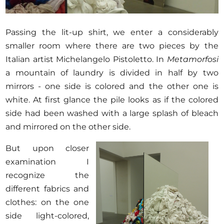
Passing the lit-up shirt, we enter a considerably
smaller room where there are two pieces by the
Italian artist Michelangelo Pistoletto. In
Metamorfosi
a mountain of laundry is divided in half by two
mirrors - one side is colored and the other one is
white. At first glance the pile looks as if the colored
side had been washed with a large splash of bleach
and mirrored on the other side.
But upon closer
examination I
recognize the
different fabrics and
clothes: on the one
side light-colored,