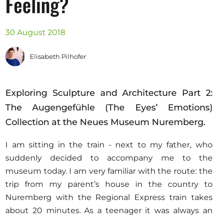
Feeling?
Opportunities
30 August 2018
Elisabeth Pilhofer
Become a member
Artists
Exploring Sculpture and Architecture Part 2:
About us
The Augengefühle (The Eyes’ Emotions)
Donate
Collection at the Neues Museum Nuremberg.
Help
I am sitting in the train - next to my father, who
Contact
suddenly decided to accompany me to the
museum today. I am very familiar with the route: the
trip from my parent’s house in the country to
Nuremberg with the Regional Express train takes
about 20 minutes. As a teenager it was always an