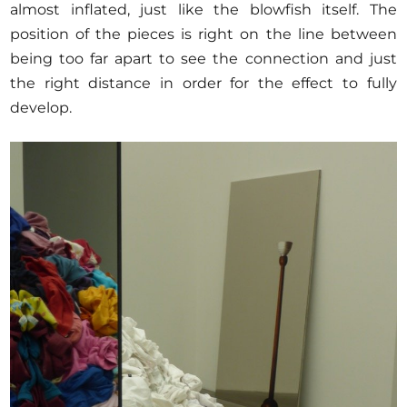
almost inflated, just like the blowfish itself. The
position of the pieces is right on the line between
being too far apart to see the connection and just
the right distance in order for the effect to fully
develop.