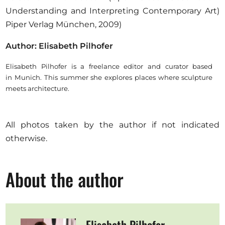
Understanding and Interpreting Contemporary Art)
Piper Verlag München, 2009)
Author: Elisabeth Pilhofer
Elisabeth Pilhofer is a freelance editor and curator based
in Munich. This summer she explores places where sculpture
meets architecture.
All photos taken by the author if not indicated
otherwise.
About the author