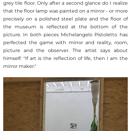
grey tile floor. Only after a second glance do I realize
that the floor lamp was painted on a mirror - or more
precisely on a polished steel plate and the floor of
the museum is reflected at the bottom of the
picture. In both pieces Michelangelo Pistoletto has
perfected the game with mirror and reality, room,
picture and the observer. The artist says about
himself: "If art is the reflection of life, then I am the
mirror maker."