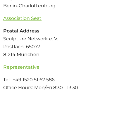
Berlin-Charlottenburg
Association Seat
Postal Address
Sculpture Network e. V.
Postfach 65077
81214 München
Representative
Tel.: +49 1520 51 67 586
Office Hours: Mon/Fri 8:30 - 13:30