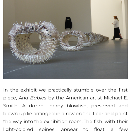
In the exhibit we practically stumble over the first
piece,
And Babies
by the American artist Michael E.
Smith. A dozen thorny blowfish, preserved and
blown up lie arranged in a row on the floor and point
the way into the exhibition room. The fish, with their
light-colored spines, appear to float a few