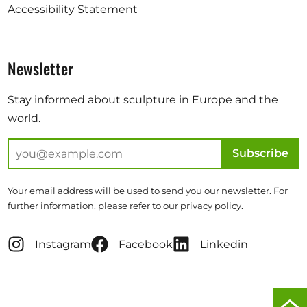
Accessibility Statement
Newsletter
Stay informed about sculpture in Europe and the
world.
Subscribe
Your email address will be used to send you our newsletter. For
further information, please refer to our
privacy policy
.
Instagram
Facebook
Linkedin
Scro