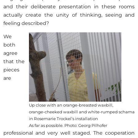
and their deliberate presentation in these rooms
actually create the unity of thinking, seeing and
feeling described?
We
both
agree
that the
pieces
are
Up close with an orange-breasted waxbill,
orange-cheeked waxbill and white-rumped schama
in Rosemarie Trockel’s installation
As far as possible. Photo: Georg Pilhofer
professional and very well staged. The cooperation