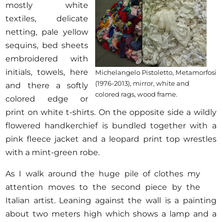
mostly white
textiles, delicate
netting, pale yellow
sequins, bed sheets
embroidered with
initials, towels, here
Michelangelo Pistoletto, Metamorfosi
(1976-2013), mirror, white and
and there a softly
colored rags, wood frame.
colored edge or
print on white t-shirts. On the opposite side a wildly
flowered handkerchief is bundled together with a
pink fleece jacket and a leopard print top wrestles
with a mint-green robe.
As I walk around the huge pile of clothes my
attention moves to the second piece by the
Italian artist. Leaning against the wall is a painting
about two meters high which shows a lamp and a