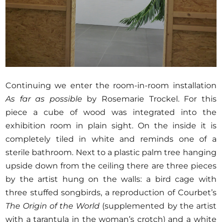
Continuing we enter the room-in-room installation
As far as possible
by Rosemarie Trockel. For this
piece a cube of wood was integrated into the
exhibition room in plain sight. On the inside it is
completely tiled in white and reminds one of a
sterile bathroom. Next to a plastic palm tree hanging
upside down from the ceiling there are three pieces
by the artist hung on the walls: a bird cage with
three stuffed songbirds, a reproduction of Courbet’s
The Origin of the World
(supplemented by the artist
with a tarantula in the woman’s crotch) and a white