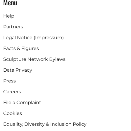
Menu
Help
Partners
Legal Notice (Impressum)
Facts & Figures
Sculpture Network Bylaws
Data Privacy
Press
Careers
File a Complaint
Cookies
Equality, Diversity & Inclusion Policy