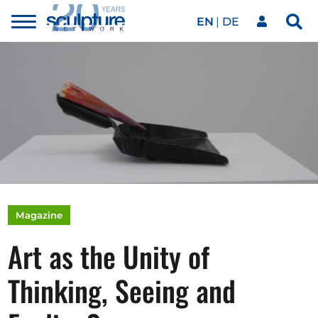
EN
DE
Toggle
Sea
menu
Our network
Skip to main content
Artworks
Our events
Art agenda
Magazine
Art as the Unity of
Magazine
Thinking, Seeing and