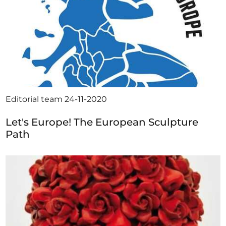
Editorial team
24-11-2020
Let's Europe! The European Sculpture
Path