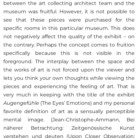
between the art collecting architect team and the
museum was fruitful. However, it is not possible to
see that these pieces were purchased for the
specific rooms in this particular museum. This does
not negatively affect the quality of the exhibit – on
the contrary. Perhaps the concept comes to fruition
specifically because this is not visible in the
foreground. The interplay between the space and
the works of art is not forced upon the viewer and
lets you think your own thoughts while viewing the
pieces and experiencing the feeling of art. That is
very much in keeping with the title of the exhibit
Augengefühle
(The Eyes’ Emotions) and my personal
favorite definition of art as a sensually perceptible
mental image. (Jean-Christophe-Ammann, Bei
näherer Betrachtung: Zeitgenössische Kunst
verstehen und deuten (Upon Closer Observation: