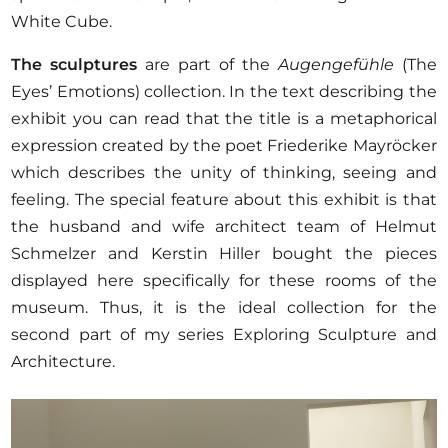
White Cube.
The sculptures
are part of the
Augengefühle
(The
Eyes’ Emotions) collection. In the text describing the
exhibit you can read that the title is a metaphorical
expression created by the poet Friederike Mayröcker
which describes the unity of thinking, seeing and
feeling. The special feature about this exhibit is that
the husband and wife architect team of Helmut
Schmelzer and Kerstin Hiller bought the pieces
displayed here specifically for these rooms of the
museum. Thus, it is the ideal collection for the
second part of my series Exploring Sculpture and
Architecture.