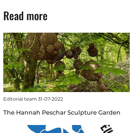
Read more
Editorial team
31-07-2022
The Hannah Peschar Sculpture Garden