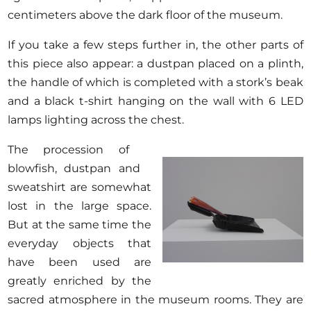
centimeters above the dark floor of the museum.
If you take a few steps further in, the other parts of
this piece also appear: a dustpan placed on a plinth,
the handle of which is completed with a stork’s beak
and a black t-shirt hanging on the wall with 6 LED
lamps lighting across the chest.
The procession of
blowfish, dustpan and
sweatshirt are somewhat
lost in the large space.
But at the same time the
everyday objects that
have been used are
greatly enriched by the
sacred atmosphere in the museum rooms. They are