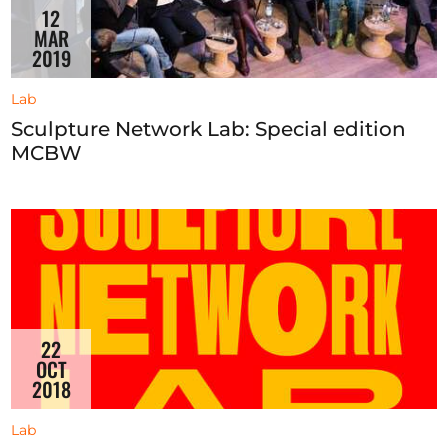
12
MAR
2019
Lab
Sculpture Network Lab: Special edition
MCBW
22
OCT
2018
Lab