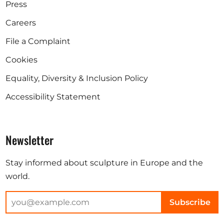
Press
Careers
File a Complaint
Cookies
Equality, Diversity & Inclusion Policy
Accessibility Statement
Newsletter
Stay informed about sculpture in Europe and the
world.
Subscribe