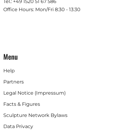
Tel.: +49 1520 51 67 586
Office Hours: Mon/Fri 8:30 - 13:30
Menu
Help
Partners
Legal Notice (Impressum)
Facts & Figures
Sculpture Network Bylaws
Data Privacy