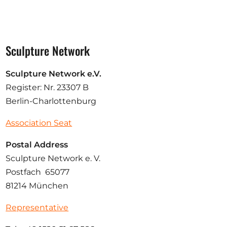
Sculpture Network
Sculpture Network e.V.
Register: Nr. 23307 B
Berlin-Charlottenburg
Association Seat
Postal Address
Sculpture Network e. V.
Postfach 65077
81214 München
Representative