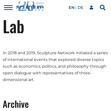
EN
DE
Toggle
Sea
menu
Lab
Our network
Skip to main content
Artworks
In 2018 and 2019, Sculpture Network initiated a series
Our events
of international events that explored diverse topics
such as economics, politics, and philosophy through
open dialogue with representatives of three-
Art agenda
dimensional art.
Magazine
Archive