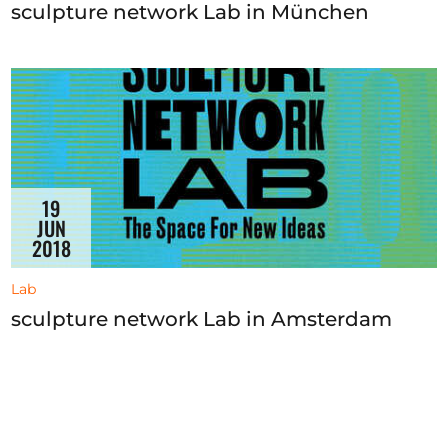
sculpture network Lab in München
19
JUN
2018
Lab
sculpture network Lab in Amsterdam