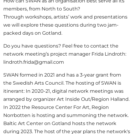
How can SWAN as an organisation best serve all its
members, from North to South?
Through workshops, artists’ work and presentations
we will explore these questions during two jam-
packed days on Gotland.
Do you have questions?
Feel free to contact the
network meeting’s project manager Frida Lindroth:
lindroth.frida@gmail.com
SWAN
formed in 2021 and has a 3-year grant from
the Swedish Arts Council.​ The hosting of SWAN is
itinerant: In 2020-21, digital network meetings was
arranged by organizer Art Inside Out/Region Halland.
In 2022 the Resource Center For Art, Region
Norrbotten is hosting and summoning the network.
Baltic Art Center on Gotland hosts the network
during 2023. The host of the year plans the network's