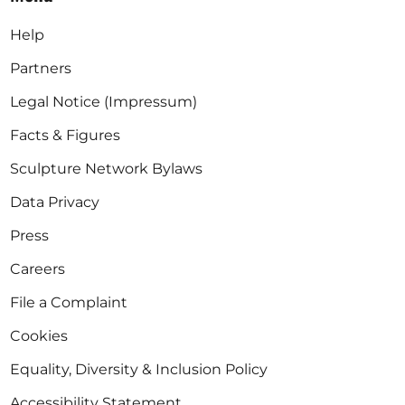
Help
Partners
Legal Notice (Impressum)
Facts & Figures
Sculpture Network Bylaws
Data Privacy
Press
Careers
File a Complaint
Cookies
Equality, Diversity & Inclusion Policy
Accessibility Statement