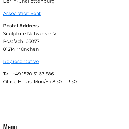
Berlin-Charlottenburg
Association Seat
Postal Address
Sculpture Network e. V.
Postfach 65077
81214 München
Representative
Tel.: +49 1520 51 67 586
Office Hours: Mon/Fri 8:30 - 13:30
Menu