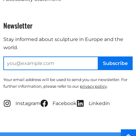
Newsletter
Stay informed about sculpture in Europe and the
world.
Subscribe
Your email address will be used to send you our newsletter. For
further information, please refer to our
privacy policy
.
Instagram
Facebook
Linkedin
Scro