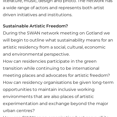
literature, music, design and photo. The network has
a wide range of actors and represents both artist
driven initiatives and institutions.
Sustainable Artistic Freedom?
During the SWAN network meeting on Gotland we
will begin to outline what sustainability means for an
artistic residency from a social, cultural, economic
and environmental perspective.
How can residencies participate in the green
transition while continuing to be international
meeting places and advocates for artistic freedom?
How can residency organisations be given long-term
opportunities to maintain inclusive working
environments that are also places of artistic
experimentation and exchange beyond the major
urban centres?