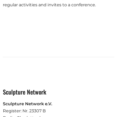
regular activities and invites to a conference.
Sculpture Network
Sculpture Network e.V.
Register: Nr. 23307 B