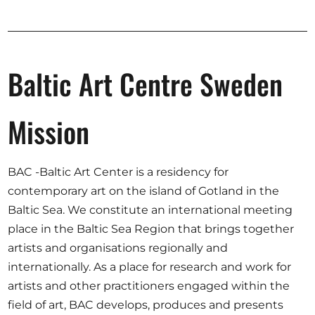
Opportunities
Baltic Art Centre Sweden
Become a member
Artists
Mission
About us
Donate
BAC -Baltic Art Center is a residency for
Partners
contemporary art on the island of Gotland in the
Baltic Sea. We constitute an international meeting
Help
place in the Baltic Sea Region that brings together
Contact
artists and organisations regionally and
internationally. As a place for research and work for
artists and other practitioners engaged within the
field of art, BAC develops, produces and presents