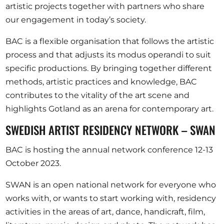
artistic projects together with partners who share
our engagement in today’s society.
BAC is a flexible organisation that follows the artistic
process and that adjusts its modus operandi to suit
specific productions. By bringing together different
methods, artistic practices and knowledge, BAC
contributes to the vitality of the art scene and
highlights Gotland as an arena for contemporary art.
SWEDISH ARTIST RESIDENCY NETWORK – SWAN
BAC is hosting the annual network conference 12-13
October 2023.
SWAN is an open national network for everyone who
works with, or wants to start working with, residency
activities in the areas of art, dance, handicraft, film,