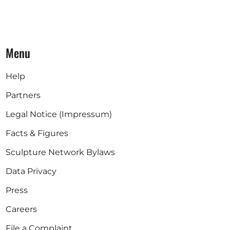
Menu
Help
Partners
Legal Notice (Impressum)
Facts & Figures
Sculpture Network Bylaws
Data Privacy
Press
Careers
File a Complaint