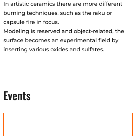
In artistic ceramics there are more different
burning techniques, such as the raku or
capsule fire in focus.
Modeling is reserved and object-related, the
surface becomes an experimental field by
inserting various oxides and sulfates.
Events