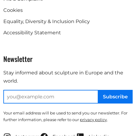
Cookies
Equality, Diversity & Inclusion Policy
Accessibility Statement
Newsletter
Stay informed about sculpture in Europe and the
world.
Subscribe
Your email address will be used to send you our newsletter. For
further information, please refer to our
privacy policy
.