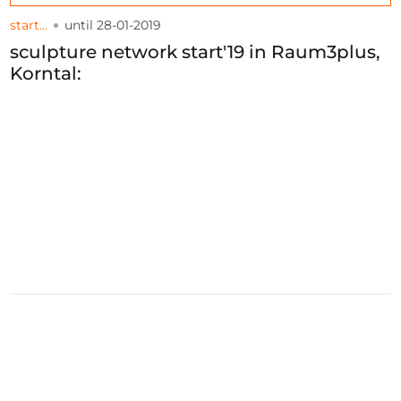
start…
until 28-01-2019
sculpture network start'19 in Raum3plus,
Korntal: