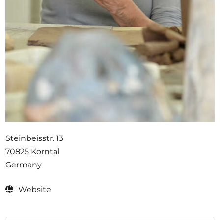
Opportunities
Become a member
Artists
About us
Donate
Help
Steinbeisstr. 13
Contact
70825 Korntal
Germany
Website