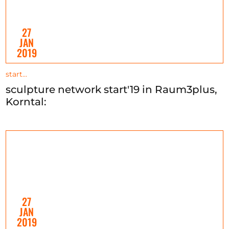
27
JAN
2019
start…
sculpture network start'19 in Raum3plus,
Korntal:
27
JAN
2019