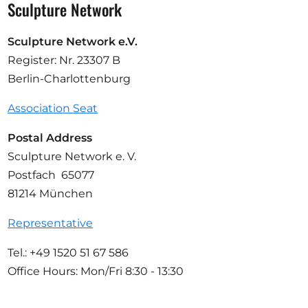
Sculpture Network
Sculpture Network e.V.
Register: Nr. 23307 B
Berlin-Charlottenburg
Association Seat
Postal Address
Sculpture Network e. V.
Postfach 65077
81214 München
Representative
Tel.: +49 1520 51 67 586
Office Hours: Mon/Fri 8:30 - 13:30