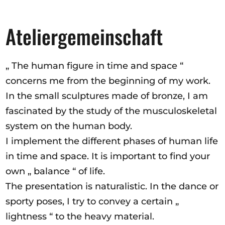
Ateliergemeinschaft
„ The human figure in time and space “
concerns me from the beginning of my work.
In the small sculptures made of bronze, I am
fascinated by the study of the musculoskeletal
system on the human body.
I implement the different phases of human life
in time and space. It is important to find your
own „ balance “ of life.
The presentation is naturalistic. In the dance or
sporty poses, I try to convey a certain „
lightness “ to the heavy material.