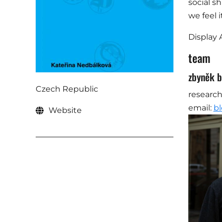
social s
we feel 
Display 
team
zbyněk b
Czech Republic
research
email:
bl
Website