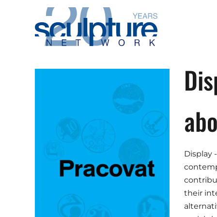
Skip to main content
Dis
abo
Display -
contempo
contribu
their in
alternat