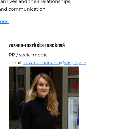
an lives and their relationships,
es and communication.
ions.
zuzana-markéta macková
PR / social media
email:
zuzana.marketa@display.cz