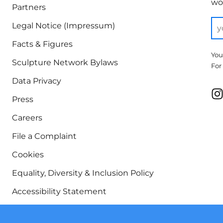
wor
Partners
Legal Notice (Impressum)
Facts & Figures
You
Sculpture Network Bylaws
For
Data Privacy
Press
Careers
File a Complaint
Cookies
Equality, Diversity & Inclusion Policy
Accessibility Statement