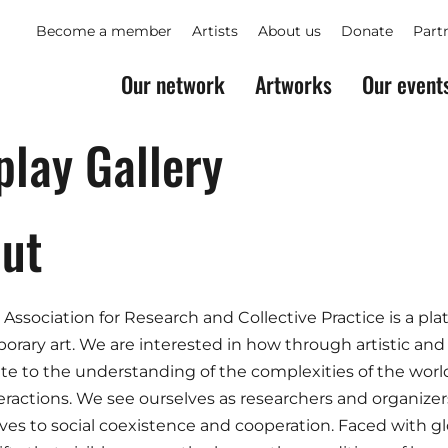
Become a member
Artists
About us
Donate
Part
Our network
Artworks
Our event
play Gallery
ut
 Association for Research and Collective Practice is a plat
rary art. We are interested in how through artistic and
te to the understanding of the complexities of the world,
teractions. We see ourselves as researchers and organizers,
ives to social coexistence and cooperation. Faced with 