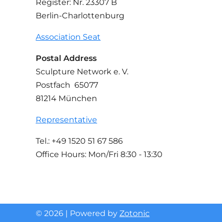
Register: Nr. 23307 B
Berlin-Charlottenburg
Association Seat
Postal Address
Sculpture Network e. V.
Postfach 65077
81214 München
Representative
Tel.: +49 1520 51 67 586
Office Hours: Mon/Fri 8:30 - 13:30
© 2026 | Powered by
Zotonic