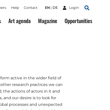
ners
Help
Contact
EN
DE
Login
Search
s
Art agenda
Magazine
Opportunities
form active in the wider field of
 other research practices we can
 the actions of actors in it and
 and our desire is to look for
global processes and unexpected