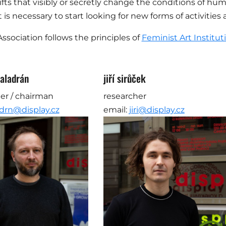
hifts that visibly or secretly change the conditions of hum
it is necessary to start looking for new forms of activiti
Association follows the principles of
Feminist Art Institut
aladrán
jiří sirůček
er / chairman
researcher
drn@display.cz
email:
jiri@display.cz