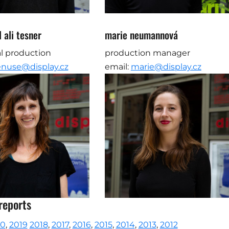
 ali tesner
marie neumannová
l production
production manager
enuse@display.cz
email:
marie@display.cz
reports
20
,
2019
2018
,
2017
,
2016
,
2015
,
2014
,
2013
,
2012