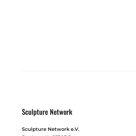
Sculpture Network
Sculpture Network e.V.