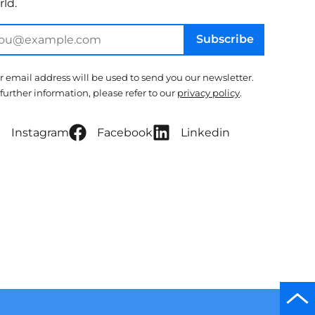
ld.
Subscribe
r email address will be used to send you our newsletter.
 further information, please refer to our
privacy policy
.
Instagram
Facebook
Linkedin
Scro