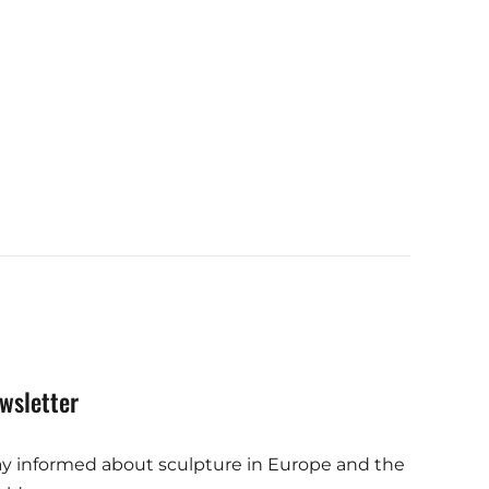
wsletter
ay informed about sculpture in Europe and the