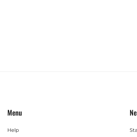
Menu
Ne
Help
St