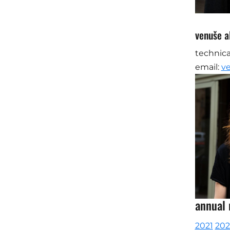
venuše al
technica
email:
v
annual 
2021
20