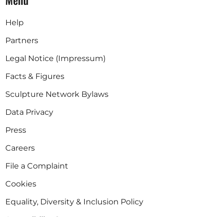
Menu
Help
Partners
Legal Notice (Impressum)
Facts & Figures
Sculpture Network Bylaws
Data Privacy
Press
Careers
File a Complaint
Cookies
Equality, Diversity & Inclusion Policy