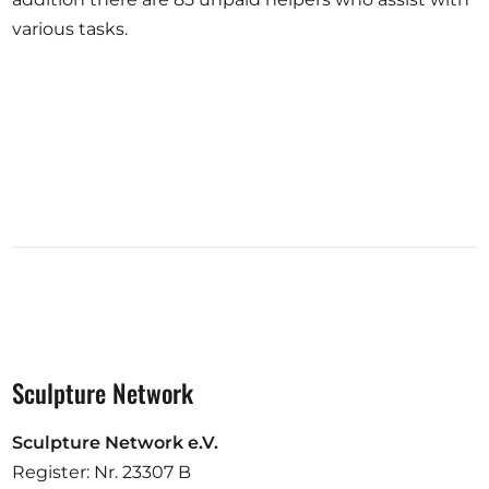
various tasks.
Sculpture Network
Sculpture Network e.V.
Register: Nr. 23307 B