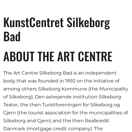
Opportunities
KunstCentret Silkeborg
Bad
Become a member
Artists
ABOUT THE ART CENTRE
About us
Donate
The Art Centre Silkeborg Bad is an independent
Help
body that was founded in 1992 on the initiative of
among others Silkeborg Kommune (the Municipality
Contact
of Silkeborg), Den selvejende institution Silkeborg
Teater, the then Turistforeningen for Silkeborg og
Gjern (the tourist association for the municipalities of
Silkeborg and Gjern) and the then Realkredit
Danmark (mortgage credit company). The