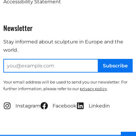
Accessibility Statement
Newsletter
Stay informed about sculpture in Europe and the
world.
Subscribe
Your email address will be used to send you our newsletter. For
further information, please refer to our
privacy policy
.
Instagram
Facebook
Linkedin