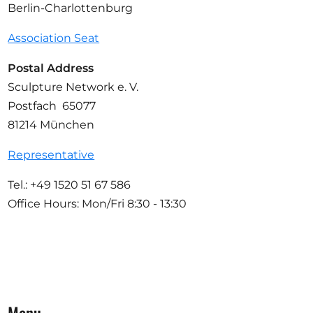
Berlin-Charlottenburg
Association Seat
Postal Address
Sculpture Network e. V.
Postfach 65077
81214 München
Representative
Tel.: +49 1520 51 67 586
Office Hours: Mon/Fri 8:30 - 13:30