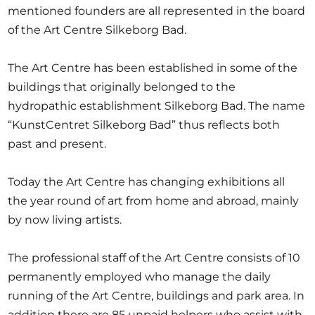
mentioned founders are all represented in the board
of the Art Centre Silkeborg Bad.
The Art Centre has been established in some of the
buildings that originally belonged to the
hydropathic establishment Silkeborg Bad. The name
“KunstCentret Silkeborg Bad” thus reflects both
past and present.
Today the Art Centre has changing exhibitions all
the year round of art from home and abroad, mainly
by now living artists.
The professional staff of the Art Centre consists of 10
permanently employed who manage the daily
running of the Art Centre, buildings and park area. In
addition there are 85 unpaid helpers who assist with