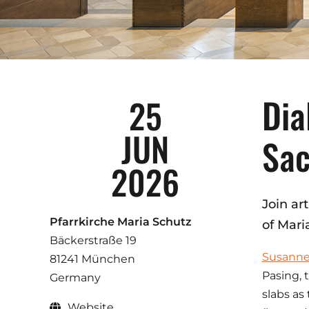
Dia
25
JUN
Sac
2026
Join ar
Pfarrkirche Maria Schutz
of Mari
Bäckerstraße 19
Susann
81241 München
Pasing, 
Germany
slabs as
Website