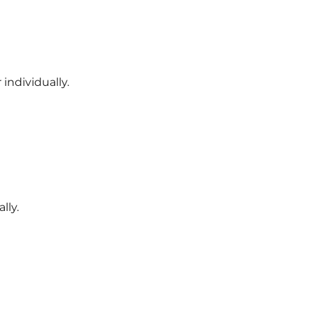
individually.
lly.