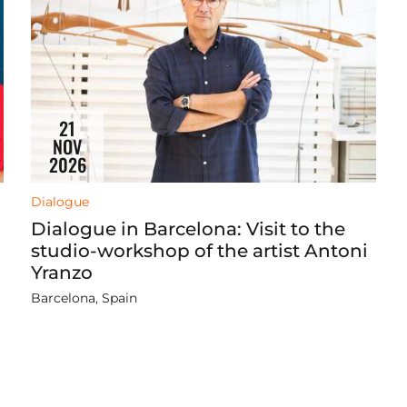
21
NOV
2026
Dialogue
Dialogue in Barcelona: Visit to the
studio-workshop of the artist Antoni
Yranzo
Barcelona, Spain