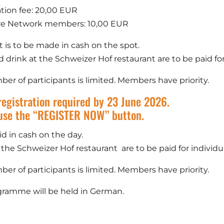
ation fee: 20,00 EUR
re Network members: 10,00 EUR
is to be made in cash on the spot.
 drink at the Schweizer Hof restaurant are to be paid for 
er of participants is limited. Members have priority.
registration required by 23 June 2026.
use the “REGISTER NOW” button.
id in cash on the day.
 the Schweizer Hof restaurant are to be paid for individua
er of participants is limited. Members have priority.
ramme will be held in German.