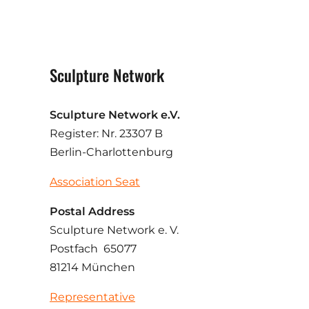
Sculpture Network
Sculpture Network e.V.
Register: Nr. 23307 B
Berlin-Charlottenburg
Association Seat
Postal Address
Sculpture Network e. V.
Postfach 65077
81214 München
Representative