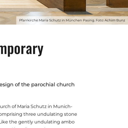
Pfarrkirche Maria Schutz in München Pasing. Foto: Achim Bunz
emporary
design of the parochial church
church of Maria Schutz in Munich-
 comprising three undulating stone
). Like the gently undulating ambo