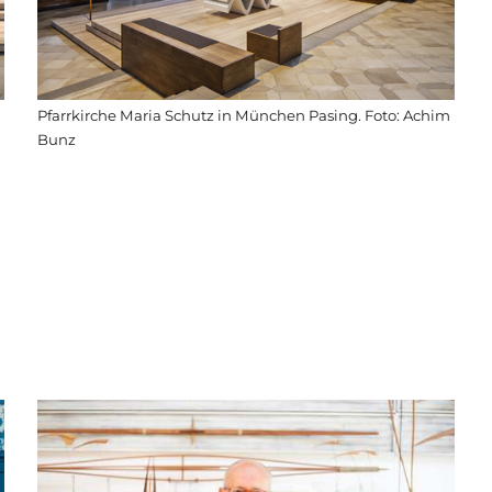
Pfarrkirche Maria Schutz in München Pasing. Foto: Achim
Bunz