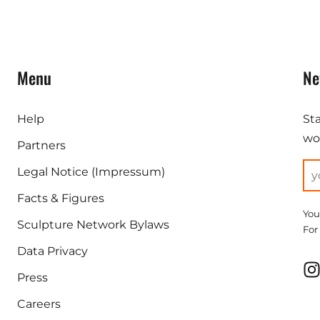
Menu
Ne
Help
St
wor
Partners
Legal Notice (Impressum)
Facts & Figures
You
Sculpture Network Bylaws
For
Data Privacy
Press
Careers