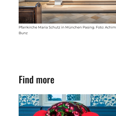
Pfarrkirche Maria Schutz in München Pasing. Foto: Achim
Bunz
Find more