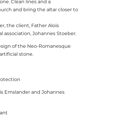
tone. Clean lines and a
rch and bring the altar closer to
 the client, Father Alois
al association, Johannes Stoeber.
 redesign of the Neo-Romanesque
tificial stone.
rotection
ois Emslander and Johannes
rant