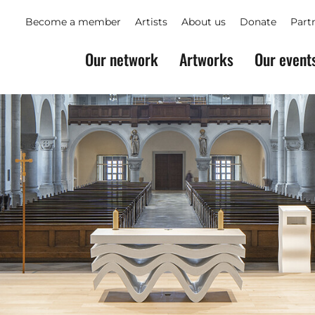
Become a member
Artists
About us
Donate
Part
Our network
Artworks
Our event