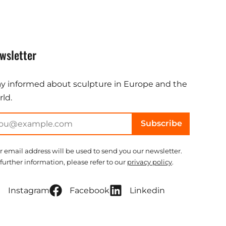
wsletter
ay informed about sculpture in Europe and the
ld.
Subscribe
r email address will be used to send you our newsletter.
 further information, please refer to our
privacy policy
.
Instagram
Facebook
Linkedin