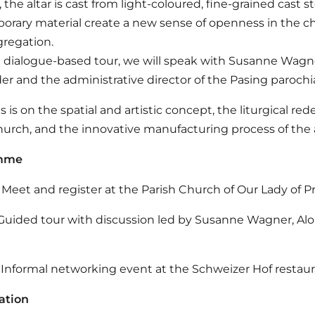
, the altar is cast from light-coloured, fine-grained cast s
rary material create a new sense of openness in the chu
regation.
 dialogue-based tour, we will speak with Susanne Wagner,
r and the administrative director of the Pasing parochi
s is on the spatial and artistic concept, the liturgical
hurch, and the innovative manufacturing process of the ar
amme
Meet and register at the Parish Church of Our Lady of P
Guided tour with discussion led by Susanne Wagner, Al
Informal networking event at the Schweizer Hof restau
ation