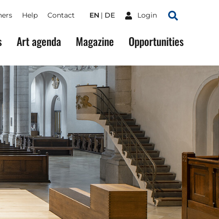
ners
Help
Contact
EN
DE
Login
Search
s
Art agenda
Magazine
Opportunities