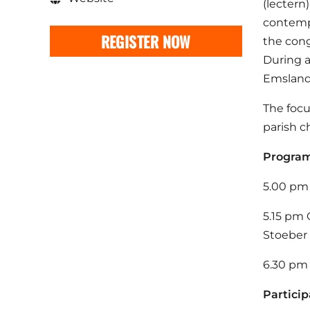
(lectern)
contempo
REGISTER NOW
the cong
During a
Emslande
The focu
parish c
Progr
5.00 pm 
5.15 pm 
Stoeber
6.30 pm 
Particip