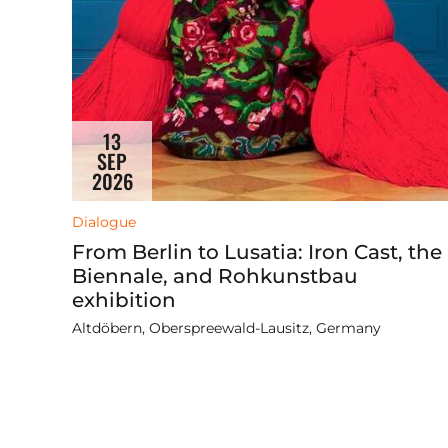
13
SEP
2026
Dialogue
From Berlin to Lusatia: Iron Cast, the
Biennale, and Rohkunstbau
exhibition
Altdöbern, Oberspreewald-Lausitz, Germany