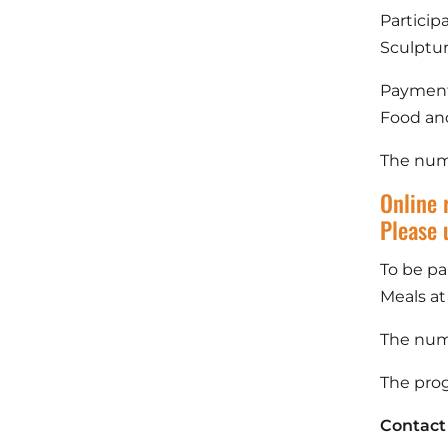
Particip
Sculptu
Payment 
Food and
The numb
Online 
Please 
To be pa
Meals at
The numb
The prog
Contact