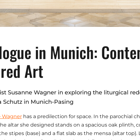
logue in Munich: Cont
red Art
tist Susanne Wagner in exploring the liturgical re
a Schutz in Munich-Pasing
e Wagner
has a predilection for space. In the parochial 
the altar she designed stands on a spacious oak plinth,
 the stipes (base) and a flat slab as the mensa (altar top