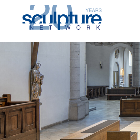
Skip to main content