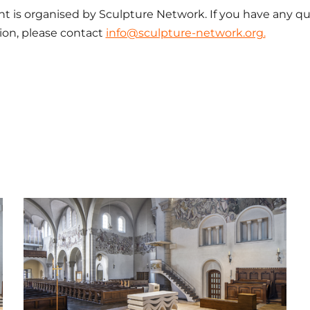
nt is organised by Sculpture Network. If you have any q
tion, please contact
info@sculpture-network.org.