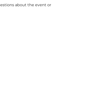
uestions about the event or