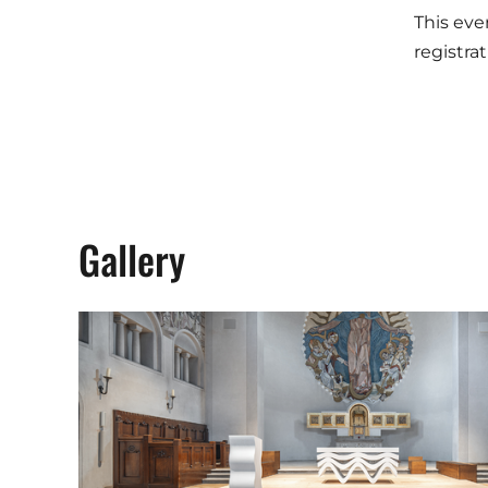
This eve
registra
Gallery