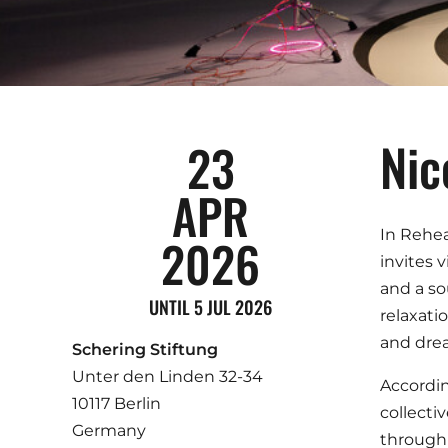
Nic
23
APR
In Rehea
2026
invites 
and a so
UNTIL 5 JUL 2026
relaxati
and drea
Schering Stiftung
Unter den Linden 32-34
Accordin
10117 Berlin
collecti
Germany
through 