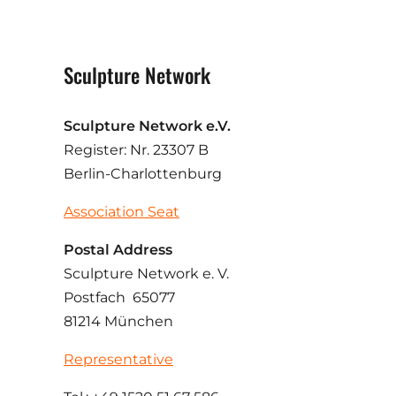
Sculpture Network
Sculpture Network e.V.
Register: Nr. 23307 B
Berlin-Charlottenburg
Association Seat
Postal Address
Sculpture Network e. V.
Postfach 65077
81214 München
Representative