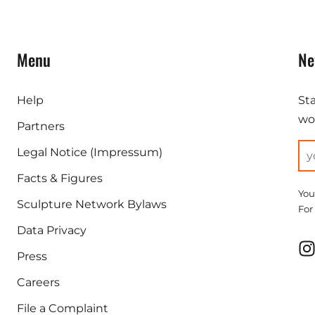
Menu
Ne
Help
St
wor
Partners
Legal Notice (Impressum)
Facts & Figures
You
Sculpture Network Bylaws
For
Data Privacy
Press
Careers
File a Complaint