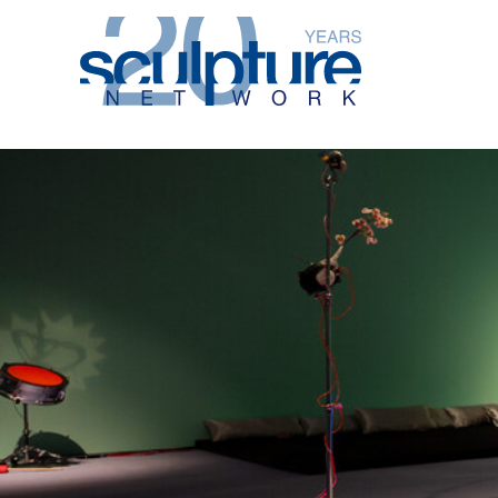
Skip to main content