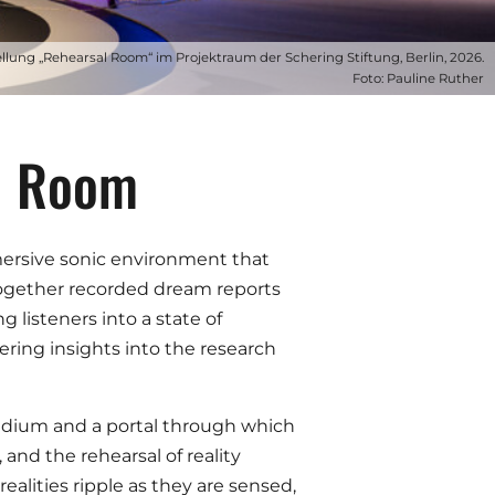
ellung „Rehearsal Room“ im Projektraum der Schering Stiftung, Berlin, 2026.
Foto: Pauline Ruther
al Room
mmersive sonic environment that
s together recorded dream reports
 listeners into a state of
ering insights into the research
edium and a portal through which
and the rehearsal of reality
alities ripple as they are sensed,