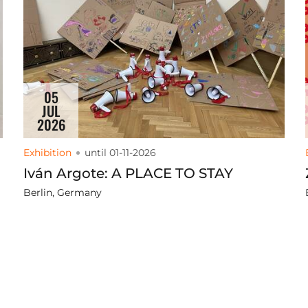
05
JUL
2026
Exhibition
until 01-11-2026
Iván Argote: A PLACE TO STAY
Berlin, Germany