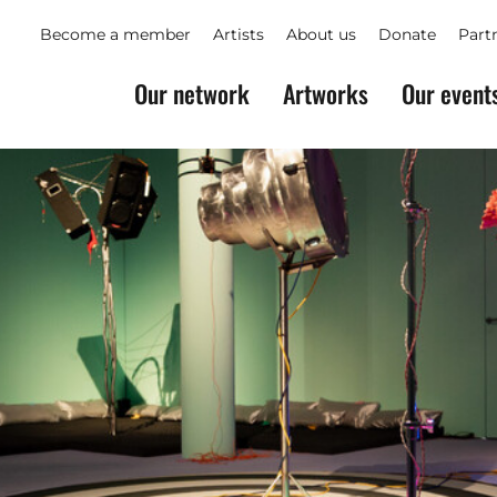
Become a member
Artists
About us
Donate
Part
Our network
Artworks
Our event