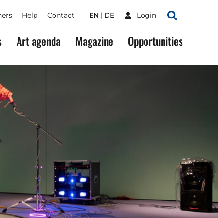
ners
Help
Contact
EN
DE
Login
Search
s
Art agenda
Magazine
Opportunities