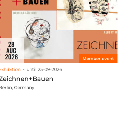
28
AUG
2026
Member event
Exhibition
until 25-09-2026
Zeichnen+Bauen
Berlin, Germany