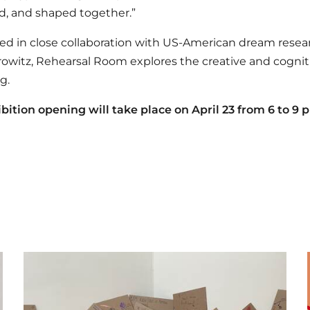
, and shaped together.”
d in close collaboration with US-American dream resea
owitz, Rehearsal Room explores the creative and cogniti
g.
bition opening will take place on April 23 from 6 to 9 