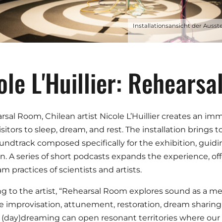
Installationsansicht der Ausst
ole L'Huillier: Rehears
rsal Room, Chilean artist Nicole L’Huillier creates an i
visitors to sleep, dream, and rest. The installation bring
undtrack composed specifically for the exhibition, guiding
on. A series of short podcasts expands the experience, off
m practices of scientists and artists.
g to the artist, “Rehearsal Room explores sound as a m
ve improvisation, attunement, restoration, dream sharing, 
(day)dreaming can open resonant territories where our re