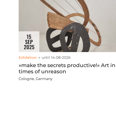
15
SEP
2025
Exhibition
until 14-08-2026
»make the secrets productive!« Art in
times of unreason
Cologne, Germany