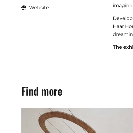
imagined
Website
Develope
Haar Hor
dreamin
The exhi
Find more