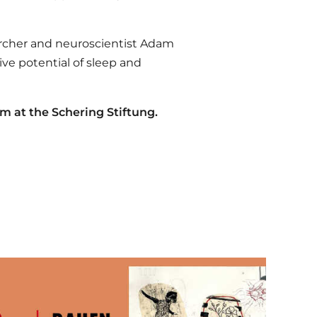
rcher and neuroscientist Adam
ve potential of sleep and
pm at the Schering Stiftung.