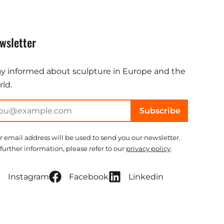
wsletter
ay informed about sculpture in Europe and the
ld.
Subscribe
r email address will be used to send you our newsletter.
 further information, please refer to our
privacy policy
.
Instagram
Facebook
Linkedin