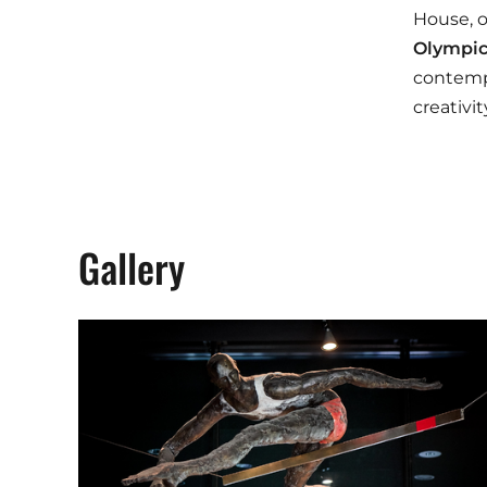
House, o
Olympic
contempo
creativi
Gallery