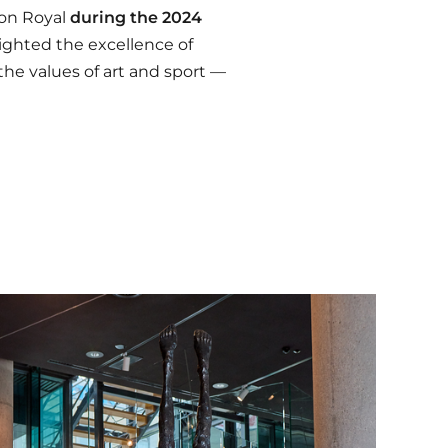
lon Royal
during the 2024
lighted the excellence of
he values of art and sport —