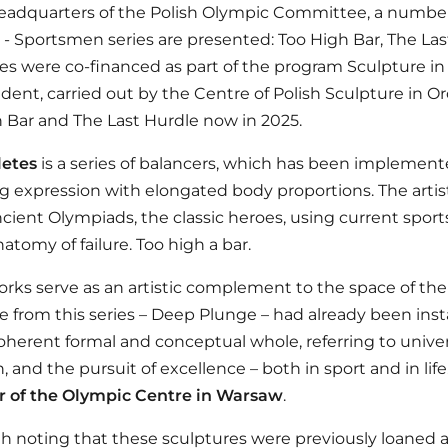
eadquarters of the Polish Olympic Committee, a number
 - Sportsmen series are presented: Too High Bar, The Las
es were co-financed as part of the program Sculpture in 
ent, carried out by the Centre of Polish Sculpture in O
 Bar and The Last Hurdle now in 2025.
letes
is a series of balancers, which has been implement
 expression with elongated body proportions. The artis
ncient Olympiads, the classic heroes, using current sports 
atomy of failure. Too high a bar.
rks serve as an artistic complement to the space of th
e from this series –
Deep Plunge
– had already been insta
oherent formal and conceptual whole, referring to univer
, and the pursuit of excellence – both in sport and in life
r of the Olympic Centre in Warsaw
.
rth noting that these sculptures were previously loaned