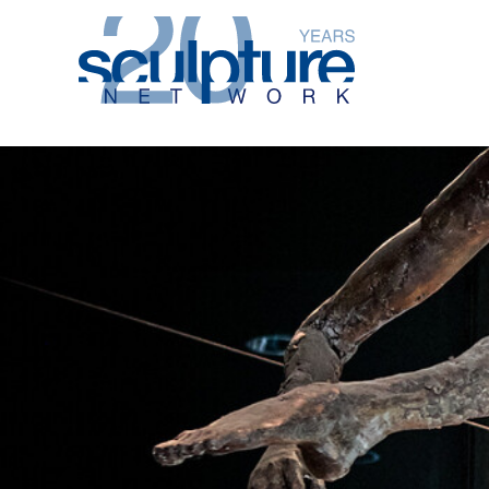
Skip to main content