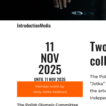
Introduction
Media
Two
11
NOV
col
2025
The Pol
UNTIL 11 NOV 2035
“Jotka”
Member event by
the art
Jerzy Jotka Kedziora
Indepen
The Polish Olympic Committee