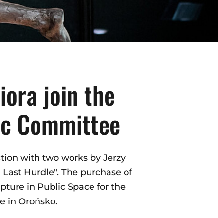
iora join the
pic Committee
tion with two works by Jerzy
 Last Hurdle". The purchase of
pture in Public Space for the
e in Orońsko.