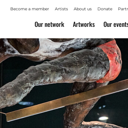
Become a member
Artists
About us
Donate
Part
Our network
Artworks
Our event