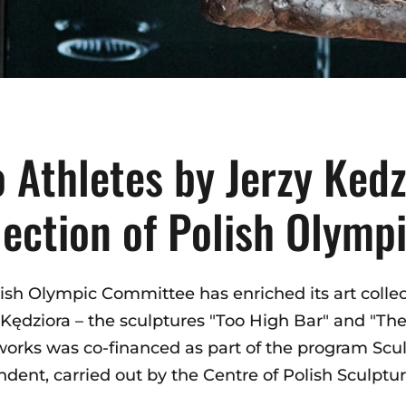
 Athletes by Jerzy Kedz
lection of Polish Olym
ish Olympic Committee has enriched its art collec
 Kędziora – the sculptures "Too High Bar" and "The
works was co-financed as part of the program Scul
dent, carried out by the Centre of Polish Sculptur