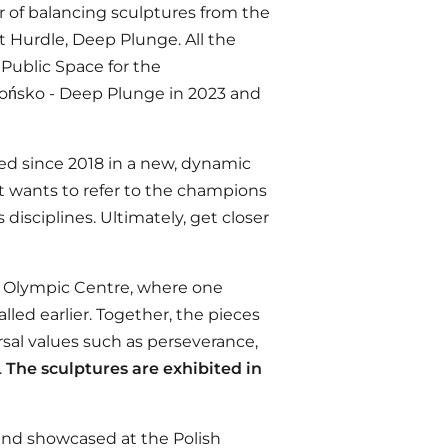
 of balancing sculptures from the
t Hurdle, Deep Plunge. All the
Public Space for the
rońsko - Deep Plunge in 2023 and
ed since 2018 in a new, dynamic
t wants to refer to the champions
disciplines. Ultimately, get closer
e Olympic Centre, where one
lled earlier. Together, the pieces
sal values such as perseverance,
.
The sculptures are exhibited in
 and showcased at the Polish