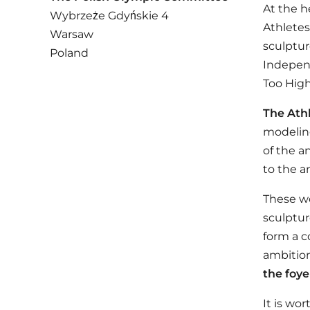
At the h
Wybrzeże Gdyńskie 4
Athletes
Warsaw
sculptur
Poland
Independ
Too High
The Ath
modeling
of the a
to the an
These wo
sculptur
form a c
ambition
the foye
It is wo