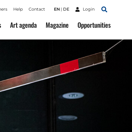
ners
Help
Contact
EN
DE
Login
Search
s
Art agenda
Magazine
Opportunities