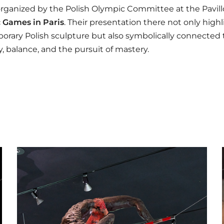
rganized by the Polish Olympic Committee at the Pavil
 Games in Paris
. Their presentation there not only high
rary Polish sculpture but also symbolically connected t
ty, balance, and the pursuit of mastery.