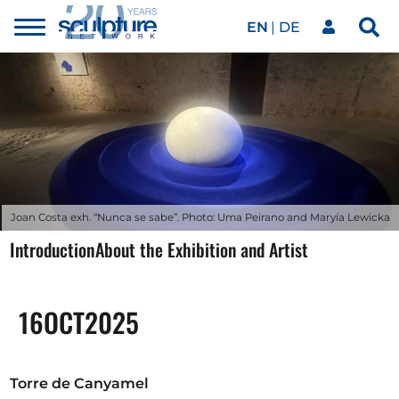
EN
DE
Toggle
Sea
menu
Our network
Skip to main content
Artworks
Our events
Joan Costa exh. “Nunca se sabe”. Photo: Uma Peirano and Maryía Lewicka
Introduction
About the Exhibition and Artist
Art agenda
16
OCT
2025
Magazine
Torre de Canyamel