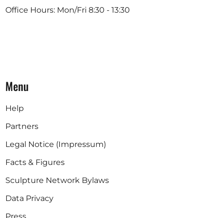
Office Hours: Mon/Fri 8:30 - 13:30
Menu
Help
Partners
Legal Notice (Impressum)
Facts & Figures
Sculpture Network Bylaws
Data Privacy
Press