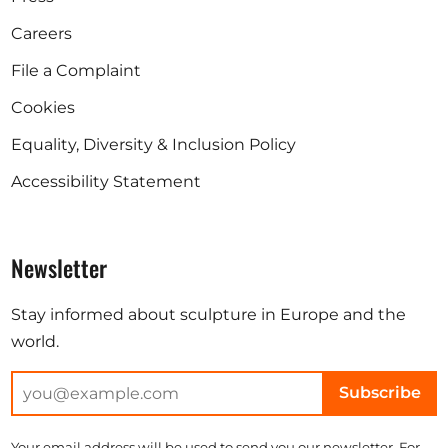
Careers
File a Complaint
Cookies
Equality, Diversity & Inclusion Policy
Accessibility Statement
Newsletter
Stay informed about sculpture in Europe and the
world.
Subscribe
Your email address will be used to send you our newsletter. For