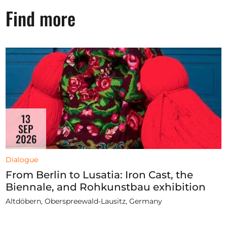
Find more
13
SEP
2026
Dialogue
From Berlin to Lusatia: Iron Cast, the
Biennale, and Rohkunstbau exhibition
Altdöbern, Oberspreewald-Lausitz, Germany