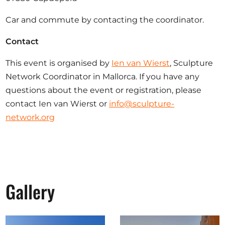
Car and commute by contacting the coordinator.
Contact
This event is organised by
Ien van Wierst
, Sculpture
Network Coordinator in Mallorca. If you have any
questions about the event or registration, please
contact Ien van Wierst or
info@sculpture-
network.org
Gallery