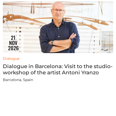
21
NOV
2026
Dialogue
Dialogue in Barcelona: Visit to the studio-
workshop of the artist Antoni Yranzo
Barcelona, Spain