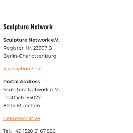
Sculpture Network
Sculpture Network e.V.
Register: Nr. 23307 B
Berlin-Charlottenburg
Association Seat
Postal Address
Sculpture Network e. V.
Postfach 65077
81214 München
Representative
Tel.: +49 1520 51 67 586