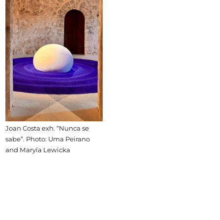
Joan Costa exh. “Nunca se
sabe”. Photo: Uma Peirano
and Maryía Lewicka