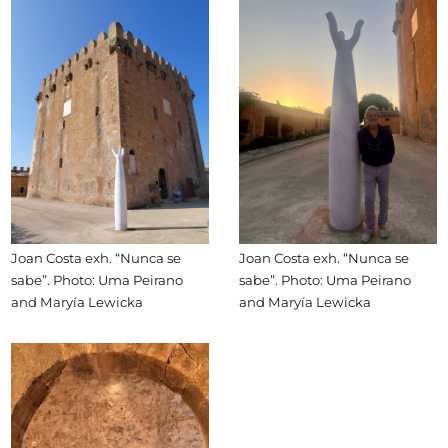
Joan Costa exh. “Nunca se
Joan Costa exh. “Nunca se
sabe”. Photo: Uma Peirano
sabe”. Photo: Uma Peirano
and Maryía Lewicka
and Maryía Lewicka