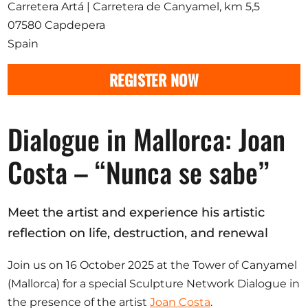
Opportunities
Carretera Artá | Carretera de Canyamel, km 5,5
07580 Capdepera
Spain
REGISTER NOW
Become a member
Artists
Dialogue in Mallorca: Joan
About us
Costa – “Nunca se sabe”
Donate
Partners
Help
Meet the artist and experience his artistic
Contact
reflection on life, destruction, and renewal
Join us on 16 October 2025 at the Tower of Canyamel
(Mallorca) for a special Sculpture Network Dialogue in
the presence of the artist
Joan Costa
.