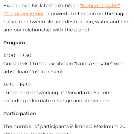
Experience his latest exhibition
“Nunca se sabe”
(
You never know
)
, a powerful reflection on the fragile
balance between life and destruction, water and fire,
and our relationship with the planet.
Program
12:00 – 13:30
Guided visit to the exhibition “Nunca se sabe” with
artist Joan Costa present
13:30 – 15:30
Lunch and networking at Porxada de Sa Torre,
including informal exchange and showroom
Participation
The number of participants is limited. Maximum 20