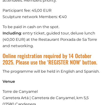
attendees. Members priority.
Participant fee: 45,00 EUR
Sculpture network Members: €40
To be paid in cash on the spot.
Including
: entry ticket, guided tour, deluxe lunch
(40,00 EUR) at the Restaurant Porxada de Sa Torre
and networking.
Online registration required by 14 October
2025. Please use the ‘REGISTER NOW’ button.
The programme will be held in English and Spanish.
Venue
Torre de Canyamel
Carretera Artá | Carretera de Canyamel, km 5,5
07580 Capdepera