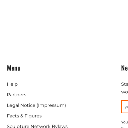
Menu
Ne
Help
St
wor
Partners
Legal Notice (Impressum)
Facts & Figures
You
Sculpture Network Bylaws