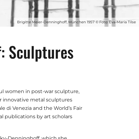
Brigitte Meier-Denninghoff, München 1957 © Foto: Eva-Maria Tilse
: Sculptures
ful women in post-war sculpture,
r innovative metal sculptures
e di Venezia and the World’s Fair
 publications by art scholars
nsky-Denninghoff, which she