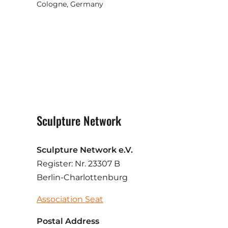
Cologne, Germany
Sculpture Network
Sculpture Network e.V.
Register: Nr. 23307 B
Berlin-Charlottenburg
Association Seat
Postal Address