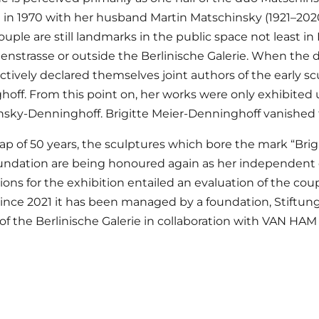
in 1970 with her husband Martin Matschinsky (1921–202
ouple are still landmarks in the public space not least in 
enstrasse or outside the Berlinische Galerie. When the
ctively declared themselves joint authors of the early sc
off. From this point on, her works were only exhibite
sky-Denninghoff. Brigitte Meier-Denninghoff vanished f
gap of 50 years, the sculptures which bore the mark “Bri
undation are being honoured again as her independent 
ions for the exhibition entailed an evaluation of the cou
Since 2021 it has been managed by a foundation, Stiftu
 of the Berlinische Galerie in collaboration with VAN HAM 