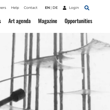
ners
Help
Contact
EN
DE
Login
Search
s
Art agenda
Magazine
Opportunities