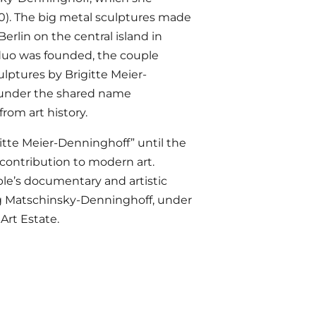
0). The big metal sculptures made
Berlin on the central island in
 duo was founded, the couple
ulptures by Brigitte Meier-
d under the shared name
rom art history.
gitte Meier-Denninghoff” until the
contribution to modern art.
ple’s documentary and artistic
ng Matschinsky-Denninghoff, under
Art Estate.