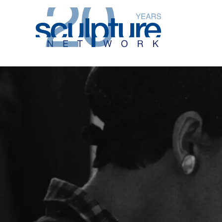
Skip to main content