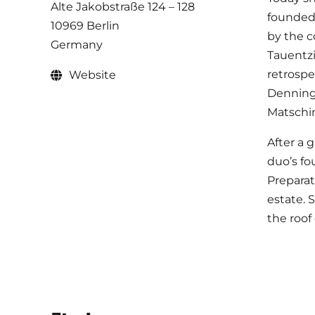
Alte Jakobstraße 124 – 128
founded 
10969 Berlin
by the c
Germany
Tauentzi
retrospe
Website
Denningh
Matschin
After a 
duo’s fo
Preparat
estate. 
the roof