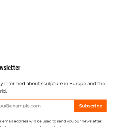
wsletter
ay informed about sculpture in Europe and the
ld.
Subscribe
r email address will be used to send you our newsletter.