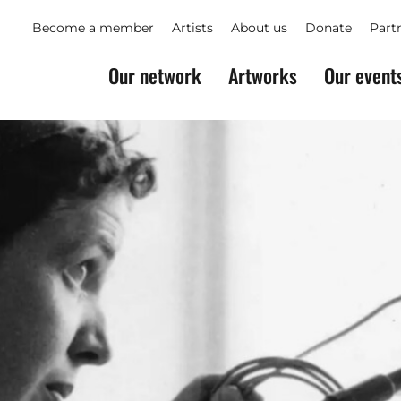
Become a member
Artists
About us
Donate
Part
Our network
Artworks
Our event