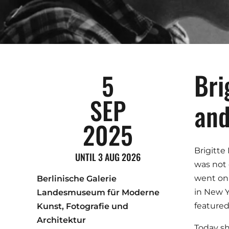
Bri
5
SEP
and
2025
Brigitte
UNTIL 3 AUG 2026
was not 
went on 
Berlinische Galerie
in New Y
Landesmuseum für Moderne
featured
Kunst, Fotografie und
Architektur
Today sh