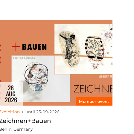
28
AUG
2026
Member event
Exhibition
until 25-09-2026
Zeichnen+Bauen
Berlin, Germany