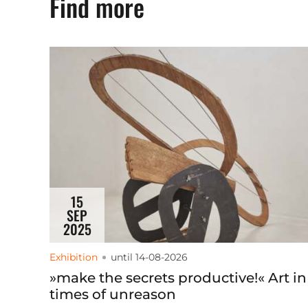
Find more
15
SEP
2025
Exhibition
until 14-08-2026
»make the secrets productive!« Art in
times of unreason