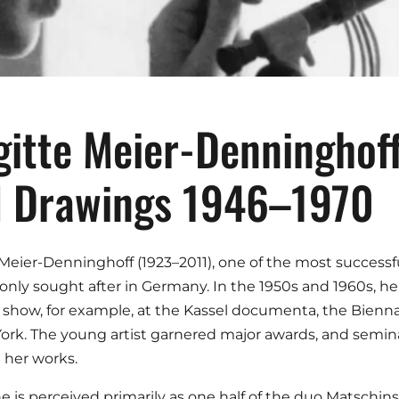
gitte Meier-Denninghoff
 Drawings 1946–1970
 Meier-Denninghoff (1923–2011), one of the most success
only sought after in Germany. In the 1950s and 1960s, he
show, for example, at the Kassel documenta, the Biennal
ork. The young artist garnered major awards, and seminal
 her works.
e is perceived primarily as one half of the duo Matschi