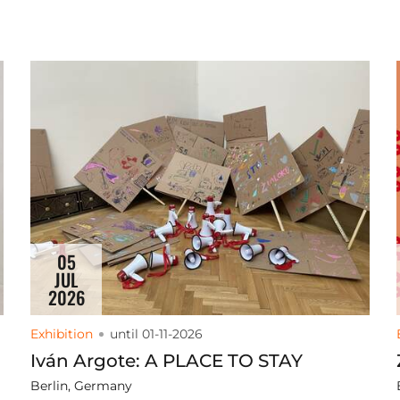
05
JUL
2026
Exhibition
until 01-11-2026
Iván Argote: A PLACE TO STAY
Berlin, Germany