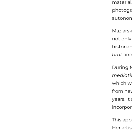
material
photogra
autonom
Maziarska
not only
historia
brut
an
During Ma
mediati
which wa
from new
years. I
incorpor
This app
Her arti