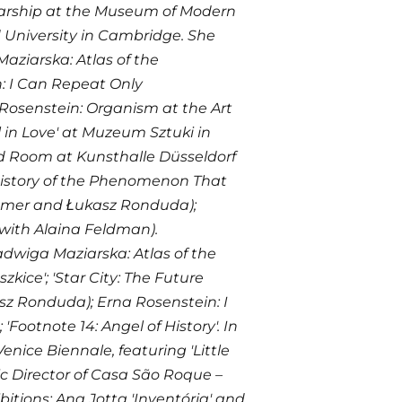
olarship at the Museum of Modern
d University in Cambridge. She
ziarska: Atlas of the
: I Can Repeat Only
 Rosenstein: Organism at the Art
 in Love' at Muzeum Sztuki in
rd Room at Kunsthalle Düsseldorf
istory of the Phenomenon That
Comer and Łukasz Ronduda);
with Alaina Feldman).
adwiga Maziarska: Atlas of the
kice'; 'Star City: The Future
 Ronduda); Erna Rosenstein: I
ootnote 14: Angel of History'. In
enice Biennale, featuring 'Little
c Director of Casa São Roque –
itions: Ana Jotta 'Inventória' and