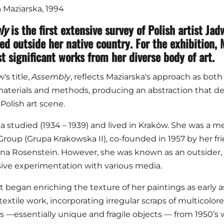
Maziarska, 1994
ly
is the first extensive survey of Polish artist J
ed outside her native country. For the exhibition
t significant works from her diverse body of art.
s title,
Assembly
, reflects Maziarska's approach as both
aterials and methods, producing an abstraction that def
Polish art scene.
a studied (1934 – 1939) and lived in Kraków. She was a me
roup (Grupa Krakowska II), co-founded in 1957 by her fr
rna Rosenstein. However, she was known as an outsider,
ive experimentation with various media.
st began enriching the texture of her paintings as early as
 textile work, incorporating irregular scraps of multicolo
s —essentially unique and fragile objects — from 1950’