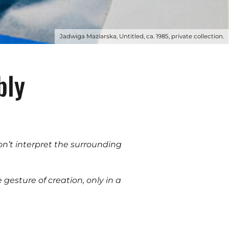
Jadwiga Maziarska, Untitled, ca. 1985, private collection.
bly
don’t interpret the surrounding
e gesture of creation, only in a