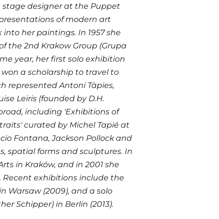
a stage designer at the Puppet
” presentations of modern art
 into her paintings. In 1957 she
f the 2nd Krakow Group (Grupa
e year, her first solo exhibition
 won a scholarship to travel to
ch represented Antoni Tàpies,
uise Leiris (founded by D.H.
road, including 'Exhibitions of
traits' curated by Michel Tapié at
Lucio Fontana, Jackson Pollock and
s, spatial forms and sculptures. In
Arts in Kraków, and in 2001 she
. Recent exhibitions include the
 in Warsaw (2009), and a solo
r Schipper) in Berlin (2013).