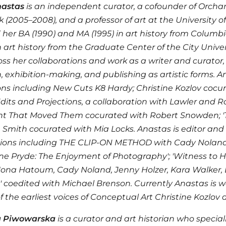
astas
is an independent curator, a cofounder of Orchard
 (2005–2008), and a professor of art at the University of
 her BA (1990) and MA (1995) in art history from Columbi
n art history from the Graduate Center of the City Unive
ss her collaborations and work as a writer and curator
, exhibition-making, and publishing as artistic forms. 
ons including New Cuts K8 Hardy; Christine Kozlov cocur
dits and Projections, a collaboration with Lawler and
ght That Moved Them cocurated with Robert Snowden; 
Smith cocurated with Mia Locks. Anastas is editor and
ions including THE CLIP-ON METHOD with Cady Noland; '
ne Pryde: The Enjoyment of Photography'; 'Witness to He
'Mona Hatoum, Cady Noland, Jenny Holzer, Kara Walker,
 coedited with Michael Brenson. Currently Anastas is w
f the earliest voices of Conceptual Art Christine Kozlo
a Piwowarska
is a curator and art historian who special