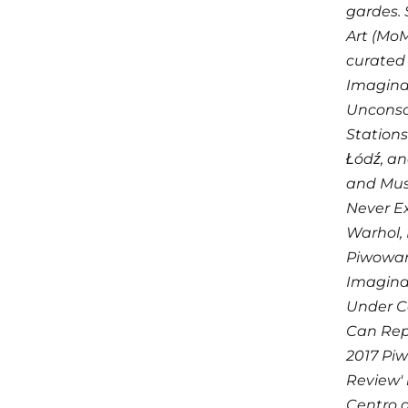
gardes. 
Art (MoM
curated 
Imaginar
Unconsci
Stations
Łódź, an
and Mus
Never Ex
Warhol, 
Piwowars
Imaginar
Under C
Can Repe
2017 Piw
Review' 
Centro d