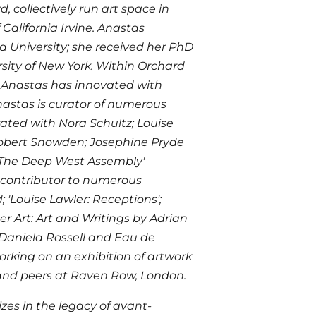
, collectively run art space in
 California Irvine. Anastas
a University; she received her PhD
rsity of New York. Within Orchard
, Anastas has innovated with
Anastas is curator of numerous
ated with Nora Schultz; Louise
 Robert Snowden; Josephine Pryde
'The Deep West Assembly'
 contributor to numerous
Louise Lawler: Receptions';
r Art: Art and Writings by Adrian
 Daniela Rossell and Eau de
orking on an exhibition of artwork
v and peers at Raven Row, London.
izes in the legacy of avant-