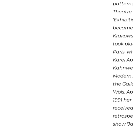
patterns
Theatre 
'Exhibit
became 
Krakowsk
took pla
Paris, w
Karel Ap
Kahnweil
Modern A
the Gall
Wols. Ap
1991 her
received
retrospe
show 'Ja