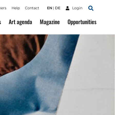
ners
Help
Contact
EN
DE
Login
Search
s
Art agenda
Magazine
Opportunities