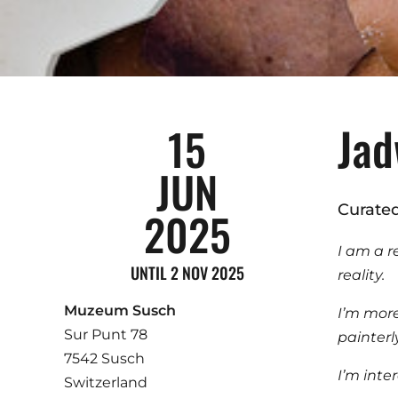
Jad
15
JUN
Curate
2025
I am a r
UNTIL 2 NOV 2025
reality.
Muzeum Susch
I’m more 
Sur Punt 78
painterl
7542 Susch
I’m inte
Switzerland