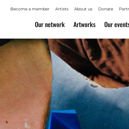
Become a member
Artists
About us
Donate
Part
Our network
Artworks
Our event