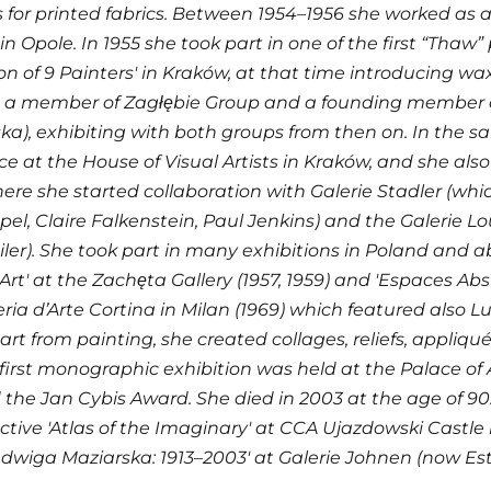
 for printed fabrics. Between 1954–1956 she worked as 
in Opole. In 1955 she took part in one of the first “Thaw
ion of 9 Painters' in Kraków, at that time introducing wax
a member of Zagłębie Group and a founding member o
a), exhibiting with both groups from then on. In the sam
ce at the House of Visual Artists in Kraków, and she also
here she started collaboration with Galerie Stadler (whi
pel, Claire Falkenstein, Paul Jenkins) and the Galerie Lo
er). She took part in many exhibitions in Poland and ab
rt' at the Zachęta Gallery (1957, 1959) and 'Espaces Abs
eria d’Arte Cortina in Milan (1969) which featured also 
art from painting, she created collages, reliefs, appliqué
 first monographic exhibition was held at the Palace of 
 the Jan Cybis Award. She died in 2003 at the age of 90
ctive 'Atlas of the Imaginary' at CCA Ujazdowski Castle
dwiga Maziarska: 1913–2003' at Galerie Johnen (now Esthe