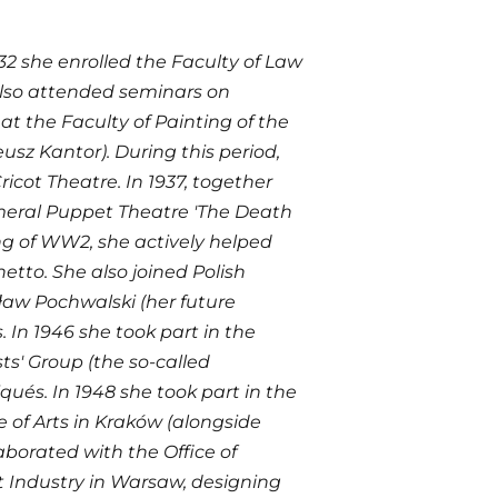
932 she enrolled the Faculty of Law
 also attended seminars on
t the Faculty of Painting of the
sz Kantor). During this period,
icot Theatre. In 1937, together
emeral Puppet Theatre 'The Death
ing of WW2, she actively helped
tto. She also joined Polish
sław Pochwalski (her future
 In 1946 she took part in the
sts' Group (the so-called
ués. In 1948 she took part in the
ce of Arts in Kraków (alongside
aborated with the Office of
ht Industry in Warsaw, designing