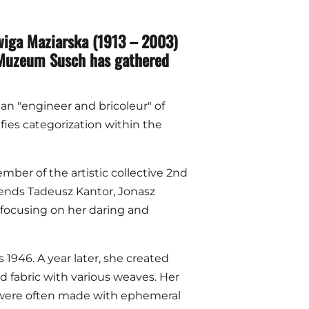
adwiga Maziarska (1913 – 2003)
, Muzeum Susch has gathered
 an "engineer and bricoleur" of
ies categorization within the
mber of the artistic collective 2nd
iends Tadeusz Kantor, Jonasz
 focusing on her daring and
 1946. A year later, she created
red fabric with various weaves. Her
s were often made with ephemeral