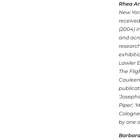
Rhea An
New York
received
(2004) i
and acro
research
exhibiti
Lawler E
The Fli
Cauleen 
publicat
'Josephi
Piper', 
Cologne'
by one o
Barbar