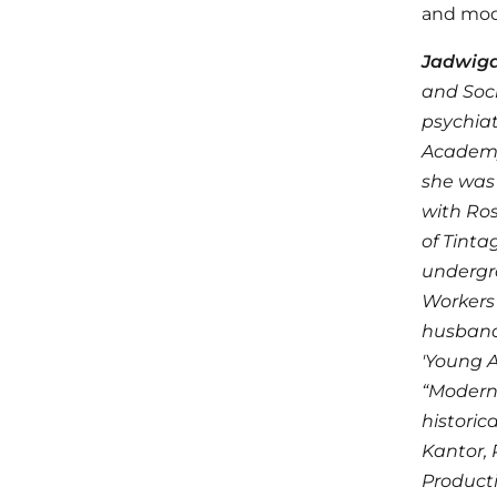
and mod
Jadwiga
and Soci
psychiat
Academy 
she was 
with Ros
of Tinta
undergro
Workers 
husband)
'Young A
“Moderns
historic
Kantor, 
Producti