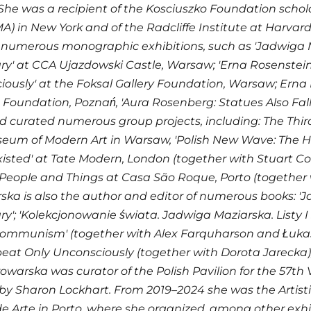
She was a recipient of the Kosciuszko Foundation sch
A) in New York and of the Radcliffe Institute at Harvar
numerous monographic exhibitions, such as 'Jadwiga Ma
y' at CCA Ujazdowski Castle, Warsaw; 'Erna Rosenstein
ously' at the Foksal Gallery Foundation, Warsaw; Erna
 Foundation, Poznań, 'Aura Rosenberg: Statues Also Fall
d curated numerous group projects, including: The Thi
eum of Modern Art in Warsaw, 'Polish New Wave: The H
isted' at Tate Modern, London (together with Stuart 
People and Things at Casa São Roque, Porto (together 
ka is also the author and editor of numerous books: 'J
y'; 'Kolekcjonowanie świata. Jadwiga Maziarska. Listy I sz
ommunism' (together with Alex Farquharson and Łukasz
at Only Unconsciously (together with Dorota Jarecka); 'F
owarska was curator of the Polish Pavilion for the 57th V
by Sharon Lockhart. From 2019–2024 she was the Artisti
e Arte in Porto, where she organized, among other exhib