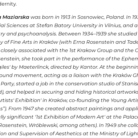
ernity.
 Maziarska
was born in 1913 in Sosnowiec, Poland. In 1
al Sciences at Stefan Batory University in Vilnius, and
ry and psychoanalysis. Between 1934–1939 she studied a
of Fine Arts in Kraków (with Erna Rosenstein and Tadeu
closely associated with the 1st Krakow Group and the Cr
enstein, she took part in the performance of the Eph
giles' by Maeterlinck, directed by Kantor. At the beginn
und movement, acting as a liaison with the Kraków Ghe
Party, started a job in the conservation studio of Stani
, and helped in securing and hiding historical artworks.
rtists' Exhibition' in Kraków, co-founding the Young Arti
”). From 1947 she created abstract paintings and appliq
ally significant '1st Exhibition of Modern Art' at the Pala
Rosenstein, Wróblewski, among others). In 1949 she coll
on and Supervision of Aesthetics at the Ministry of Lig