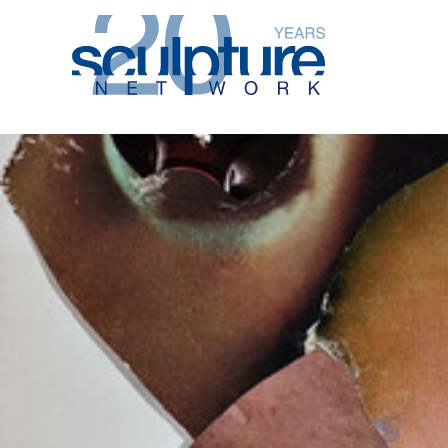
Skip to main content