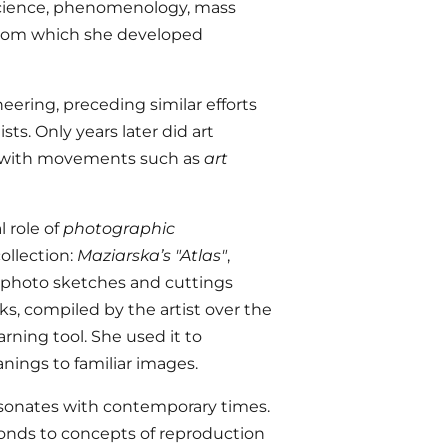
 science, phenomenology, mass
from which she developed
eering, preceding similar efforts
ts. Only years later did art
k with movements such as
art
 role of
photographic
ollection:
Maziarska’s "Atlas"
,
of photo sketches and cuttings
, compiled by the artist over the
arning tool. She used it to
nings to familiar images.
esonates with contemporary times.
sponds to concepts of reproduction