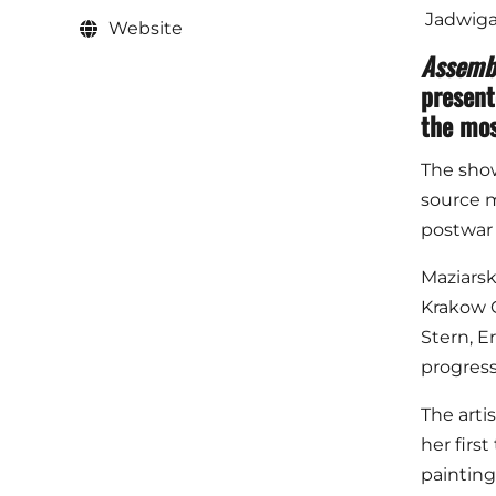
Jadwiga 
Website
Assemb
present
the mos
The show'
source m
postwar 
Maziarsk
Krakow G
Stern, E
progress
The arti
her first
painting