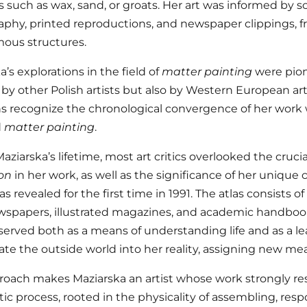
s such as wax, sand, or groats. Her art was informed by
phy, printed reproductions, and newspaper clippings, 
ous structures.
’s explorations in the field of
matter painting
were pion
 by other Polish artists but also by Western European artis
ns recognize the chronological convergence of her wor
d
matter painting
.
ziarska’s lifetime, most art critics overlooked the crucial
on
in her work, as well as the significance of her unique c
s revealed for the first time in 1991. The atlas consists 
spapers, illustrated magazines, and academic handbooks
t served both as a means of understanding life and as a le
ate the outside world into her reality, assigning new mea
roach makes Maziarska an artist whose work strongly r
stic process, rooted in the physicality of assembling, re