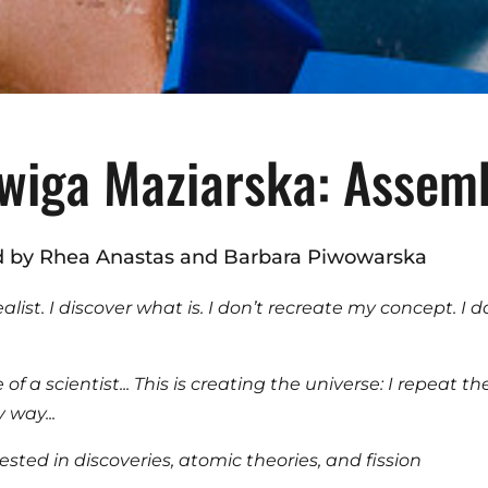
wiga Maziarska: Assem
d by Rhea Anastas and Barbara Piwowarska
ealist. I discover what is. I don’t recreate my concept. I 
of a scientist... This is creating the universe: I repeat th
y way...
rested in discoveries, atomic theories, and fission