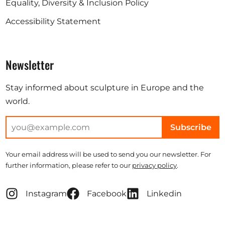
Equality, Diversity & Inclusion Policy
Accessibility Statement
Newsletter
Stay informed about sculpture in Europe and the
world.
Subscribe
Your email address will be used to send you our newsletter. For
further information, please refer to our
privacy policy
.
Instagram
Facebook
Linkedin