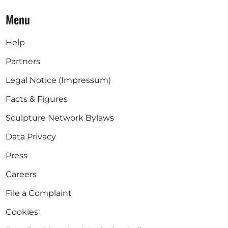
Menu
Help
Partners
Legal Notice (Impressum)
Facts & Figures
Sculpture Network Bylaws
Data Privacy
Press
Careers
File a Complaint
Cookies