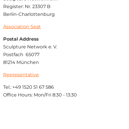
Register: Nr. 23307 B
Berlin-Charlottenburg
Association Seat
Postal Address
Sculpture Network e. V.
Postfach 65077
81214 München
Representative
Tel.: +49 1520 51 67 586
Office Hours: Mon/Fri 8:30 - 13:30