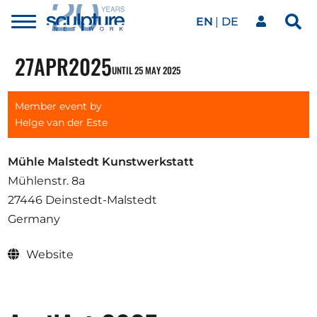
EN
DE
Toggle
Sea
menu
Our network
Skip to main content
27
APR
2025
UNTIL 25 MAY 2025
Artworks
Member event by
Helge van der Este
Our events
Mühle Malstedt Kunstwerkstatt
Mühlenstr. 8a
27446 Deinstedt-Malstedt
Art agenda
Germany
Website
Magazine