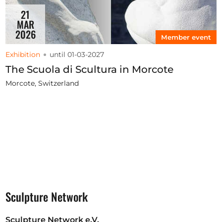
21
MAR
2026
Member event
Exhibition
until 01-03-2027
The Scuola di Scultura in Morcote
Morcote, Switzerland
Sculpture Network
Sculpture Network e.V.