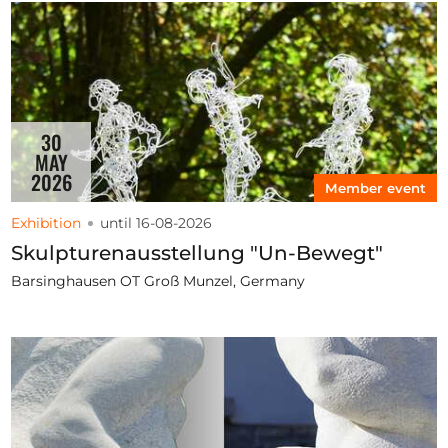
30
MAY
2026
Member event
Exhibition
until 16-08-2026
Skulpturenausstellung "Un-Bewegt"
Barsinghausen OT Groß Munzel, Germany