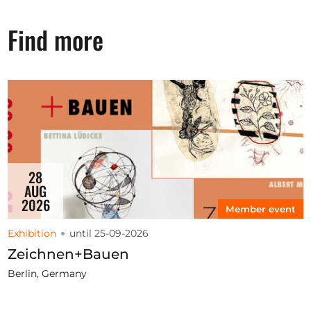
Find more
28
AUG
2026
Member event
Exhibition
until 25-09-2026
Zeichnen+Bauen
Berlin, Germany