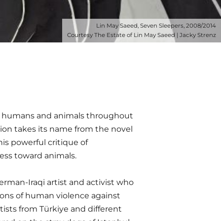
Lin May Saeed, Seven Sleepers, 2008/2014
Courtesy The Estate of Lin May Saeed | Jacky Strenz
en humans and animals throughout
ion takes its name from the novel
is powerful critique of
ess toward animals.
erman-Iraqi artist and activist who
tions of human violence against
tists from Türkiye and different