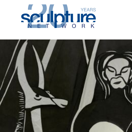
Skip to main content