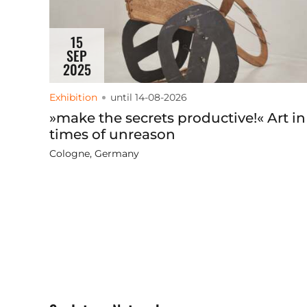
15
SEP
2025
Exhibition
until 14-08-2026
»make the secrets productive!« Art in
times of unreason
Cologne, Germany