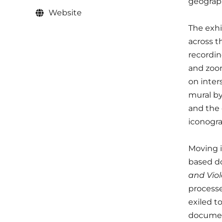
geograph
Website
The exhi
across t
recordin
and zoom
on inter
mural by
and the 
iconogr
Moving i
based do
and Viol
processe
exiled t
document