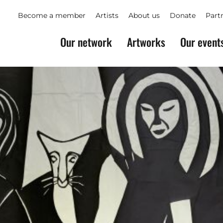
Become a member
Artists
About us
Donate
Part
Our network
Artworks
Our event