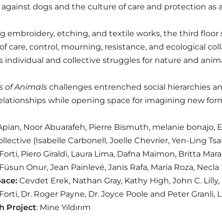
against dogs and the culture of care and protection as a
g embroidery, etching, and textile works, the third floor 
f care, control, mourning, resistance, and ecological col
as individual and collective struggles for nature and anima
s of Animals
challenges entrenched social hierarchies a
elationships while opening space for imagining new form
pian, Noor Abuarafeh, Pierre Bismuth, melanie bonajo, E
llective (Isabelle Carbonell, Joelle Chevrier, Yen-Ling Tsa
orti, Piero Giraldi, Laura Lima, Dafna Maimon, Britta Mar
, Füsun Onur, Jean Painlevé, Janis Rafa, Maria Roza, Necl
pace:
Cevdet Erek, Nathan Gray, Kathy High, John C. Lilly
orti, Dr. Roger Payne, Dr. Joyce Poole and Peter Granli,
h Project
: Mine Yıldırım