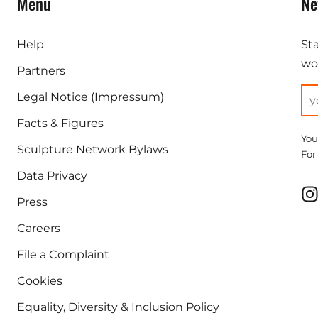
Menu
Ne
Help
St
wor
Partners
Legal Notice (Impressum)
Facts & Figures
You
Sculpture Network Bylaws
For
Data Privacy
Press
Careers
File a Complaint
Cookies
Equality, Diversity & Inclusion Policy