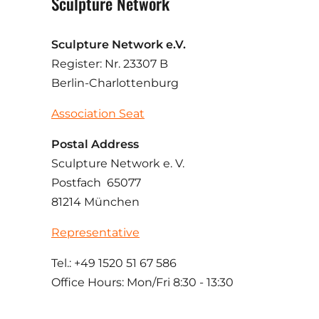
Sculpture Network
Sculpture Network e.V.
Register: Nr. 23307 B
Berlin-Charlottenburg
Association Seat
Postal Address
Sculpture Network e. V.
Postfach 65077
81214 München
Representative
Tel.: +49 1520 51 67 586
Office Hours: Mon/Fri 8:30 - 13:30