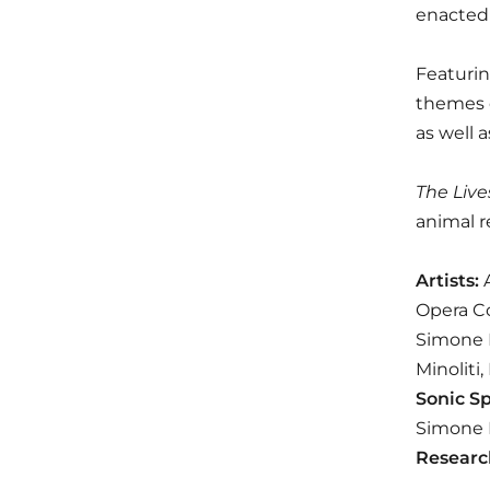
enacted 
Featurin
themes o
as well 
The Live
animal r
Artists:
A
Opera Co
Simone F
Minoliti
Sonic S
Simone F
Researc