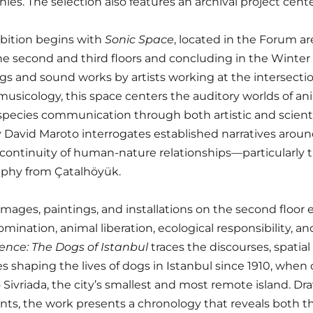
ies. The selection also features an archival project cente
bition begins with
Sonic Space
, located in the Forum ar
he second and third floors and concluding in the Winter
gs and sound works by artists working at the intersectio
usicology, this space centers the auditory worlds of anima
species communication through both artistic and scientifi
 David Maroto interrogates established narratives around
continuity of human-nature relationships—particularly 
aphy from Çatalhöyük.
mages, paintings, and installations on the second floo
mination, animal liberation, ecological responsibility, and
ence: The Dogs of Istanbul
traces the discourses, spatial 
s shaping the lives of dogs in Istanbul since 1910, when
o Sivriada, the city’s smallest and most remote island. Dr
s, the work presents a chronology that reveals both the