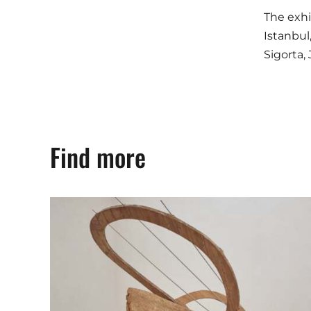
The exhi
Istanbul
Sigorta,
Find more