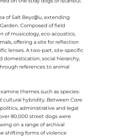
red on the stray dogs of Istanbul.
ea of Salt Beyoğlu, extending
 Garden. Composed of field
n of musicology, eco-acoustics,
ls, offering a site for reflection
c lenses. A two-part, site-specific
 domestication, social hierarchy,
through references to animal
r examine themes such as species-
 cultural hybridity.
Between Care
politics, administrative and legal
 over 80,000 street dogs were
awing on a range of archival
 shifting forms of violence