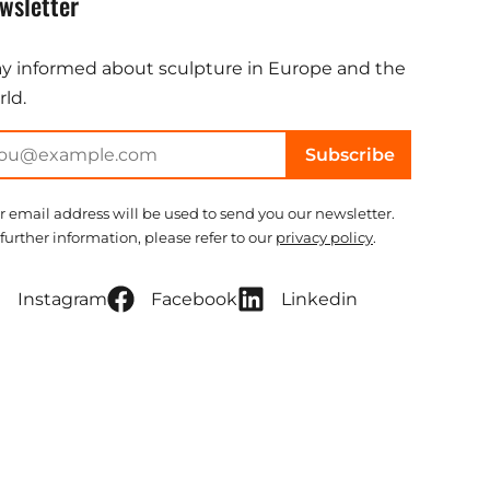
wsletter
ay informed about sculpture in Europe and the
ld.
Subscribe
r email address will be used to send you our newsletter.
 further information, please refer to our
privacy policy
.
Instagram
Facebook
Linkedin