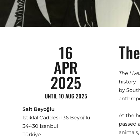
The
16
APR
The Live
2025
history—
by South
UNTIL 10 AUG 2025
anthropo
Salt Beyoğlu
At the h
İstiklal Caddesi 136 Beyoğlu
passed a
34430 Isanbul
animals,
Türkiye