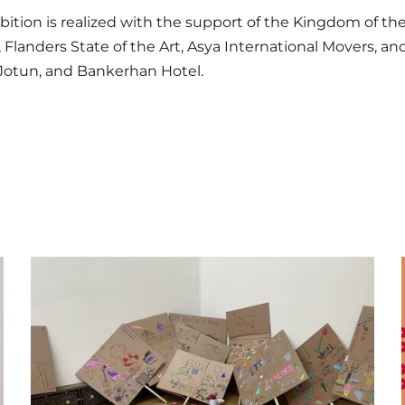
bition is realized with the support of the Kingdom of th
, Flanders State of the Art, Asya International Movers, a
 Jotun, and Bankerhan Hotel.