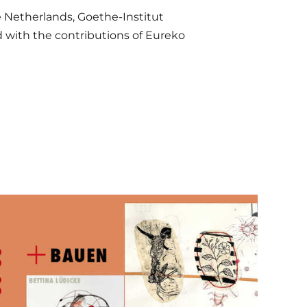
e Netherlands, Goethe-Institut
nd with the contributions of Eureko