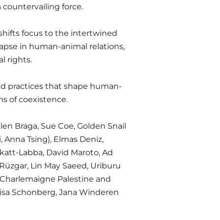
 countervailing force.
shifts focus to the intertwined
lapse in human-animal relations,
l rights.
nd practices that shape human-
s of coexistence.
len Braga, Sue Coe, Golden Snail
i, Anna Tsing), Elmas Deniz,
akatt-Labba, David Maroto, Ad
a Rüzgar, Lin May Saeed, Uriburu
, Charlemaigne Palestine and
 Lisa Schonberg, Jana Winderen