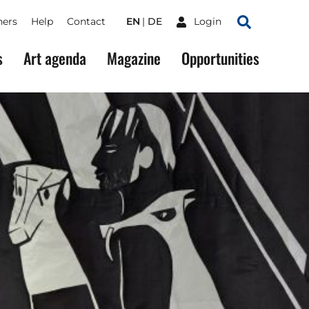
ners
Help
Contact
EN
DE
Login
Search
s
Art agenda
Magazine
Opportunities