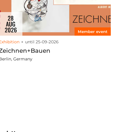
28
AUG
2026
Member event
Exhibition
until 25-09-2026
Zeichnen+Bauen
Berlin, Germany