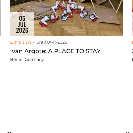
05
JUL
2026
Exhibition
until 01-11-2026
Iván Argote: A PLACE TO STAY
Berlin, Germany