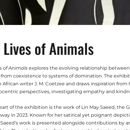
 Lives of Animals
s of Animals
explores the evolving relationship betwe
from coexistence to systems of domination. The exhibit
 African writer J. M. Coetzee and draws inspiration from h
centric perspectives, investigating empathy and kindn
eart of the exhibition is the work of Lin May Saeed, the G
way in 2023. Known for her satirical yet poignant depic
 Saeed’s work is presented alongside contributions by ar