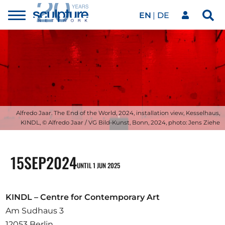
EN
DE
Toggle
Sea
menu
Our network
Skip to main content
Artworks
Our events
Alfredo Jaar. The End of the World, 2024, installation view, Kesselhaus,
KINDL, © Alfredo Jaar / VG Bild-Kunst, Bonn, 2024, photo: Jens Ziehe
Art agenda
15
SEP
2024
UNTIL 1 JUN 2025
Magazine
KINDL – Centre for Contemporary Art
Am Sudhaus 3
12053 Berlin