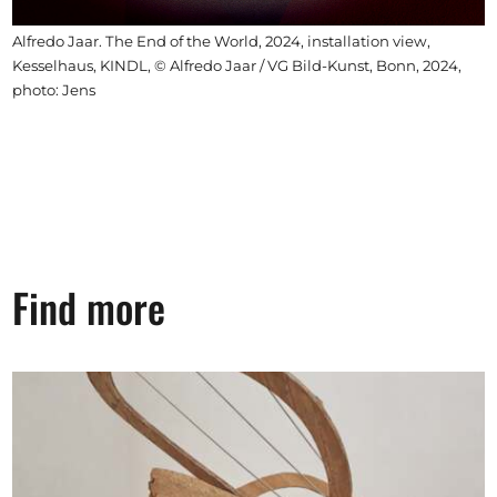
Alfredo Jaar. The End of the World, 2024, installation view,
Kesselhaus, KINDL, © Alfredo Jaar / VG Bild-Kunst, Bonn, 2024,
photo: Jens
Find more