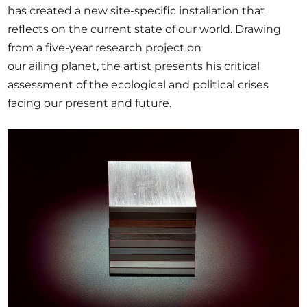
has created a new site-specific installation that
reflects on the current state of our world. Drawing
from a five-year research project on
our ailing planet, the artist presents his critical
assessment of the ecological and political crises
facing our present and future.