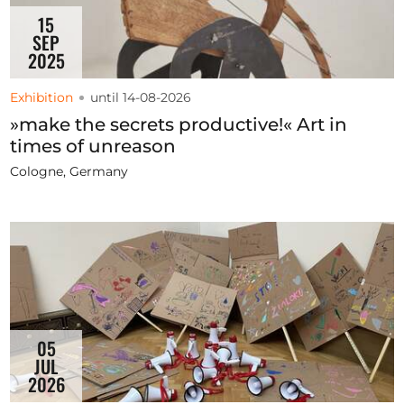
15
SEP
2025
Exhibition
until 14-08-2026
»make the secrets productive!« Art in
times of unreason
Cologne, Germany
05
JUL
2026