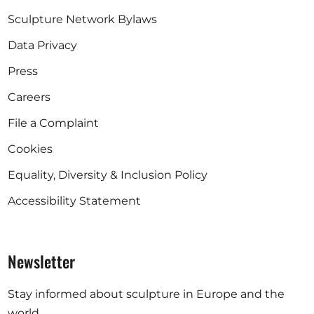
Sculpture Network Bylaws
Data Privacy
Press
Careers
File a Complaint
Cookies
Equality, Diversity & Inclusion Policy
Accessibility Statement
Newsletter
Stay informed about sculpture in Europe and the
world.