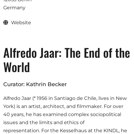
Opportunities
Germany
Website
Become a member
Alfredo Jaar: The End of the
Artists
About us
World
Donate
Partners
Curator: Kathrin Becker
Help
Alfredo Jaar (* 1956 in Santiago de Chile, lives in New
Contact
York) is an artist, architect, and filmmaker. For over
40 years, he has examined complex sociopolitical
issues and the limits and ethics of
representation. For the Kesselhaus at the KINDL, he