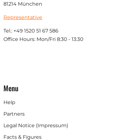
81214 München
Representative
Tel.: +49 1520 51 67 586
Office Hours: Mon/Fri 8:30 - 13:30
Menu
Help
Partners
Legal Notice (Impressum)
Facts & Figures