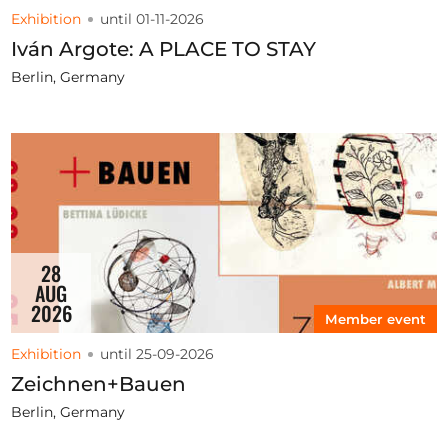
Exhibition
until 01-11-2026
Iván Argote: A PLACE TO STAY
Berlin, Germany
28
AUG
2026
Member event
Exhibition
until 25-09-2026
Zeichnen+Bauen
Berlin, Germany