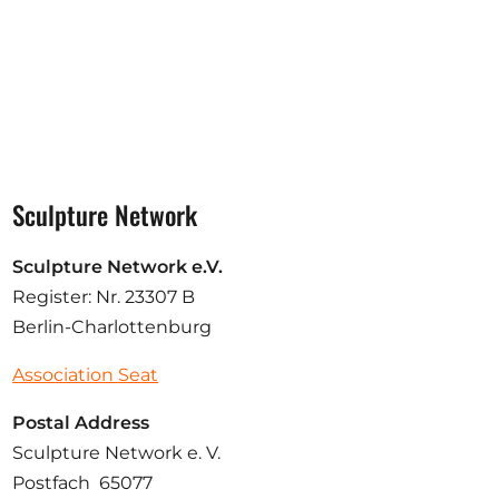
Sculpture Network
Sculpture Network e.V.
Register: Nr. 23307 B
Berlin-Charlottenburg
Association Seat
Postal Address
Sculpture Network e. V.
Postfach 65077