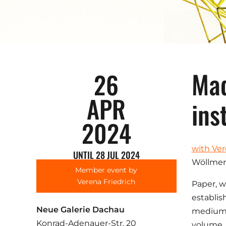
Mad
26
APR
ins
2024
with Ver
UNTIL 28 JUL 2024
Wöllmer
Member event by
Verena Friedrich
Paper, w
establis
Neue Galerie Dachau
medium. 
Konrad-Adenauer-Str. 20
volume, 