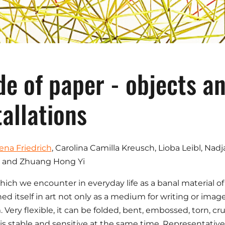
e of paper - objects a
tallations
ena Friedrich
, Carolina Camilla Kreusch, Lioba Leibl, Na
 and Zhuang Hong Yi
hich we encounter in everyday life as a banal material of l
hed itself in art not only as a medium for writing or ima
Very flexible, it can be folded, bent, embossed, torn, c
is stable and sensitive at the same time. Representatives 