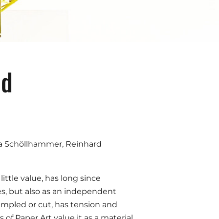
nd
dja Schöllhammer, Reinhard
ittle value, has long since
ges, but also as an independent
rumpled or cut, has tension and
of Paper Art value it as a material