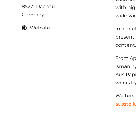
85221 Dachau
with high
Germany
wide vari
Website
In a dou
presenti
content.
From Apr
ismaning
Aus Papi
works by
Weitere
ausstell