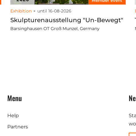
Member event
Exhibition
until 16-08-2026
Skulpturenausstellung "Un-Bewegt"
Barsinghausen OT Groß Munzel, Germany
Menu
Ne
Help
St
wor
Partners