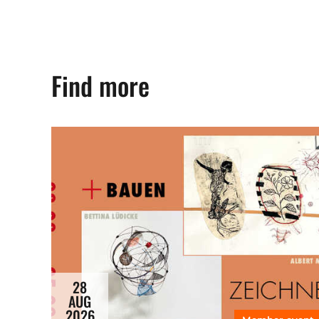
Find more
28
AUG
2026