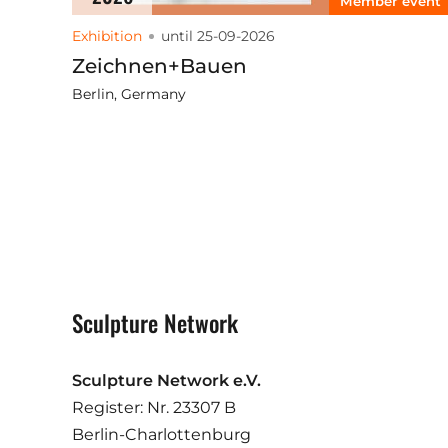
Member event
Exhibition
until 25-09-2026
Zeichnen+Bauen
Berlin, Germany
Sculpture Network
Sculpture Network e.V.
Register: Nr. 23307 B
Berlin-Charlottenburg