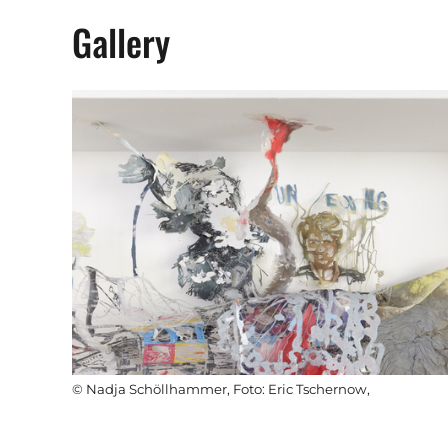
Gallery
© Nadja Schöllhammer, Foto: Eric Tschernow,