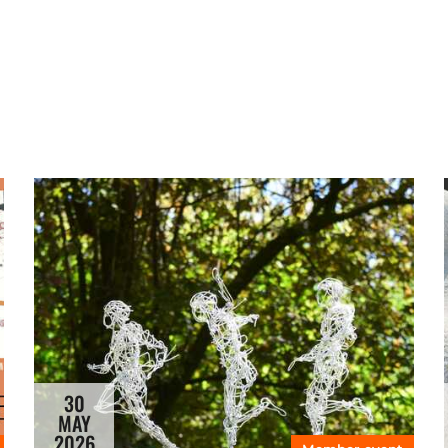
30
MAY
2026