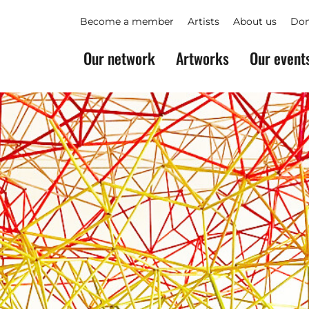
Become a member
Artists
About us
Don
Our network
Artworks
Our event