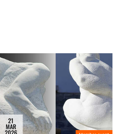
21
MAR
2026