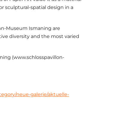
or sculptural-spatial design in a
mann-Museum Ismaning are
ative diversity and the most varied
aning (www.schlosspavillon-
egory/neue-galerie/aktuelle-