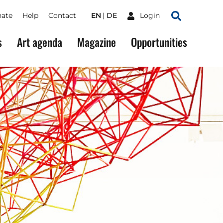
ate
Help
Contact
EN
DE
Login
Search
s
Art agenda
Magazine
Opportunities