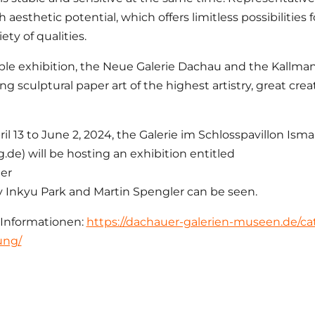
 aesthetic potential, which offers limitless possibilities f
ety of qualities.
ble exhibition, the Neue Galerie Dachau and the Kall
ng sculptural paper art of the highest artistry, great cre
il 13 to June 2, 2024, the Galerie im Schlosspavillon Ism
.de) will be hosting an exhibition entitled
er
 Inkyu Park and Martin Spengler can be seen.
 Informationen:
https://dachauer-galerien-museen.de/cat
ung/