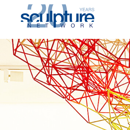
Skip to main content