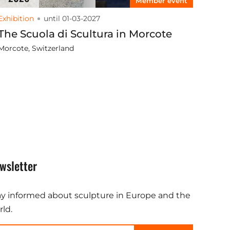
Member event
Exhibition
until 01-03-2027
The Scuola di Scultura in Morcote
Morcote, Switzerland
wsletter
ay informed about sculpture in Europe and the
ld.