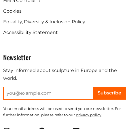
File a Complaint
Cookies
Equality, Diversity & Inclusion Policy
Accessibility Statement
Newsletter
Stay informed about sculpture in Europe and the
world.
Subscribe
Your email address will be used to send you our newsletter. For
further information, please refer to our
privacy policy
.