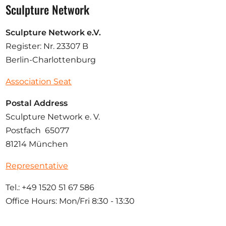
Sculpture Network
Sculpture Network e.V.
Register: Nr. 23307 B
Berlin-Charlottenburg
Association Seat
Postal Address
Sculpture Network e. V.
Postfach 65077
81214 München
Representative
Tel.: +49 1520 51 67 586
Office Hours: Mon/Fri 8:30 - 13:30