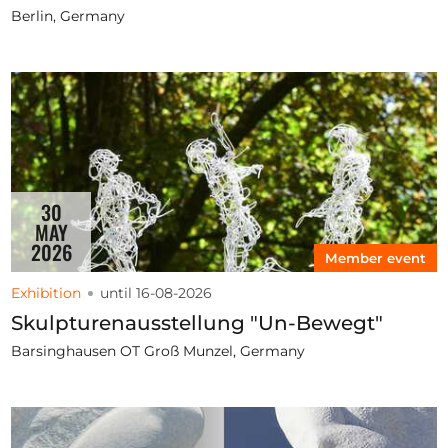
Berlin, Germany
30
MAY
2026
Member event
Exhibition
until 16-08-2026
Skulpturenausstellung "Un-Bewegt"
Barsinghausen OT Groß Munzel, Germany