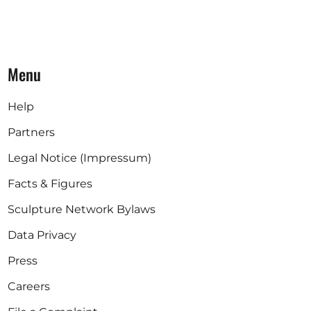
Menu
Help
Partners
Legal Notice (Impressum)
Facts & Figures
Sculpture Network Bylaws
Data Privacy
Press
Careers