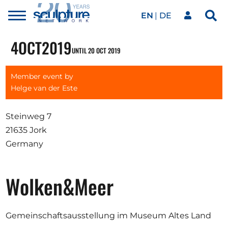
EN
DE
Toggle
Sea
menu
Our network
Skip to main content
4
OCT
2019
UNTIL 20 OCT 2019
Artworks
Member event by
Helge van der Este
Our events
Steinweg 7
21635 Jork
Germany
Art agenda
Wolken&Meer
Magazine
Gemeinschaftsausstellung im Museum Altes Land