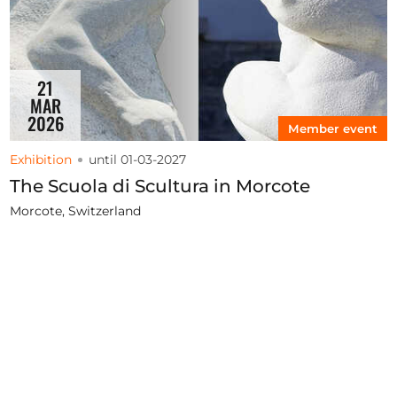
21
MAR
2026
Member event
Exhibition
until 01-03-2027
The Scuola di Scultura in Morcote
Morcote, Switzerland