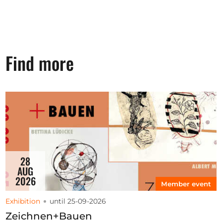
Find more
28
AUG
2026
Member event
Exhibition
until 25-09-2026
Zeichnen+Bauen