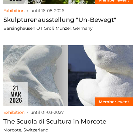
Exhibition
until 16-08-2026
Skulpturenausstellung "Un-Bewegt"
Barsinghausen OT Groß Munzel, Germany
21
MAR
2026
Member event
Exhibition
until 01-03-2027
The Scuola di Scultura in Morcote
Morcote, Switzerland