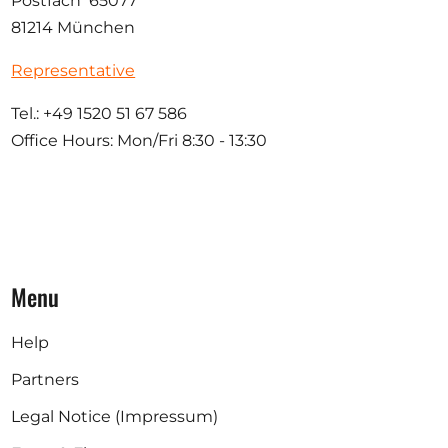
Postfach 65077
81214 München
Representative
Tel.: +49 1520 51 67 586
Office Hours: Mon/Fri 8:30 - 13:30
Menu
Help
Partners
Legal Notice (Impressum)