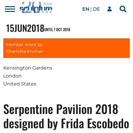
EN
DE
Toggle
Sea
menu
Our network
Skip to main content
15
JUN
2018
UNTIL 7 OCT 2018
Artworks
Member event by
Charlotte Kromer
Our events
Kensington Gardens
London
United States
Art agenda
Serpentine Pavilion 2018
Magazine
designed by Frida Escobedo