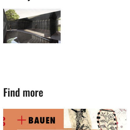
Find more