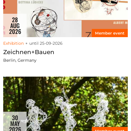
28
AUG
2026
Member event
Exhibition
until 25-09-2026
Zeichnen+Bauen
Berlin, Germany
30
MAY
2026
Member event