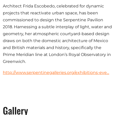
Opportunities
Architect Frida Escobedo, celebrated for dynamic
projects that reactivate urban space, has been
commissioned to design the Serpentine Pavilion
2018. Harnessing a subtle interplay of light, water and
Become a member
geometry, her atmospheric courtyard-based design
draws on both the domestic architecture of Mexico
Artists
and British materials and history, specifically the
About us
Prime Meridian line at London’s Royal Observatory in
Donate
Greenwich.
Partners
http://www.serpentinegalleries.org/exhibitions-eve...
Help
Contact
Gallery