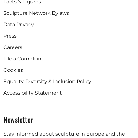
Facts & Figures
Sculpture Network Bylaws
Data Privacy
Press
Careers
File a Complaint
Cookies
Equality, Diversity & Inclusion Policy
Accessibility Statement
Newsletter
Stay informed about sculpture in Europe and the