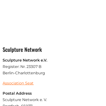
Sculpture Network
Sculpture Network e.V.
Register: Nr. 23307 B
Berlin-Charlottenburg
Association Seat
Postal Address
Sculpture Network e. V.