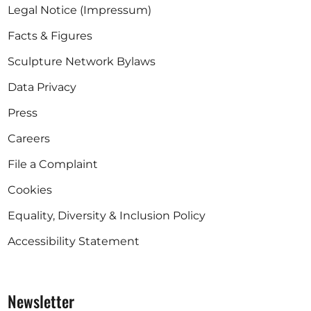
Legal Notice (Impressum)
Facts & Figures
Sculpture Network Bylaws
Data Privacy
Press
Careers
File a Complaint
Cookies
Equality, Diversity & Inclusion Policy
Accessibility Statement
Newsletter