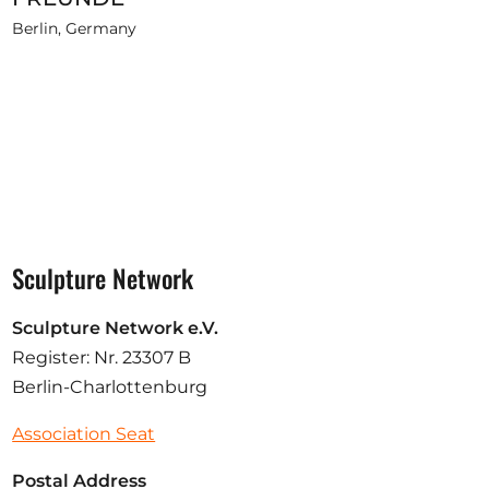
Berlin, Germany
Sculpture Network
Sculpture Network e.V.
Register: Nr. 23307 B
Berlin-Charlottenburg
Association Seat
Postal Address