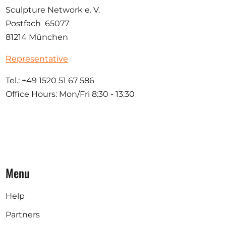
Sculpture Network e. V.
Postfach 65077
81214 München
Representative
Tel.: +49 1520 51 67 586
Office Hours: Mon/Fri 8:30 - 13:30
Menu
Help
Partners