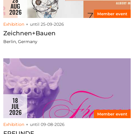
AUG
2026
Member event
Exhibition
until 25-09-2026
Zeichnen+Bauen
Berlin, Germany
18
JUL
2026
Member event
Exhibition
until 09-08-2026
FREUNDE