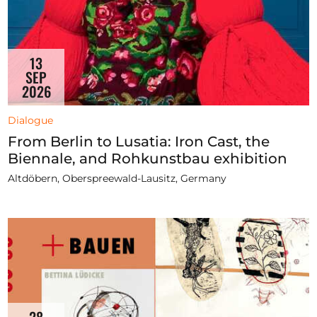
13
SEP
2026
Dialogue
From Berlin to Lusatia: Iron Cast, the
Biennale, and Rohkunstbau exhibition
Altdöbern, Oberspreewald-Lausitz, Germany
28