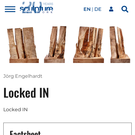
EN
DE
Toggle
Sea
menu
Our network
Skip to main content
Artworks
Our events
Jörg Engelhardt
Locked IN
Art agenda
Locked IN
Magazine
Factsheet