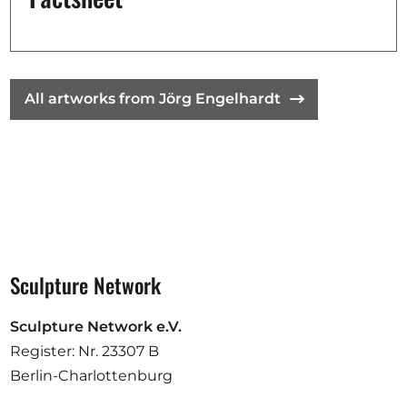
Opportunities
All artworks from Jörg Engelhardt
Become a member
Artists
About us
Donate
Partners
Help
Sculpture Network
Contact
Sculpture Network e.V.
Register: Nr. 23307 B
Berlin-Charlottenburg