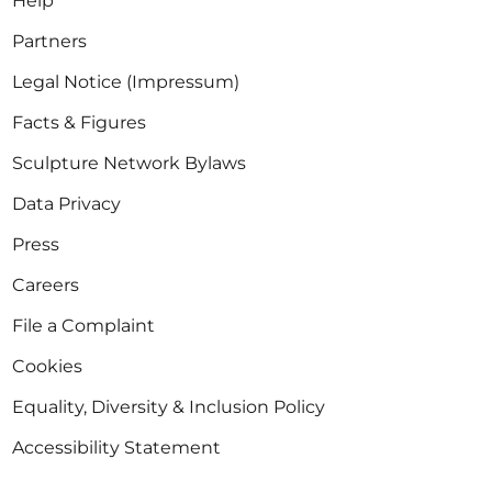
Help
Partners
Legal Notice (Impressum)
Facts & Figures
Sculpture Network Bylaws
Data Privacy
Press
Careers
File a Complaint
Cookies
Equality, Diversity & Inclusion Policy
Accessibility Statement