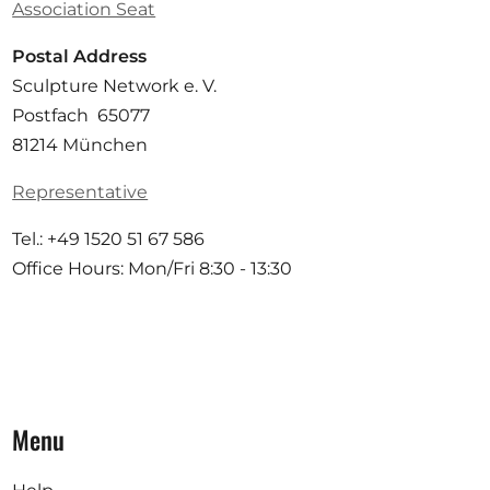
Association Seat
Postal Address
Sculpture Network e. V.
Postfach 65077
81214 München
Representative
Tel.: +49 1520 51 67 586
Office Hours: Mon/Fri 8:30 - 13:30
Menu