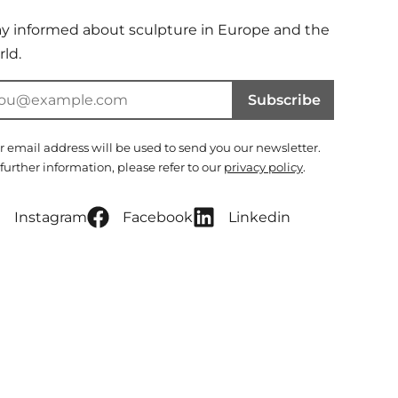
ay informed about sculpture in Europe and the
ld.
Subscribe
r email address will be used to send you our newsletter.
 further information, please refer to our
privacy policy
.
Instagram
Facebook
Linkedin