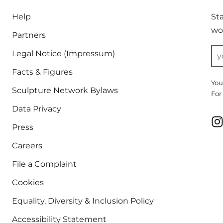
Help
St
wor
Partners
Legal Notice (Impressum)
Facts & Figures
You
Sculpture Network Bylaws
For
Data Privacy
Press
Careers
File a Complaint
Cookies
Equality, Diversity & Inclusion Policy
Accessibility Statement