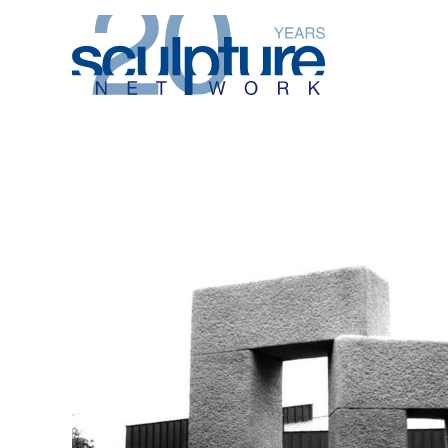
Skip to main content