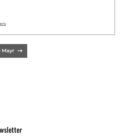
ers
e Mayr
wsletter