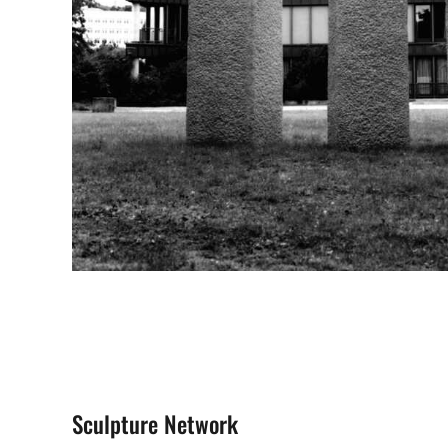
Sculpture Network