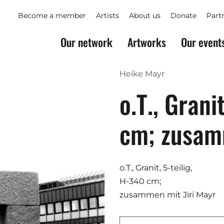
Become a member
Artists
About us
Donate
Part
Our network
Artworks
Our event
Heike Mayr
o.T., Grani
cm; zusa
o.T., Granit, 5-teilig,
H-340 cm;
zusammen mit Jiri Mayr