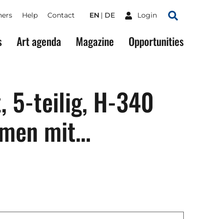
ners
Help
Contact
EN
DE
Login
Search
s
Art agenda
Magazine
Opportunities
t, 5-teilig, H-340
mmen mit…