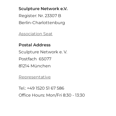
Sculpture Network e.V.
Register: Nr. 23307 B
Berlin-Charlottenburg
Association Seat
Postal Address
Sculpture Network e. V.
Postfach 65077
81214 München
Representative
Tel.: +49 1520 51 67 586
Office Hours: Mon/Fri 8:30 - 13:30