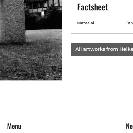
Factsheet
Material
Oth
All artworks from Heik
Menu
Ne