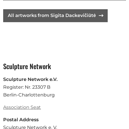
All artworks from Sigita Dackevičiūtė
Sculpture Network
Sculpture Network e.V.
Register: Nr. 23307 B
Berlin-Charlottenburg
Association Seat
Postal Address
Sculpture Network e. V.