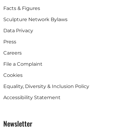
Facts & Figures
Sculpture Network Bylaws
Data Privacy
Press
Careers
File a Complaint
Cookies
Equality, Diversity & Inclusion Policy
Accessibility Statement
Newsletter