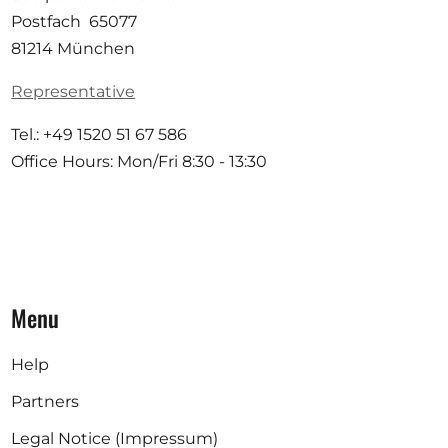
Postfach 65077
81214 München
Representative
Tel.: +49 1520 51 67 586
Office Hours: Mon/Fri 8:30 - 13:30
Menu
Help
Partners
Legal Notice (Impressum)