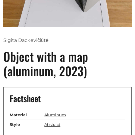
Opportunities
Become a member
Sigita Dackevičiūtė
Artists
Object with a map
About us
(aluminum, 2023)
Donate
Partners
Help
Factsheet
Contact
Material
Aluminum
Style
Abstract