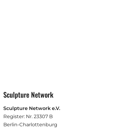
Opportunities
Become a member
Artists
About us
Donate
Partners
Help
Sculpture Network
Contact
Sculpture Network e.V.
Register: Nr. 23307 B
Berlin-Charlottenburg