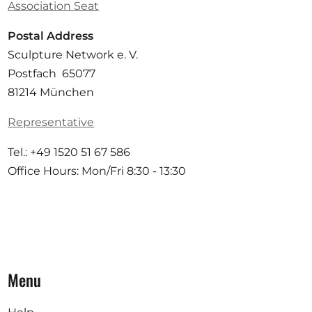
Association Seat
Postal Address
Sculpture Network e. V.
Postfach 65077
81214 München
Representative
Tel.: +49 1520 51 67 586
Office Hours: Mon/Fri 8:30 - 13:30
Menu