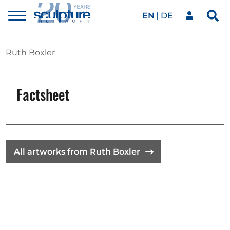
EN
DE
Toggle
Sea
menu
Our network
Skip to main content
Ruth Boxler
Artworks
Factsheet
Our events
All artworks from Ruth Boxler
Art agenda
Magazine