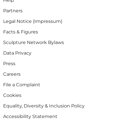
Help
Partners
Legal Notice (Impressum)
Facts & Figures
Sculpture Network Bylaws
Data Privacy
Press
Careers
File a Complaint
Cookies
Equality, Diversity & Inclusion Policy
Accessibility Statement