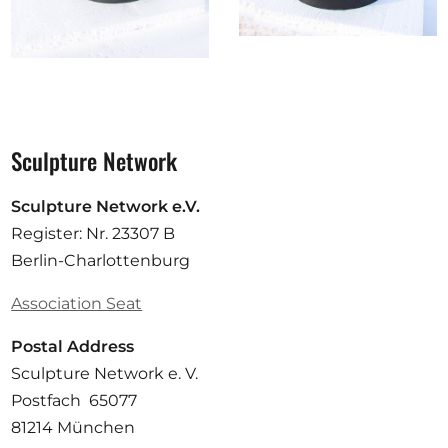
Sculpture Network
Sculpture Network e.V.
Register: Nr. 23307 B
Berlin-Charlottenburg
Association Seat
Postal Address
Sculpture Network e. V.
Postfach 65077
81214 München