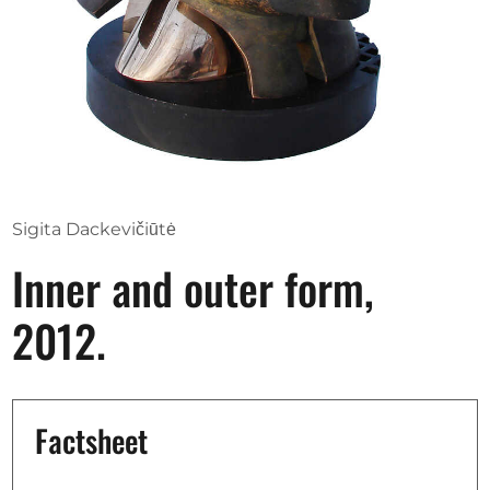
Opportunities
Become a member
Artists
About us
Sigita Dackevičiūtė
Donate
Inner and outer form,
Help
2012.
Contact
Factsheet