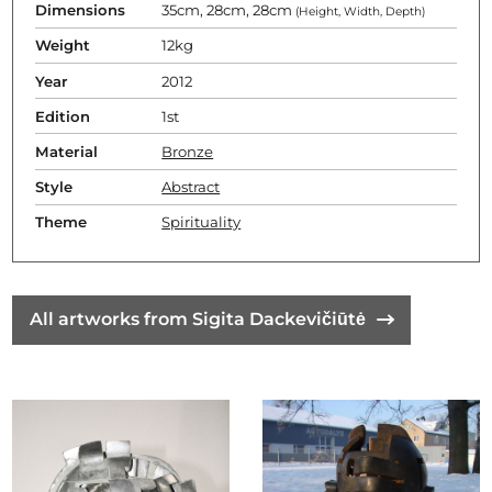
Dimensions
35cm, 28cm, 28cm
(Height, Width, Depth)
Weight
12kg
Year
2012
Edition
1st
Material
Bronze
Style
Abstract
Theme
Spirituality
All artworks from Sigita Dackevičiūtė