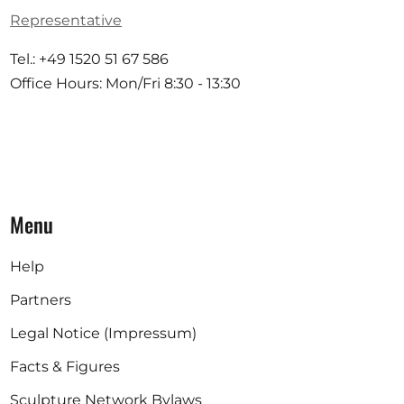
Representative
Tel.: +49 1520 51 67 586
Office Hours: Mon/Fri 8:30 - 13:30
Menu
Help
Partners
Legal Notice (Impressum)
Facts & Figures
Sculpture Network Bylaws