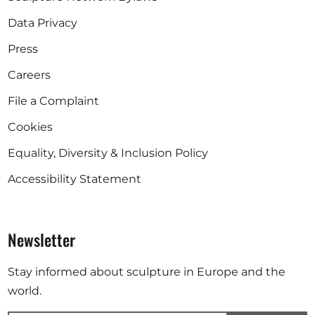
Data Privacy
Press
Careers
File a Complaint
Cookies
Equality, Diversity & Inclusion Policy
Accessibility Statement
Newsletter
Stay informed about sculpture in Europe and the
world.