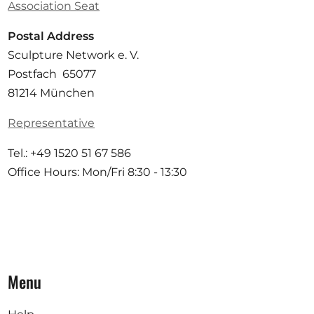
Association Seat
Postal Address
Sculpture Network e. V.
Postfach 65077
81214 München
Representative
Tel.: +49 1520 51 67 586
Office Hours: Mon/Fri 8:30 - 13:30
Menu