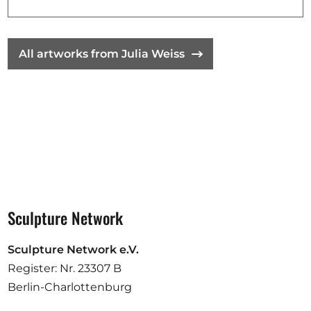
Opportunities
All artworks from Julia Weiss
Become a member
Artists
About us
Donate
Partners
Help
Sculpture Network
Contact
Sculpture Network e.V.
Register: Nr. 23307 B
Berlin-Charlottenburg