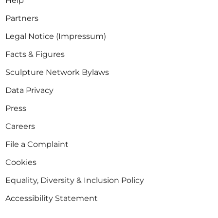
Help
Partners
Legal Notice (Impressum)
Facts & Figures
Sculpture Network Bylaws
Data Privacy
Press
Careers
File a Complaint
Cookies
Equality, Diversity & Inclusion Policy
Accessibility Statement