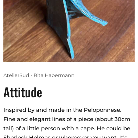
Opportunities
Become a member
Artists
About us
Donate
AtelierSud - Rita Habermann
Help
Attitude
Contact
Inspired by and made in the Peloponnese.
Fine and elegant lines of a piece (about 30cm
tall) of a little person with a cape. He could be
Sherlock Holmes or whomever you want. It's