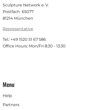
Sculpture Network e. V.
Postfach 65077
81214 München
Representative
Tel.: +49 1520 51 67 586
Office Hours: Mon/Fri 8:30 - 13:30
Menu
Help
Partners