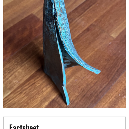
Factsheet