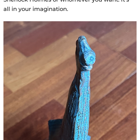
all in your imagination.