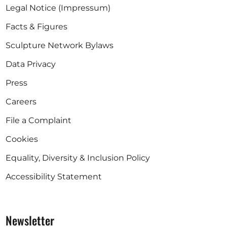
Legal Notice (Impressum)
Facts & Figures
Sculpture Network Bylaws
Data Privacy
Press
Careers
File a Complaint
Cookies
Equality, Diversity & Inclusion Policy
Accessibility Statement
Newsletter