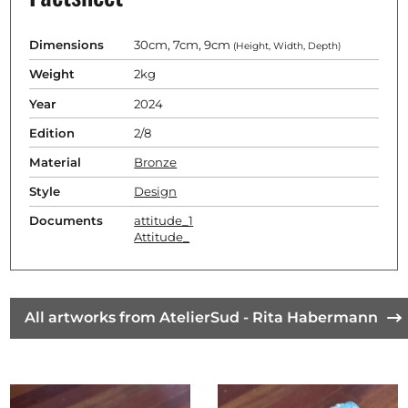
Dimensions
30cm, 7cm, 9cm
(Height, Width, Depth)
Weight
2kg
Year
2024
Edition
2/8
Material
Bronze
Style
Design
Documents
attitude_1
Attitude_
All artworks from AtelierSud - Rita Habermann