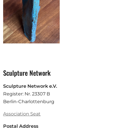
Sculpture Network
Sculpture Network e.V.
Register: Nr. 23307 B
Berlin-Charlottenburg
Association Seat
Postal Address