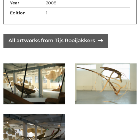
Year
2008
Edition
1
All artworks from Tijs Rooijakkers