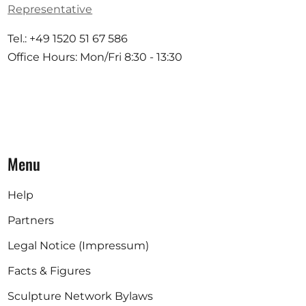
Representative
Tel.: +49 1520 51 67 586
Office Hours: Mon/Fri 8:30 - 13:30
Menu
Help
Partners
Legal Notice (Impressum)
Facts & Figures
Sculpture Network Bylaws