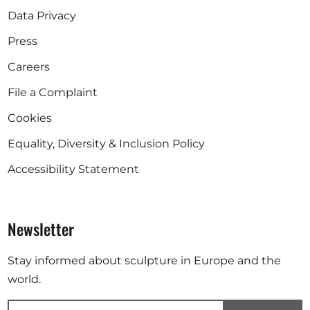
Data Privacy
Press
Careers
File a Complaint
Cookies
Equality, Diversity & Inclusion Policy
Accessibility Statement
Newsletter
Stay informed about sculpture in Europe and the
world.