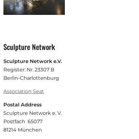
Sculpture Network
Sculpture Network e.V.
Register: Nr. 23307 B
Berlin-Charlottenburg
Association Seat
Postal Address
Sculpture Network e. V.
Postfach 65077
81214 München