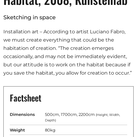
Opportunities
Sketching in space
Installation art – According to artist Luciano Fabro,
Become a member
we must create everything that could be the
habitation of creation. “The creation emerges
Artists
occasionally, and may not be immediately evident,
About us
but our attitude is to work on the habitat because if
Donate
you save the habitat, you allow for creation to occur.”
Partners
Help
Factsheet
Contact
Dimensions
500cm, 1700cm, 2200cm
(Height, Width,
Depth)
Weight
80kg