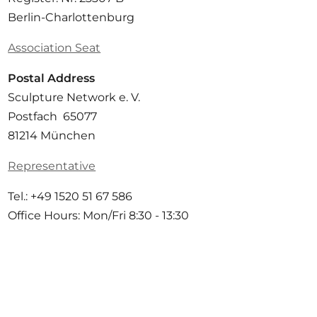
Berlin-Charlottenburg
Association Seat
Postal Address
Sculpture Network e. V.
Postfach 65077
81214 München
Representative
Tel.: +49 1520 51 67 586
Office Hours: Mon/Fri 8:30 - 13:30