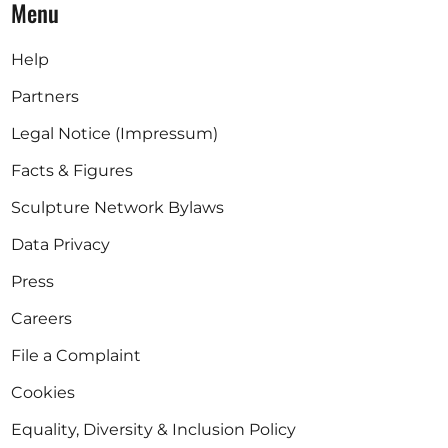
Menu
Help
Partners
Legal Notice (Impressum)
Facts & Figures
Sculpture Network Bylaws
Data Privacy
Press
Careers
File a Complaint
Cookies
Equality, Diversity & Inclusion Policy