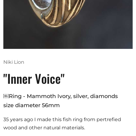
Opportunities
Become a member
Artists
About us
Niki Lion
Donate
"Inner Voice"
Help
Contact
￼Ring - Mammoth Ivory, silver, diamonds
size diameter 56mm
35 years ago I made this fish ring from pertrefied
wood and other natural materials.