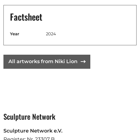
Factsheet
Year
2024
All artworks from Niki Lion
Sculpture Network
Sculpture Network e.V.
Register: Nr. 23307 B