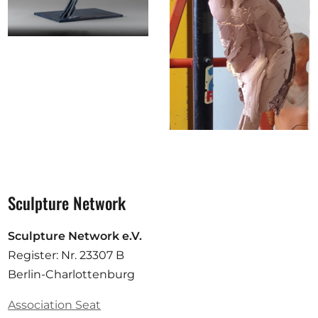
Sculpture Network
Sculpture Network e.V.
Register: Nr. 23307 B
Berlin-Charlottenburg
Association Seat