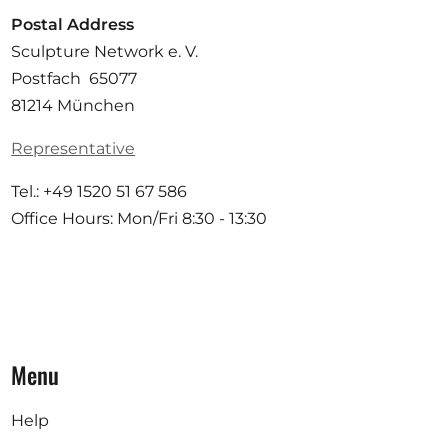
Postal Address
Sculpture Network e. V.
Postfach 65077
81214 München
Representative
Tel.: +49 1520 51 67 586
Office Hours: Mon/Fri 8:30 - 13:30
Menu
Help