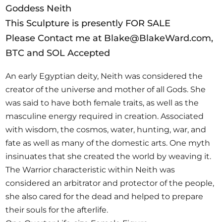
Goddess Neith
This Sculpture is presently FOR SALE
Please Contact me at Blake@BlakeWard.com,
BTC and SOL Accepted
An early Egyptian deity, Neith was considered the
creator of the universe and mother of all Gods. She
was said to have both female traits, as well as the
masculine energy required in creation. Associated
with wisdom, the cosmos, water, hunting, war, and
fate as well as many of the domestic arts. One myth
insinuates that she created the world by weaving it.
The Warrior characteristic within Neith was
considered an arbitrator and protector of the people,
she also cared for the dead and helped to prepare
their souls for the afterlife.