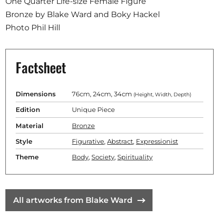
One Quarter Life-size Female Figure
Bronze by Blake Ward and Boky Hackel
Photo Phil Hill
Factsheet
Dimensions
76cm, 24cm, 34cm
(Height, Width, Depth)
Edition
Unique Piece
Material
Bronze
Style
Figurative
,
Abstract
,
Expressionist
Theme
Body
,
Society
,
Spirituality
All artworks from Blake Ward