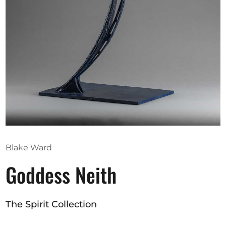
Opportunities
Become a member
Artists
About us
Donate
Partners
Blake Ward
Help
Goddess Neith
Contact
The Spirit Collection