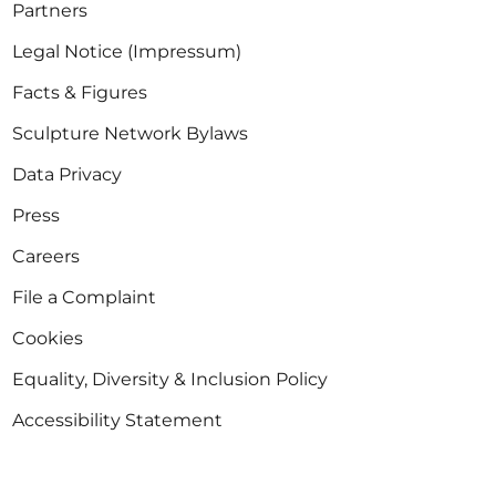
Partners
Legal Notice (Impressum)
Facts & Figures
Sculpture Network Bylaws
Data Privacy
Press
Careers
File a Complaint
Cookies
Equality, Diversity & Inclusion Policy
Accessibility Statement