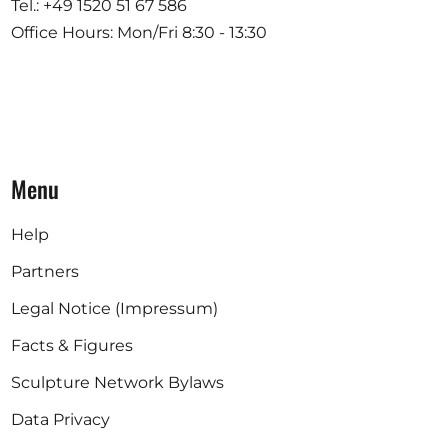
Tel.: +49 1520 51 67 586
Office Hours: Mon/Fri 8:30 - 13:30
Menu
Help
Partners
Legal Notice (Impressum)
Facts & Figures
Sculpture Network Bylaws
Data Privacy