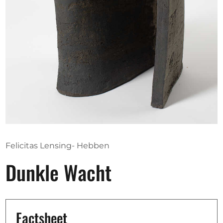
Opportunities
Become a member
Artists
About us
Donate
Partners
Felicitas Lensing- Hebben
Help
Dunkle Wacht
Contact
Factsheet