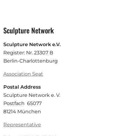
Sculpture Network
Sculpture Network e.V.
Register: Nr. 23307 B
Berlin-Charlottenburg
Association Seat
Postal Address
Sculpture Network e. V.
Postfach 65077
81214 München
Representative