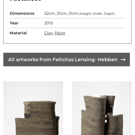
Dimensions
52cm, 21cm, 21cm
(Height, Width, Depth)
Year
2015
Material
Clay
,
Paint
All artworks from Felicitas Lensing- Hebben