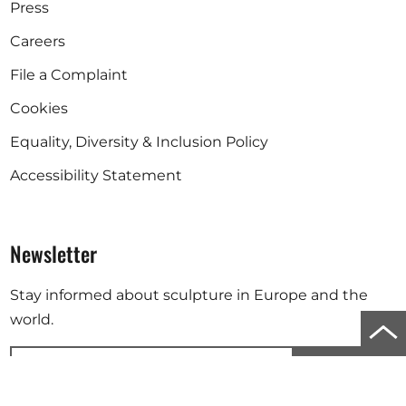
Press
Careers
File a Complaint
Cookies
Equality, Diversity & Inclusion Policy
Accessibility Statement
Newsletter
Stay informed about sculpture in Europe and the
world.
Scro
to
Subscribe
top