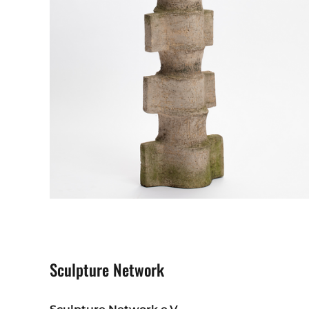
Sculpture Network