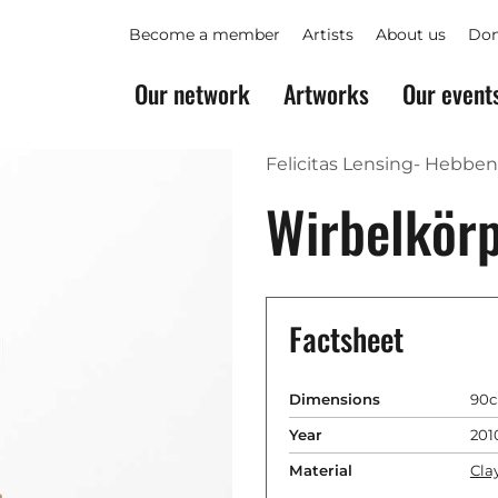
Become a member
Artists
About us
Don
Our network
Artworks
Our event
Felicitas Lensing- Hebben
Wirbelkör
Factsheet
Dimensions
90c
Year
201
Material
Cla