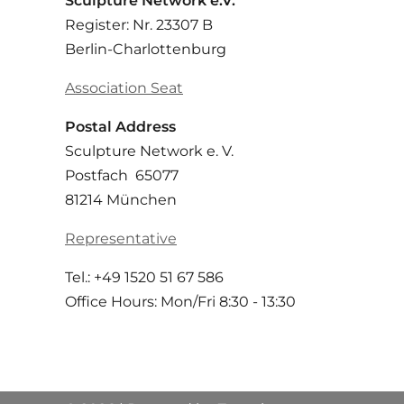
Sculpture Network e.V.
Register: Nr. 23307 B
Berlin-Charlottenburg
Association Seat
Postal Address
Sculpture Network e. V.
Postfach 65077
81214 München
Representative
Tel.: +49 1520 51 67 586
Office Hours: Mon/Fri 8:30 - 13:30