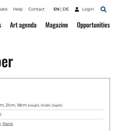
ate
Help
Contact
EN
DE
Login
Search
s
Art agenda
Magazine
Opportunities
per
m, 21cm, 18cm
(Height, Width, Depth)
0
y
,
Paint