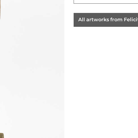
All artworks from Feli