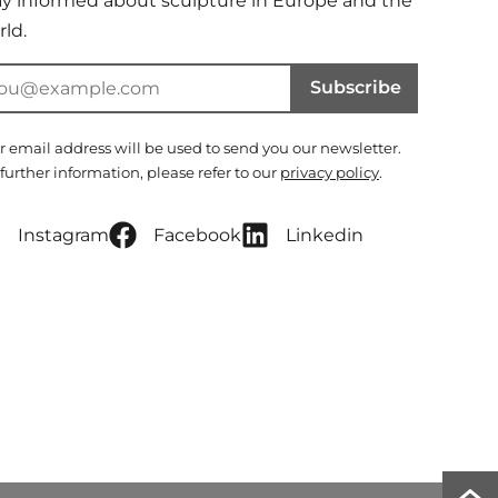
ay informed about sculpture in Europe and the
ld.
Subscribe
r email address will be used to send you our newsletter.
 further information, please refer to our
privacy policy
.
Instagram
Facebook
Linkedin
Scro