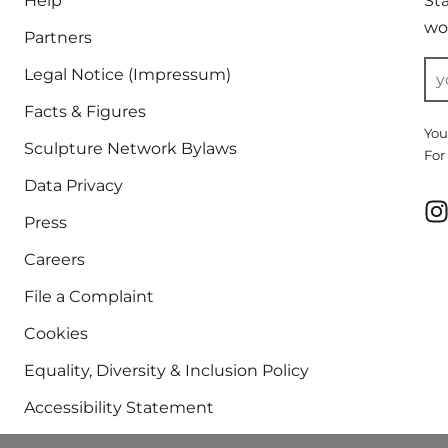
Help
St
wor
Partners
Legal Notice (Impressum)
Facts & Figures
You
Sculpture Network Bylaws
For
Data Privacy
Press
Careers
File a Complaint
Cookies
Equality, Diversity & Inclusion Policy
Accessibility Statement