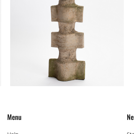
Menu
Ne