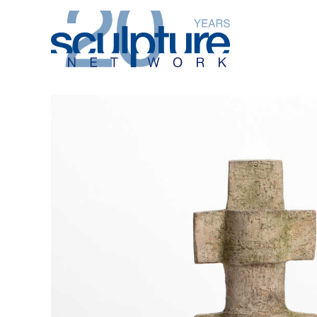
Skip to main content