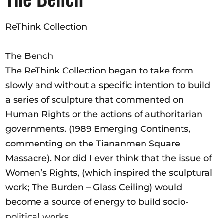
Opportunities
ReThink Collection
The Bench
Become a member
The ReThink Collection began to take form
Artists
slowly and without a specific intention to build
About us
a series of sculpture that commented on
Donate
Human Rights or the actions of authoritarian
governments. (1989 Emerging Continents,
Help
commenting on the Tiananmen Square
Contact
Massacre). Nor did I ever think that the issue of
Women’s Rights, (which inspired the sculptural
work; The Burden – Glass Ceiling) would
become a source of energy to build socio-
political works.