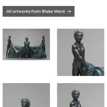
The position of the female in the artwork assigns a
All artworks from Blake Ward
significant authority to women and suggests that
the way modern society perceives women today
calls exception to a the past collectively held view of
women's "role", allowing her consequential influence
in the operation and functioning of society, in the
western world. In that patriarchy was created by
culture, it is being overturned by our modern
culture, although the required change is painfully
slow, I believe that we are finally making some
st
progress in the 21
century.