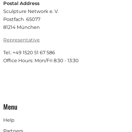
Postal Address
Sculpture Network e. V.
Postfach 65077
81214 München
Representative
Tel.: +49 1520 51 67 586
Office Hours: Mon/Fri 8:30 - 13:30
Menu
Help
Partners