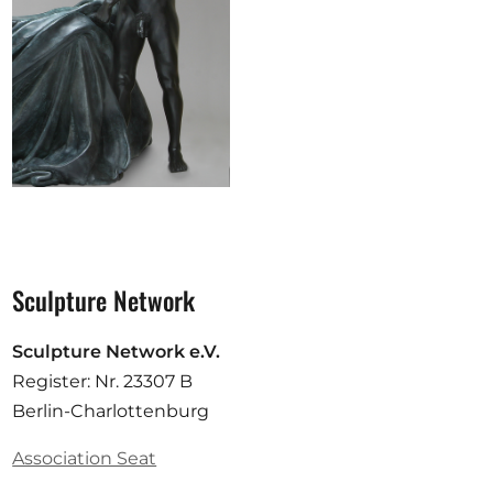
Sculpture Network
Sculpture Network e.V.
Register: Nr. 23307 B
Berlin-Charlottenburg
Association Seat