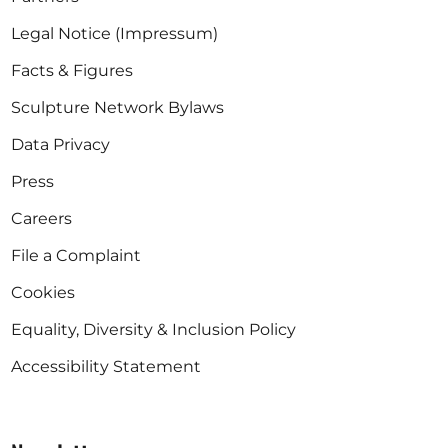
Legal Notice (Impressum)
Facts & Figures
Sculpture Network Bylaws
Data Privacy
Press
Careers
File a Complaint
Cookies
Equality, Diversity & Inclusion Policy
Accessibility Statement