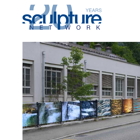
Skip to main content