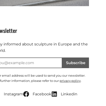
wsletter
ay informed about sculpture in Europe and the
ld.
Subscribe
r email address will be used to send you our newsletter.
 further information, please refer to our
privacy policy
.
Instagram
Facebook
Linkedin