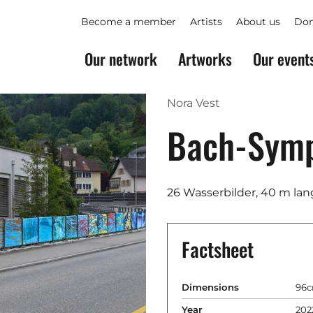
Become a member
Artists
About us
Don
Our network
Artworks
Our event
Nora Vest
Bach-Sym
26 Wasserbilder, 40 m lan
Factsheet
Dimensions
96c
Year
202