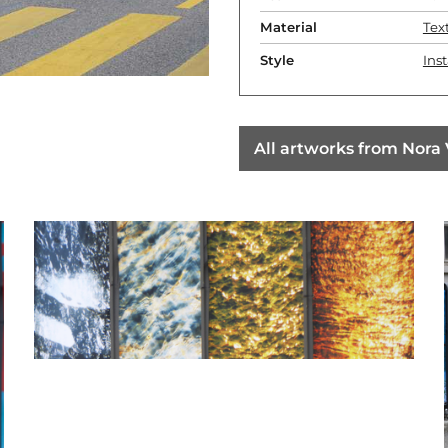
Material
Text
Style
Inst
All artworks from Nora 