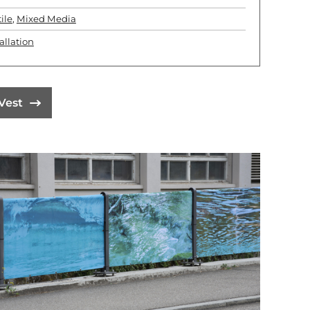
ile
,
Mixed Media
allation
Vest