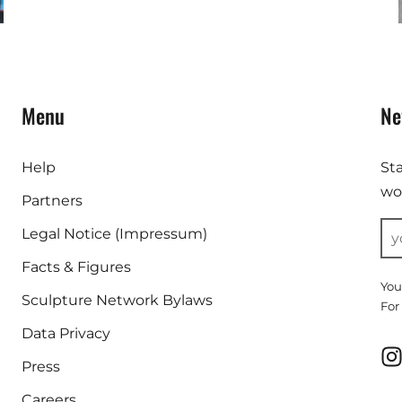
Menu
Ne
Help
St
wor
Partners
Legal Notice (Impressum)
Facts & Figures
You
Sculpture Network Bylaws
For
Data Privacy
Press
Careers