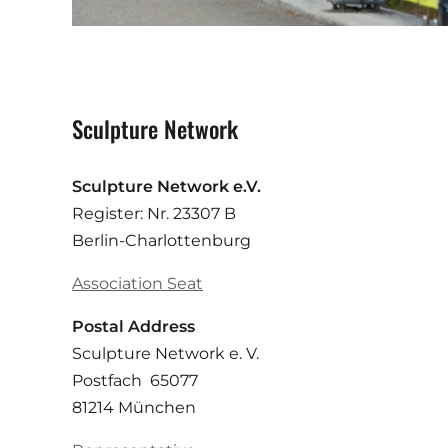
Sculpture Network
Sculpture Network e.V.
Register: Nr. 23307 B
Berlin-Charlottenburg
Association Seat
Postal Address
Sculpture Network e. V.
Postfach 65077
81214 München