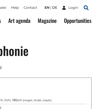
ate
Help
Contact
EN
DE
Login
Search
s
Art agenda
Magazine
Opportunities
phonie
g
m, 1cm, 185cm
(Height, Width, Depth)
2