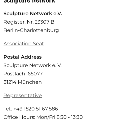
Sculpture Network e.V.
Register: Nr. 23307 B
Berlin-Charlottenburg
Association Seat
Postal Address
Sculpture Network e. V.
Postfach 65077
81214 München
Representative
Tel.: +49 1520 51 67 586
Office Hours: Mon/Fri 8:30 - 13:30