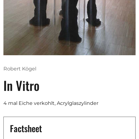
Opportunities
Become a member
Artists
About us
Robert Kögel
Donate
In Vitro
Partners
Help
4 mal Eiche verkohlt, Acrylglaszylinder
Contact
Factsheet