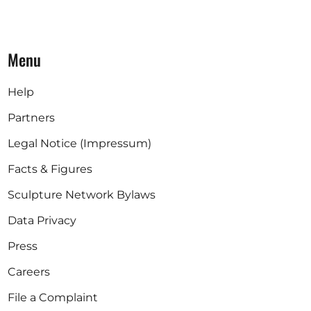
Menu
Help
Partners
Legal Notice (Impressum)
Facts & Figures
Sculpture Network Bylaws
Data Privacy
Press
Careers
File a Complaint