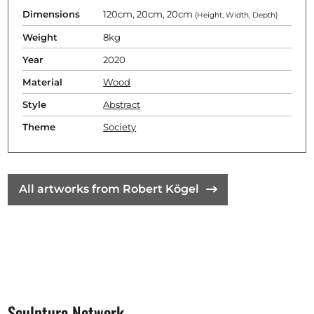
Dimensions
120cm, 20cm, 20cm
(Height, Width, Depth)
Weight
8kg
Year
2020
Material
Wood
Style
Abstract
Theme
Society
All artworks from Robert Kögel
Sculpture Network