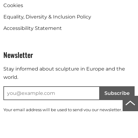
Cookies
Equality, Diversity & Inclusion Policy
Accessibility Statement
Newsletter
Stay informed about sculpture in Europe and the
world.
Subscribe
Scro
Your email address will be used to send you our newsletter. For
to
further information, please refer to our
privacy policy
.
top
Instagram
Facebook
Linkedin