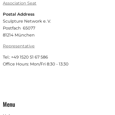
Association Seat
Postal Address
Sculpture Network e. V.
Postfach 65077
81214 München
Representative
Tel.: +49 1520 51 67 586
Office Hours: Mon/Fri 8:30 - 13:30
Menu