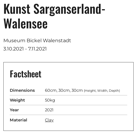
Opportunities
Kunst Sarganserland-
Walensee
Become a member
Museum Bickel Walenstadt
3.10.2021 - 7.11.2021
Artists
About us
Factsheet
Donate
Partners
Dimensions
60cm, 30cm, 30cm
(Height, Width, Depth)
Help
Weight
50kg
Contact
Year
2021
Material
Clay