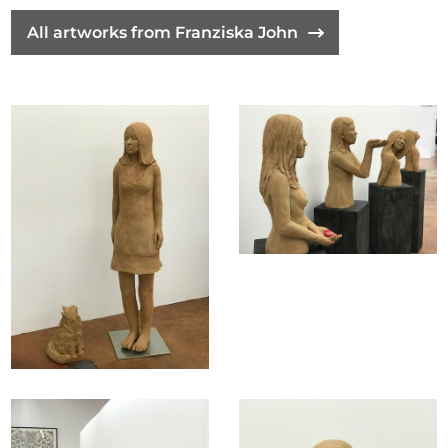
All artworks from Franziska John