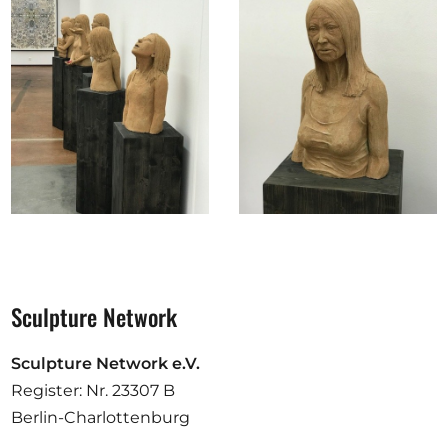
Sculpture Network
Sculpture Network e.V.
Register: Nr. 23307 B
Berlin-Charlottenburg