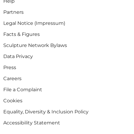
Help
Partners
Legal Notice (Impressum)
Facts & Figures
Sculpture Network Bylaws
Data Privacy
Press
Careers
File a Complaint
Cookies
Equality, Diversity & Inclusion Policy
Accessibility Statement