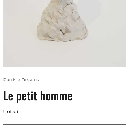
Opportunities
Become a member
Artists
About us
Donate
Partners
Patricia Dreyfus
Help
Le petit homme
Contact
Unikat