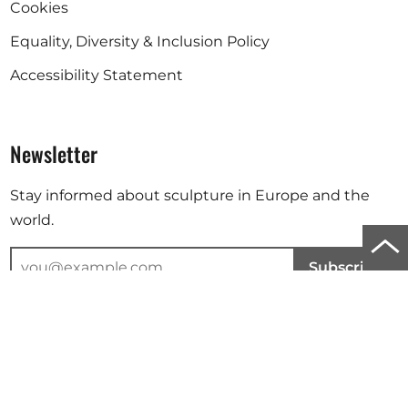
Cookies
Equality, Diversity & Inclusion Policy
Accessibility Statement
Newsletter
Stay informed about sculpture in Europe and the
world.
Scro
Subscribe
to
top
Your email address will be used to send you our newsletter. For
further information, please refer to our
privacy policy
.
of
the
Instagram
Facebook
Linkedin