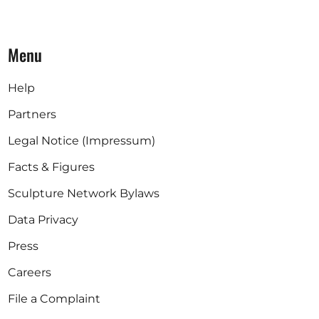
Menu
Help
Partners
Legal Notice (Impressum)
Facts & Figures
Sculpture Network Bylaws
Data Privacy
Press
Careers
File a Complaint