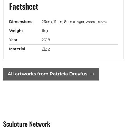
Factsheet
Dimensions
26cm, 11cm, 8cm
(Height, Width, Depth)
Weight
1kg
Year
2018
Material
Clay
All artworks from Patricia Dreyfus
Sculpture Network