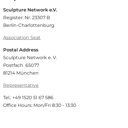
Sculpture Network e.V.
Register: Nr. 23307 B
Berlin-Charlottenburg
Association Seat
Postal Address
Sculpture Network e. V.
Postfach 65077
81214 München
Representative
Tel.: +49 1520 51 67 586
Office Hours: Mon/Fri 8:30 - 13:30