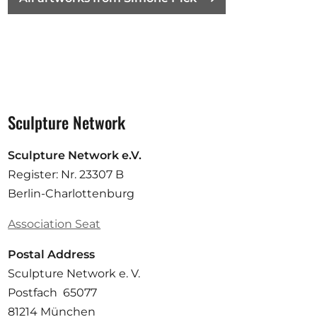
Sculpture Network
Sculpture Network e.V.
Register: Nr. 23307 B
Berlin-Charlottenburg
Association Seat
Postal Address
Sculpture Network e. V.
Postfach 65077
81214 München