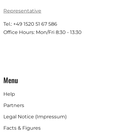
Representative
Tel.: +49 1520 51 67 586
Office Hours: Mon/Fri 8:30 - 13:30
Menu
Help
Partners
Legal Notice (Impressum)
Facts & Figures