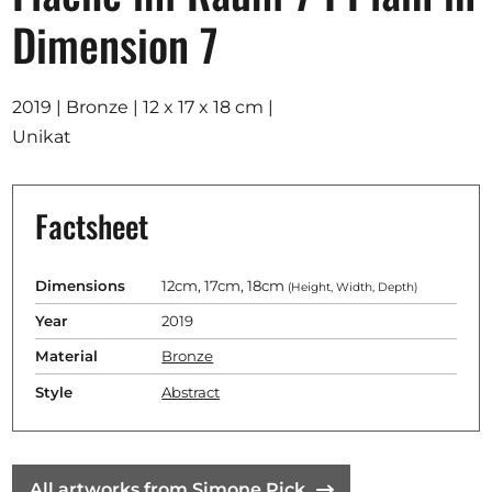
Opportunities
Dimension 7
2019 | Bronze | 12 x 17 x 18 cm |
Unikat
Become a member
Artists
Factsheet
About us
Donate
Dimensions
12cm, 17cm, 18cm
(Height, Width, Depth)
Help
Year
2019
Contact
Material
Bronze
Style
Abstract
All artworks from Simone Pick