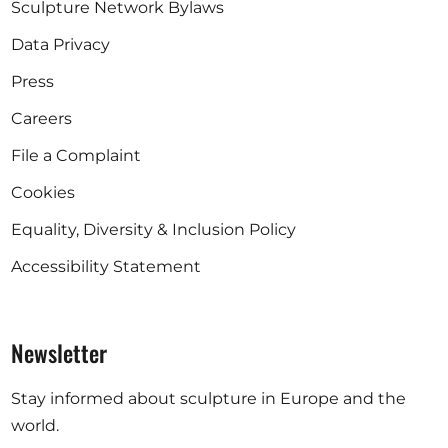
Sculpture Network Bylaws
Data Privacy
Press
Careers
File a Complaint
Cookies
Equality, Diversity & Inclusion Policy
Accessibility Statement
Newsletter
Stay informed about sculpture in Europe and the
world.