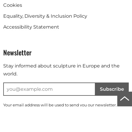
Cookies
Equality, Diversity & Inclusion Policy
Accessibility Statement
Newsletter
Stay informed about sculpture in Europe and the
world.
Subscribe
Scro
Your email address will be used to send you our newsletter. For
to
further information, please refer to our
privacy policy
.
top
Instagram
Facebook
Linkedin