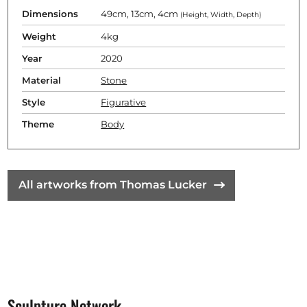
Dimensions
49cm, 13cm, 4cm
(Height, Width, Depth)
Weight
4kg
Year
2020
Material
Stone
Style
Figurative
Theme
Body
All artworks from Thomas Lucker
Sculpture Network