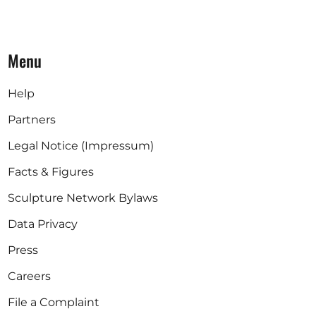
Menu
Help
Partners
Legal Notice (Impressum)
Facts & Figures
Sculpture Network Bylaws
Data Privacy
Press
Careers
File a Complaint