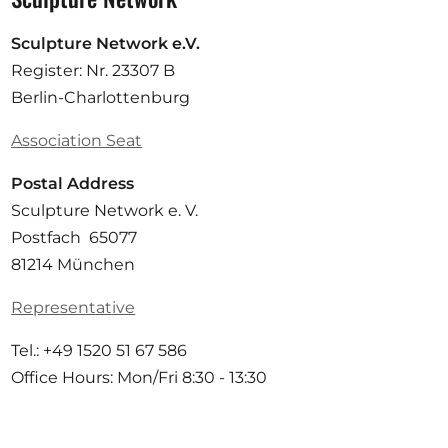
Sculpture Network e.V.
Register: Nr. 23307 B
Berlin-Charlottenburg
Association Seat
Postal Address
Sculpture Network e. V.
Postfach 65077
81214 München
Representative
Tel.: +49 1520 51 67 586
Office Hours: Mon/Fri 8:30 - 13:30