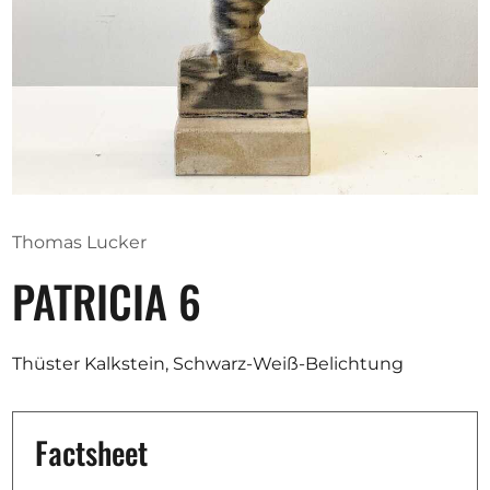
Opportunities
Become a member
Artists
About us
Thomas Lucker
Donate
PATRICIA 6
Partners
Help
Thüster Kalkstein, Schwarz-Weiß-Belichtung
Contact
Factsheet