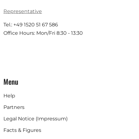
Representative
Tel.: +49 1520 51 67 586
Office Hours: Mon/Fri 8:30 - 13:30
Menu
Help
Partners
Legal Notice (Impressum)
Facts & Figures