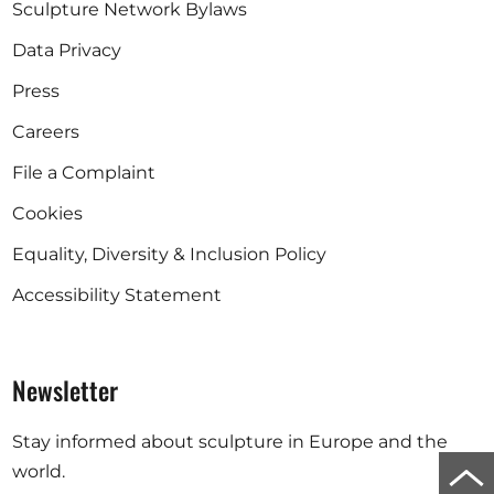
Sculpture Network Bylaws
Data Privacy
Press
Careers
File a Complaint
Cookies
Equality, Diversity & Inclusion Policy
Accessibility Statement
Newsletter
Stay informed about sculpture in Europe and the
Scro
world.