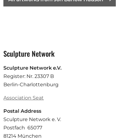
Sculpture Network
Sculpture Network e.V.
Register: Nr. 23307 B
Berlin-Charlottenburg
Association Seat
Postal Address
Sculpture Network e. V.
Postfach 65077
81214 München