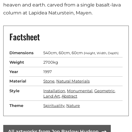
heaven and earth. carved from a single basalt-lava
column at Lapidea Naturstein, Mayen.
Factsheet
Dimensions
540cm, 60cm, 60cm
(Height, Width, Depth)
Weight
2700kg
Year
1997
Material
Stone
,
Natural Materials
Style
Installation
,
Monumental
,
Geometric
,
Land Art
,
Abstract
Theme
Spirituality
,
Nature
All artworks from Jon Barlow Hudson