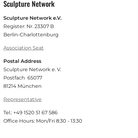
Sculpture Network
Sculpture Network e.V.
Register: Nr. 23307 B
Berlin-Charlottenburg
Association Seat
Postal Address
Sculpture Network e. V.
Postfach 65077
81214 München
Representative
Tel.: +49 1520 51 67 586
Office Hours: Mon/Fri 8:30 - 13:30