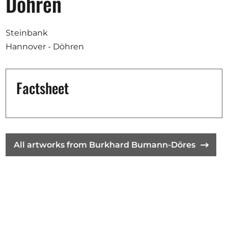
Döhren
Opportunities
Steinbank
Hannover - Döhren
Become a member
Artists
Factsheet
About us
Donate
Partners
All artworks from Burkhard Bumann-Döres
Help
Contact