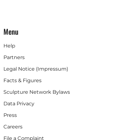
Menu
Help
Partners
Legal Notice (Impressum)
Facts & Figures
Sculpture Network Bylaws
Data Privacy
Press
Careers
File a Complaint