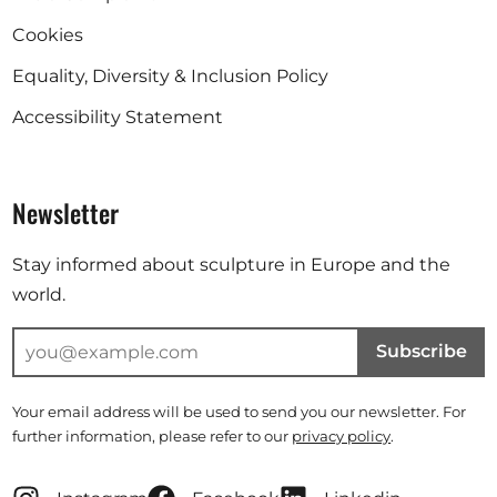
Cookies
Equality, Diversity & Inclusion Policy
Accessibility Statement
Newsletter
Stay informed about sculpture in Europe and the
world.
Subscribe
Your email address will be used to send you our newsletter. For
further information, please refer to our
privacy policy
.