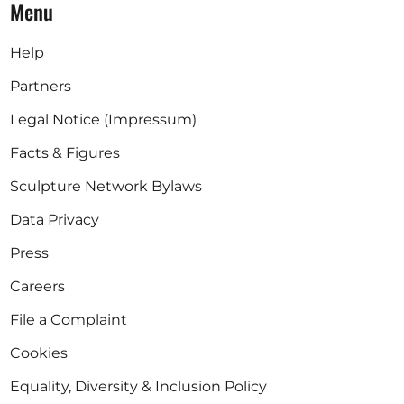
Menu
Help
Partners
Legal Notice (Impressum)
Facts & Figures
Sculpture Network Bylaws
Data Privacy
Press
Careers
File a Complaint
Cookies
Equality, Diversity & Inclusion Policy