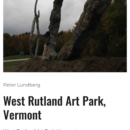
Opportunities
Become a member
Artists
About us
Donate
Help
Peter Lundberg
Contact
West Rutland Art Park,
Vermont