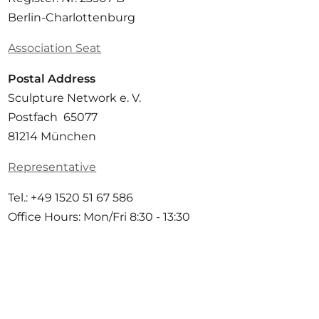
Berlin-Charlottenburg
Association Seat
Postal Address
Sculpture Network e. V.
Postfach 65077
81214 München
Representative
Tel.: +49 1520 51 67 586
Office Hours: Mon/Fri 8:30 - 13:30