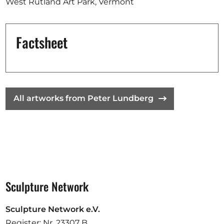
West Rutland Art Park, Vermont
Factsheet
All artworks from Peter Lundberg
Sculpture Network
Sculpture Network e.V.
Register: Nr. 23307 B