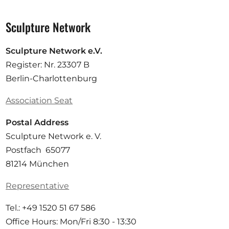
Sculpture Network
Sculpture Network e.V.
Register: Nr. 23307 B
Berlin-Charlottenburg
Association Seat
Postal Address
Sculpture Network e. V.
Postfach 65077
81214 München
Representative
Tel.: +49 1520 51 67 586
Office Hours: Mon/Fri 8:30 - 13:30