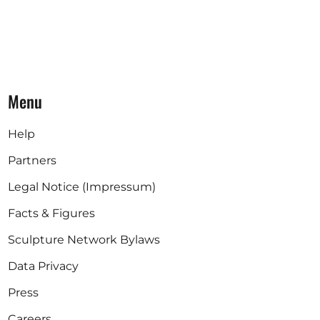
Menu
Help
Partners
Legal Notice (Impressum)
Facts & Figures
Sculpture Network Bylaws
Data Privacy
Press
Careers