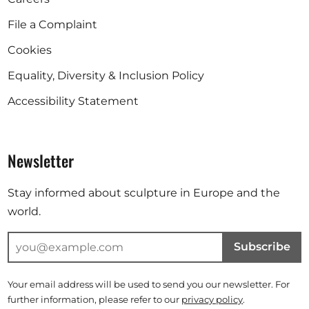
File a Complaint
Cookies
Equality, Diversity & Inclusion Policy
Accessibility Statement
Newsletter
Stay informed about sculpture in Europe and the
world.
Subscribe
Your email address will be used to send you our newsletter. For
further information, please refer to our
privacy policy
.