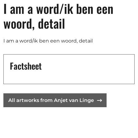
Opportunities
I am a word/ik ben een
woord, detail
Become a member
I am a word/ik ben een woord, detail
Artists
About us
Factsheet
Donate
Help
Contact
All artworks from Anjet van Linge