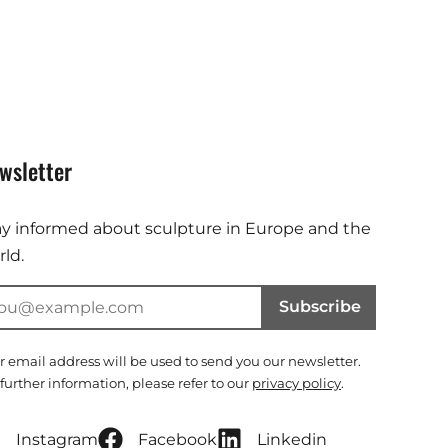
wsletter
ay informed about sculpture in Europe and the
ld.
Subscribe
r email address will be used to send you our newsletter.
 further information, please refer to our
privacy policy
.
Instagram
Facebook
Linkedin