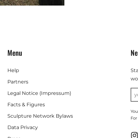
Menu
Ne
Help
St
wor
Partners
Legal Notice (Impressum)
Facts & Figures
You
Sculpture Network Bylaws
For
Data Privacy