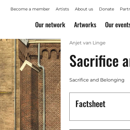
Become a member
Artists
About us
Donate
Part
Our network
Artworks
Our event
Anjet van Linge
Sacrifice 
Sacrifice and Belonging
Factsheet