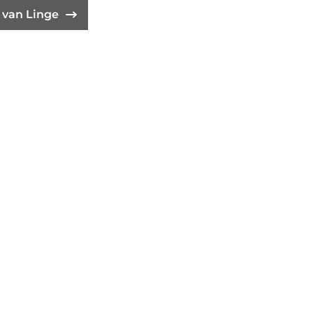
t van Linge