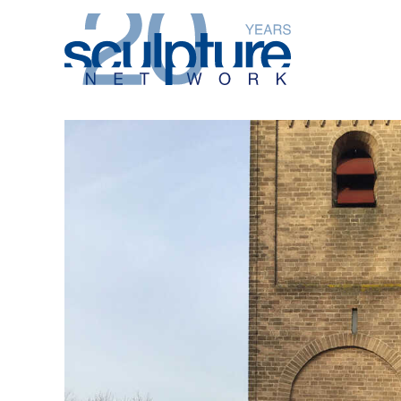
Skip to main content