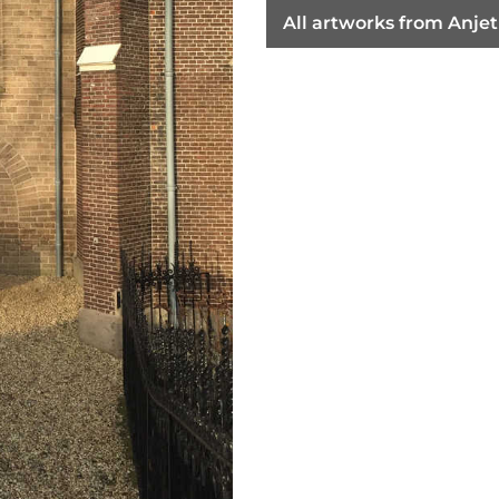
All artworks from Anje