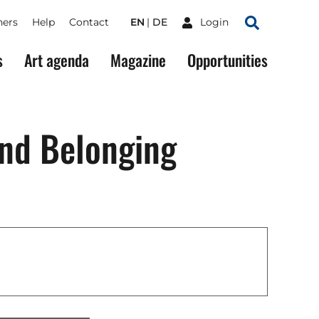
ners
Help
Contact
EN
DE
Login
Search
s
Art agenda
Magazine
Opportunities
and Belonging