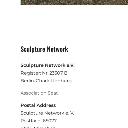
Sculpture Network
Sculpture Network e.V.
Register: Nr. 23307 B
Berlin-Charlottenburg
Association Seat
Postal Address
Sculpture Network e. V.
Postfach 65077