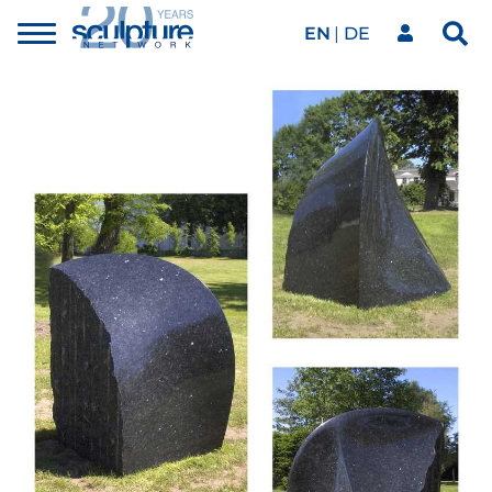
EN
DE
Toggle
Sea
menu
Our network
Skip to main content
Artworks
Our events
Art agenda
Magazine