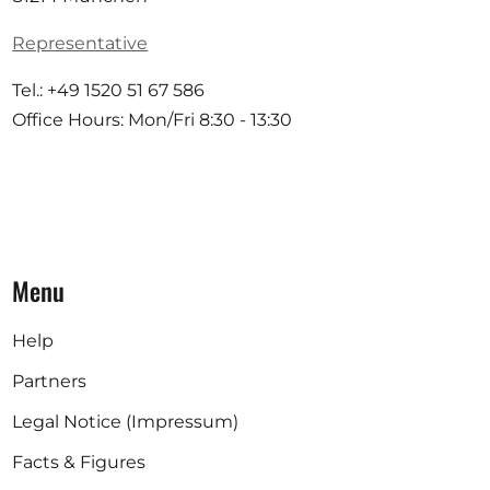
Representative
Tel.: +49 1520 51 67 586
Office Hours: Mon/Fri 8:30 - 13:30
Menu
Help
Partners
Legal Notice (Impressum)
Facts & Figures