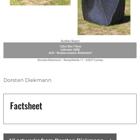
Opportunities
Become a member
Artists
About us
Donate
Dorsten Diekmann
Partners
Help
Factsheet
Contact