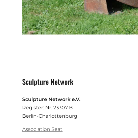
Sculpture Network
Sculpture Network e.V.
Register: Nr. 23307 B
Berlin-Charlottenburg
Association Seat