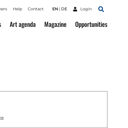
ners
Help
Contact
EN
DE
Login
Search
s
Art agenda
Magazine
Opportunities
ne