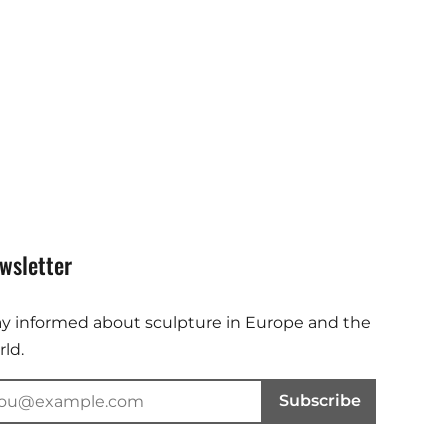
wsletter
ay informed about sculpture in Europe and the
ld.
Subscribe