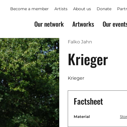
Become a member
Artists
About us
Donate
Part
Our network
Artworks
Our event
Falko Jahn
Krieger
Krieger
Factsheet
Material
Sto