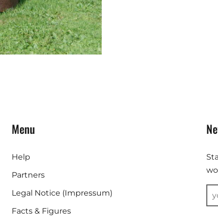
Menu
Ne
Help
St
wor
Partners
Legal Notice (Impressum)
Facts & Figures