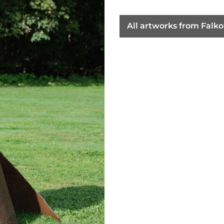
All artworks from Falk