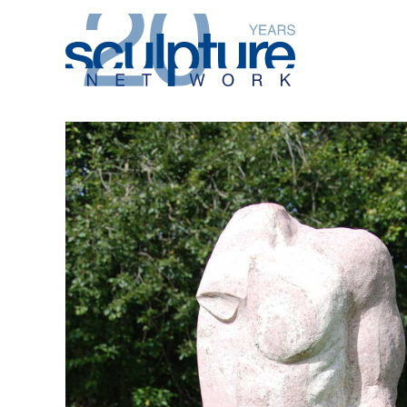
Skip to main content