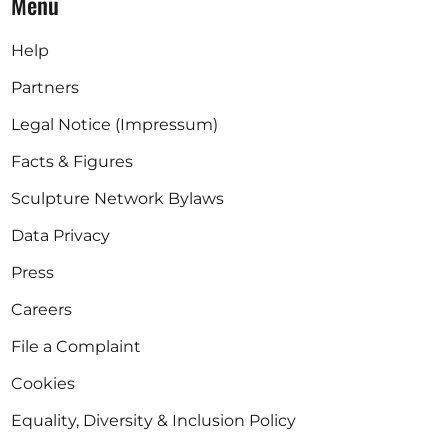
Menu
Help
Partners
Legal Notice (Impressum)
Facts & Figures
Sculpture Network Bylaws
Data Privacy
Press
Careers
File a Complaint
Cookies
Equality, Diversity & Inclusion Policy