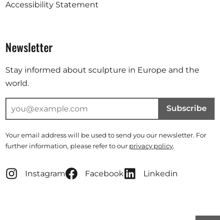
Accessibility Statement
Newsletter
Stay informed about sculpture in Europe and the
world.
Subscribe
Your email address will be used to send you our newsletter. For
further information, please refer to our
privacy policy
.
Instagram
Facebook
Linkedin