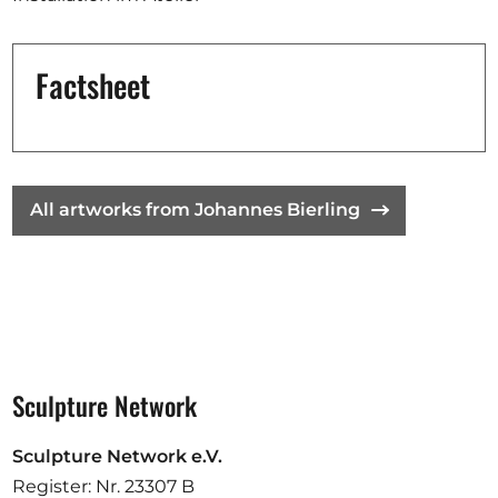
Opportunities
Factsheet
Become a member
Artists
All artworks from Johannes Bierling
About us
Donate
Partners
Help
Contact
Sculpture Network
Sculpture Network e.V.
Register: Nr. 23307 B