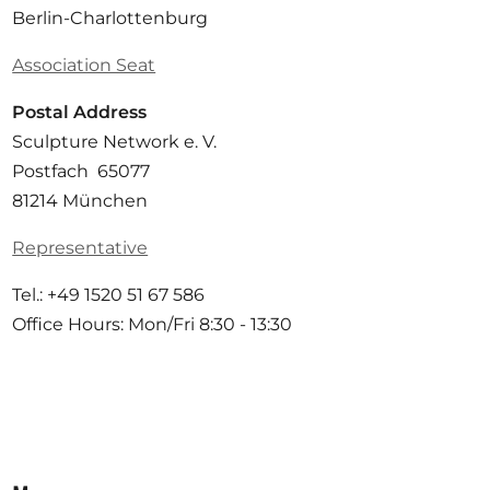
Berlin-Charlottenburg
Association Seat
Postal Address
Sculpture Network e. V.
Postfach 65077
81214 München
Representative
Tel.: +49 1520 51 67 586
Office Hours: Mon/Fri 8:30 - 13:30