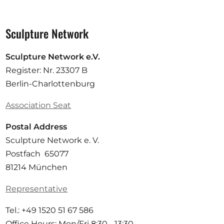
Sculpture Network
Sculpture Network e.V.
Register: Nr. 23307 B
Berlin-Charlottenburg
Association Seat
Postal Address
Sculpture Network e. V.
Postfach 65077
81214 München
Representative
Tel.: +49 1520 51 67 586
Office Hours: Mon/Fri 8:30 - 13:30