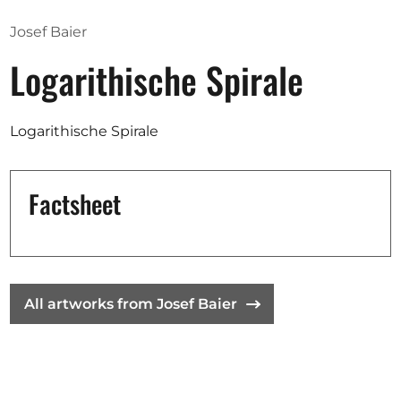
Josef Baier
Logarithische Spirale
Logarithische Spirale
Factsheet
All artworks from Josef Baier