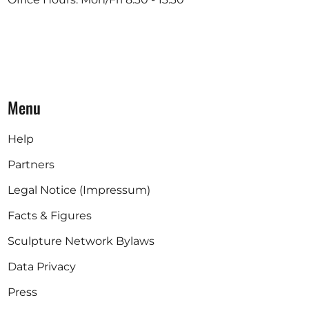
Menu
Help
Partners
Legal Notice (Impressum)
Facts & Figures
Sculpture Network Bylaws
Data Privacy
Press