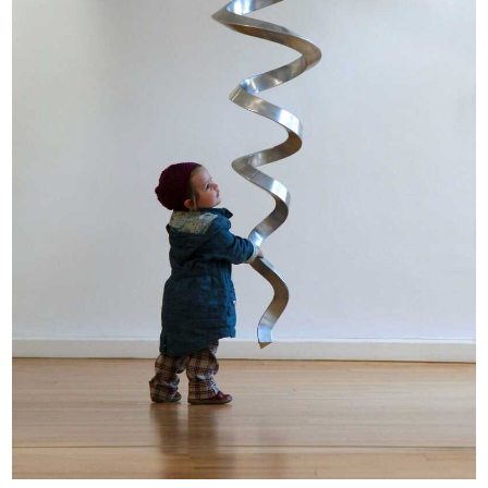
Opportunities
Become a member
Artists
About us
Donate
Help
Contact