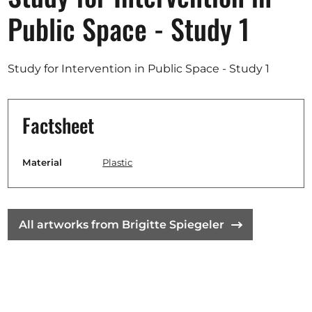
Opportunities
Public Space - Study 1
Study for Intervention in Public Space - Study 1
Become a member
Artists
Factsheet
About us
Donate
Material
Plastic
Partners
Help
All artworks from Brigitte Spiegeler
Contact