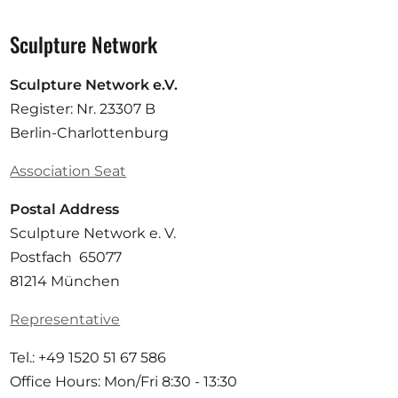
Sculpture Network
Sculpture Network e.V.
Register: Nr. 23307 B
Berlin-Charlottenburg
Association Seat
Postal Address
Sculpture Network e. V.
Postfach 65077
81214 München
Representative
Tel.: +49 1520 51 67 586
Office Hours: Mon/Fri 8:30 - 13:30