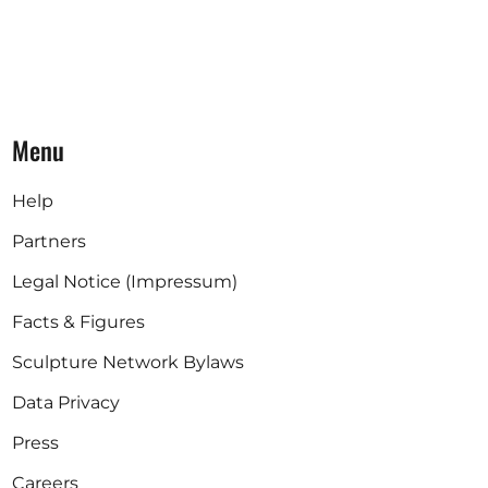
Menu
Help
Partners
Legal Notice (Impressum)
Facts & Figures
Sculpture Network Bylaws
Data Privacy
Press
Careers