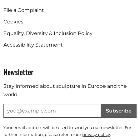
File a Complaint
Cookies
Equality, Diversity & Inclusion Policy
Accessibility Statement
Newsletter
Stay informed about sculpture in Europe and the
world.
Subscribe
Your email address will be used to send you our newsletter. For
further information, please refer to our
privacy policy
.